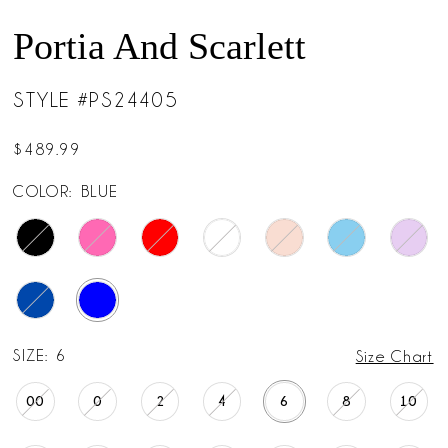
Portia And Scarlett
STYLE #PS24405
$489.99
COLOR:
BLUE
SIZE:
6
Size Chart
00
0
2
4
6
8
10