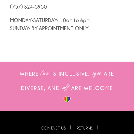
(757) 324‑5950
MONDAY-SATURDAY: 10am to 6pm
SUNDAY: BY APPOINTMENT ONLY
love
sizes
WHERE
IS INCLUSIVE,
ARE
all
DIVERSE, AND
ARE WELCOME
CONTACT US
RETURNS