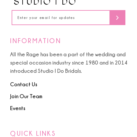
INFORMATION
All the Rage has been a part of the wedding and
special occasion industry since 1980 and in 2014
introduced Studio I Do Bridals.
Contact Us
Join Our Team
Events
QUICK LINKS