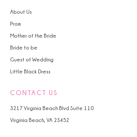
About Us
Prom
Mother of the Bride
Bride to be
Guest of Wedding
Little Black Dress
CONTACT US
3217 Virginia Beach Blvd Suite 110
Virginia Beach, VA 23452