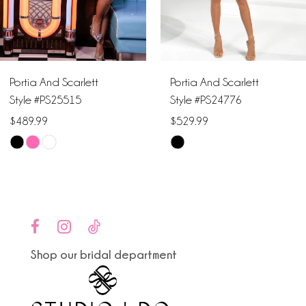
5
6
Portia And Scarlett
Portia And Scarlett
Style #PS25515
Style #PS24776
$489.99
$529.99
Skip
Skip
Color
Color
List
List
#7222627cb6
#1ab662b26d
to
to
end
end
Shop our bridal department