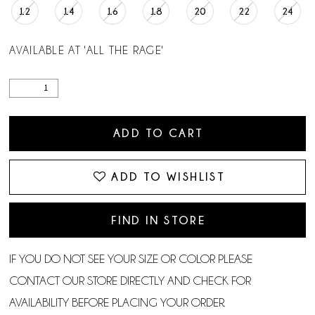
12
14
16
18
20
22
24
AVAILABLE AT 'ALL THE RAGE'
ADD TO CART
ADD TO WISHLIST
FIND IN STORE
IF YOU DO NOT SEE YOUR SIZE OR COLOR PLEASE
CONTACT OUR STORE DIRECTLY AND CHECK FOR
AVAILABILITY BEFORE PLACING YOUR ORDER.