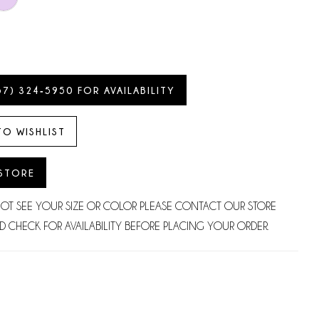
57) 324‑5950 FOR AVAILABILITY
TO WISHLIST
 STORE
NOT SEE YOUR SIZE OR COLOR PLEASE CONTACT OUR STORE
D CHECK FOR AVAILABILITY BEFORE PLACING YOUR ORDER.