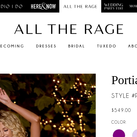
ECOMING
DRESSES
BRIDAL
TUXEDO
AB
Porti
STYLE 
$549.00
COLOR: