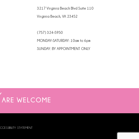
4
3217 Virginia Beach Blvd Suite 110
Virginia Beach, VA 23452
5
(757) 324‑5950
6
MONDAY-SATURDAY: 10am to 6pm
7
SUNDAY: BY APPOINTMENT ONLY
8
ARE WELCOME
CCESSIBILITY STATEMENT