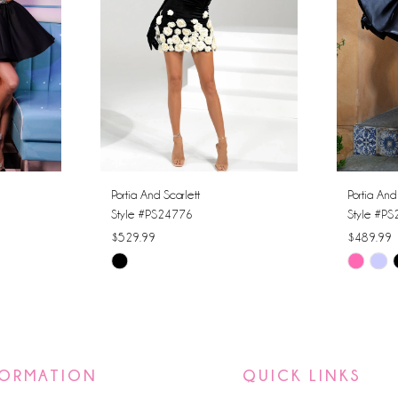
Portia And Scarlett
Portia And
Style #PS24776
Style #P
$529.99
$489.99
Skip
Skip
Color
Color
List
List
#06021a5ede
#863681
to
to
FORMATION
QUICK LINKS
end
end