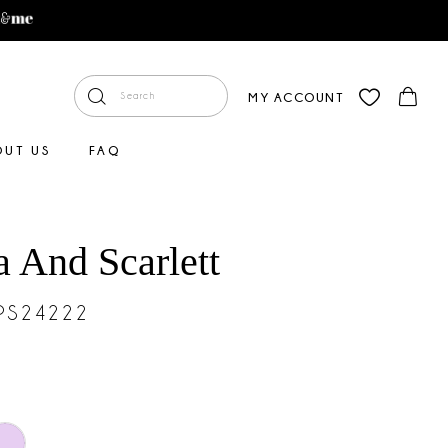
MY ACCOUNT
OUT US
FAQ
a And Scarlett
#PS24222