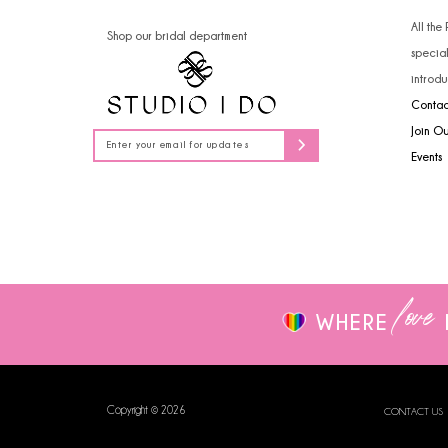
All the
Shop our bridal department
specia
introdu
Contac
Join O
Events
love
WHERE
Copyright © 2026
CONTACT US