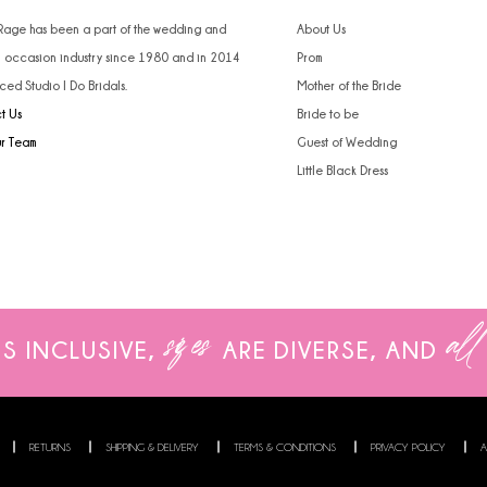
 Rage has been a part of the wedding and
About Us
l occasion industry since 1980 and in 2014
Prom
ced Studio I Do Bridals.
Mother of the Bride
t Us
Bride to be
ur Team
Guest of Wedding
Little Black Dress
sizes
all
IS INCLUSIVE,
ARE
DIVERSE, AND
RETURNS
SHIPPING & DELIVERY
TERMS & CONDITIONS
PRIVACY POLICY
A