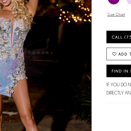
Size Chart
CALL (7
ADD 
FIND IN
IF YOU DO 
DIRECTLY AN