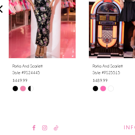
4
5
6
Portia And Scarlett
Portia And Scarlett
Style #PS24445
Style #PS25515
$449.99
$489.99
Skip
Skip
Color
Color
List
List
#9e11c2a3ff
#7d2efd6370
to
to
IN
end
end