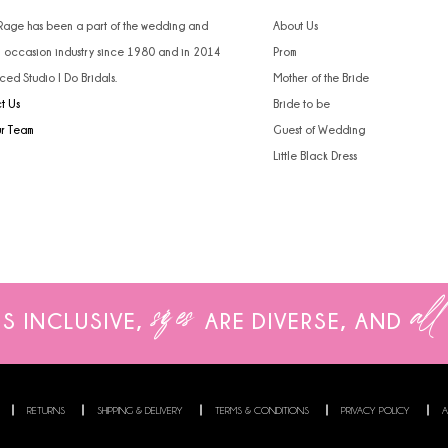
 Rage has been a part of the wedding and
About Us
l occasion industry since 1980 and in 2014
Prom
ced Studio I Do Bridals.
Mother of the Bride
t Us
Bride to be
ur Team
Guest of Wedding
Little Black Dress
sizes
all
IS INCLUSIVE,
ARE
DIVERSE, AND
RETURNS
SHIPPING & DELIVERY
TERMS & CONDITIONS
PRIVACY POLICY
A