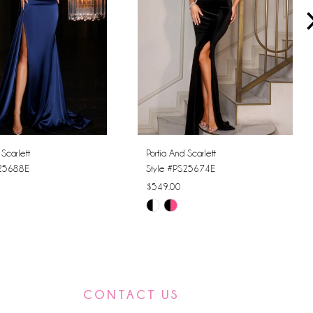
 Scarlett
Portia And Scarlett
S25688E
Style #PS25674E
$549.00
Skip
Color
List
fde7
#0c5d00f9b2
to
CONTACT US
end