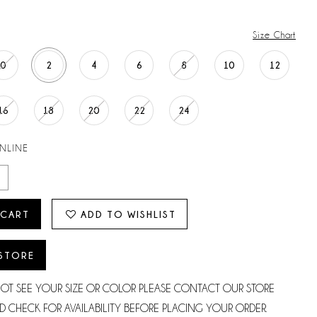
Size Chart
0
2
4
6
8
10
12
16
18
20
22
24
ONLINE
 CART
ADD TO WISHLIST
 STORE
NOT SEE YOUR SIZE OR COLOR PLEASE CONTACT OUR STORE
D CHECK FOR AVAILABILITY BEFORE PLACING YOUR ORDER.