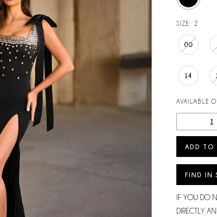
SIZE:
2
00
14
AVAILABLE 
ADD TO
FIND IN
IF YOU DO 
DIRECTLY AN