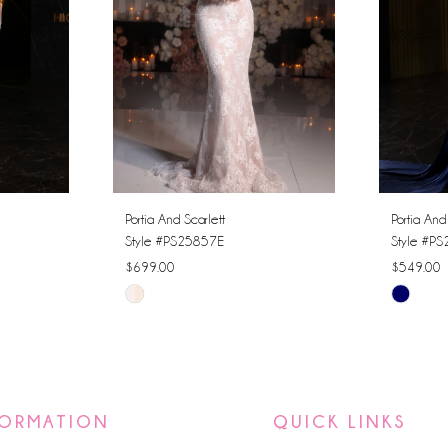
Portia And Scarlett
Portia And
Style #PS25857E
Style #P
$699.00
$549.00
Skip
Skip
Color
Color
List
List
#c4470b0e5c
#53103e
to
to
FORMATION
QUICK LINKS
end
end