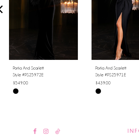
4
5
6
7
8
Portia And Scarlett
Portia And Scarlett
Style #PS25972E
Style #PS25971E
9
$549.00
$439.00
Skip
Skip
10
Color
Color
11
List
List
#c1c7ac2ebb
#60a08cdaf3
12
to
to
IN
13
end
end