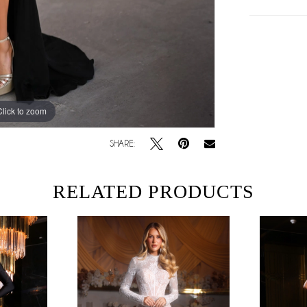
Click to zoom
Click to zoom
SHARE:
RELATED PRODUCTS