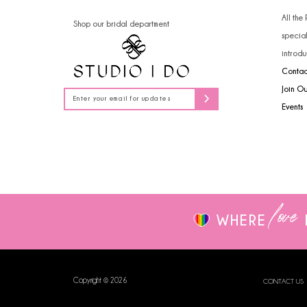
14
All the
Shop our bridal department
specia
introdu
Contac
Join O
Events
love
WHERE
Copyright © 2026
CONTACT US