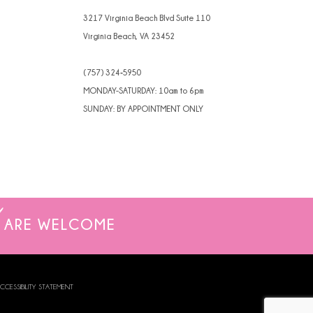
3217 Virginia Beach Blvd Suite 110
Virginia Beach, VA 23452
(757) 324‑5950
MONDAY-SATURDAY: 10am to 6pm
SUNDAY: BY APPOINTMENT ONLY
ARE WELCOME
CCESSIBILITY STATEMENT