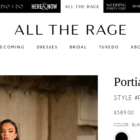
ECOMING
DRESSES
BRIDAL
TUXEDO
AB
Porti
STYLE 
$589.00
COLOR:
BLA