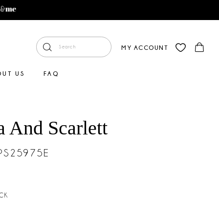
MY ACCOUNT
OUT US
FAQ
a And Scarlett
#PS25975E
CK