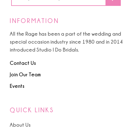
INFORMATION
All the Rage has been a part of the wedding and
special occasion industry since 1980 and in 2014
introduced Studio I Do Bridals.
Contact Us
Join Our Team
Events
QUICK LINKS
About Us