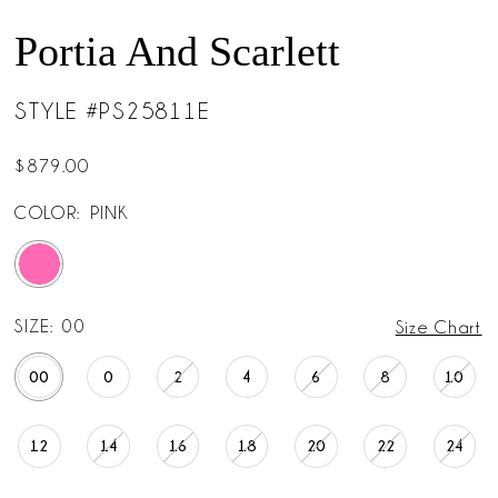
Portia And Scarlett
STYLE #PS25811E
$879.00
COLOR:
PINK
SIZE:
00
Size Chart
00
0
2
4
6
8
10
12
14
16
18
20
22
24