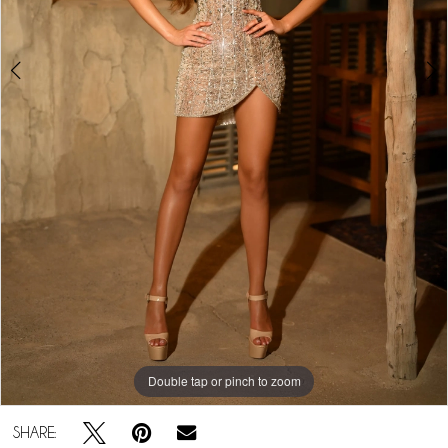
Double tap or pinch to zoom
Double tap or pinch to zoom
Double tap or pinch to zoom
SHARE: