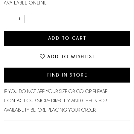
AVAILABLE ONLINE
ADD TO CART
ADD TO WISHLIST
FIND IN STORE
IF YOU DO NOT SEE YOUR SIZE OR COLOR PLEASE
CONTACT OUR STORE DIRECTLY AND CHECK FOR
AVAILABILITY BEFORE PLACING YOUR ORDER.