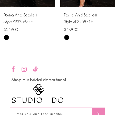
6
Portia And Scarlett
Portia And Scarlett
7
Style #PS25972E
Style #PS25971E
$549.00
$439.00
8
Skip
Skip
9
Color
Color
List
List
10
#89558c418b
#c38fa5442b
to
to
11
end
end
Shop our bridal department
12
13
14