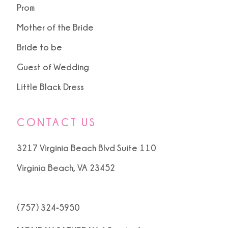
Prom
Mother of the Bride
Bride to be
Guest of Wedding
Little Black Dress
CONTACT US
3217 Virginia Beach Blvd Suite 110
Virginia Beach, VA 23452
(757) 324‑5950