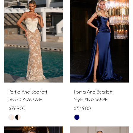
List
List
#9a5073c06f
#1a551ca5f0
to
to
end
end
Portia And Scarlett
Portia And Scarlett
Style #PS26328E
Style #PS25688E
$769.00
$549.00
Skip
Skip
Color
Color