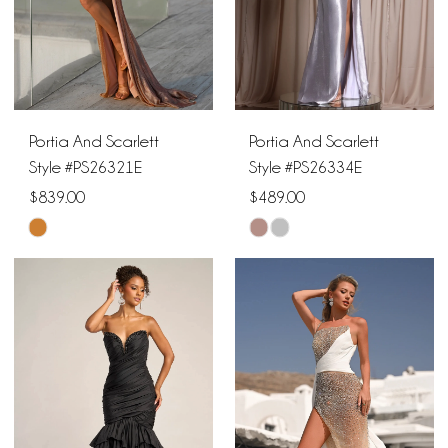
Portia And Scarlett
Portia And Scarlett
Style #PS26321E
Style #PS26334E
$839.00
$489.00
Skip
Skip
Color
Color
List
List
#e0cee9321a
#62b0f7f6c3
to
to
end
end