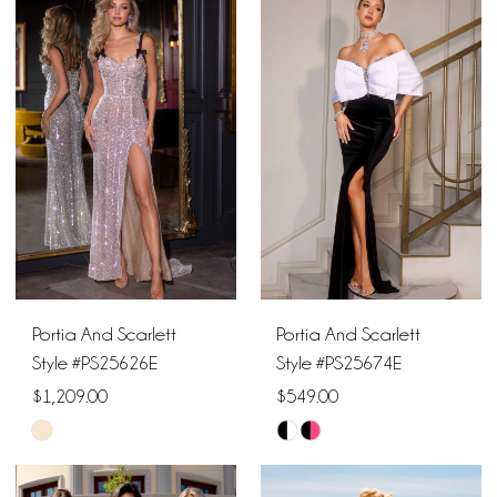
List
List
#8df045a580
#2d76c0061f
to
to
end
end
Portia And Scarlett
Portia And Scarlett
Style #PS25626E
Style #PS25674E
$1,209.00
$549.00
Skip
Skip
Color
Color