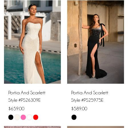
Color
Color
List
List
#d002767505
#5202865a2f
to
to
end
end
Portia And Scarlett
Portia And Scarlett
Style #PS26309E
Style #PS25975E
$659.00
$589.00
Skip
Skip
Color
Color