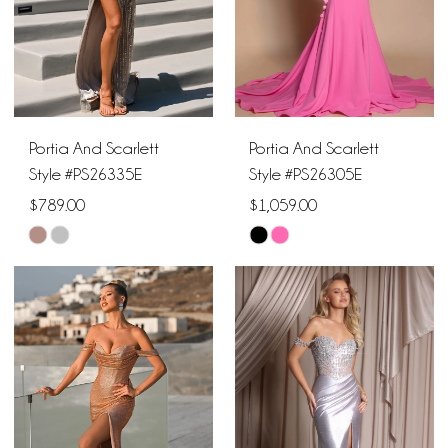
Portia And Scarlett
Portia And Scarlett
Style #PS26335E
Style #PS26305E
$789.00
$1,059.00
Skip
Skip
Color
Color
List
List
#cfe2089494
#52523fd6e1
to
to
end
end