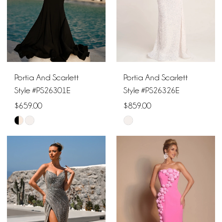
Portia And Scarlett
Portia And Scarlett
Style #PS26301E
Style #PS26326E
$659.00
$859.00
Skip
Skip
Color
Color
List
List
#cf1bee085f
#96005717c5
to
to
end
end