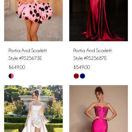
Portia And Scarlett
Portia And Scarlett
Style #PS25673E
Style #PS25687E
$649.00
$549.00
Skip
Skip
Color
Color
List
List
#36be6e520e
#2e24d6d718
to
to
end
end