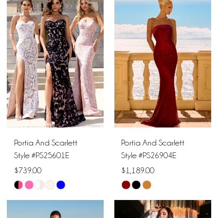
List
List
#199a46de9b
#d5c0e58825
to
to
end
end
Portia And Scarlett
Portia And Scarlett
Style #PS25601E
Style #PS26904E
$739.00
$1,189.00
Skip
Skip
Color
Color
List
List