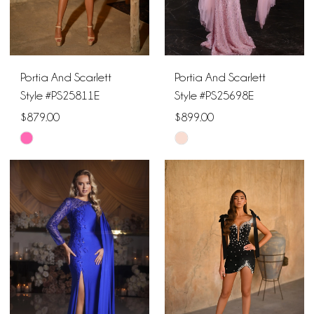
Portia And Scarlett
Portia And Scarlett
Style #PS25811E
Style #PS25698E
$879.00
$899.00
Skip
Skip
Color
Color
List
List
#c657f91399
#54face22f4
to
to
end
end