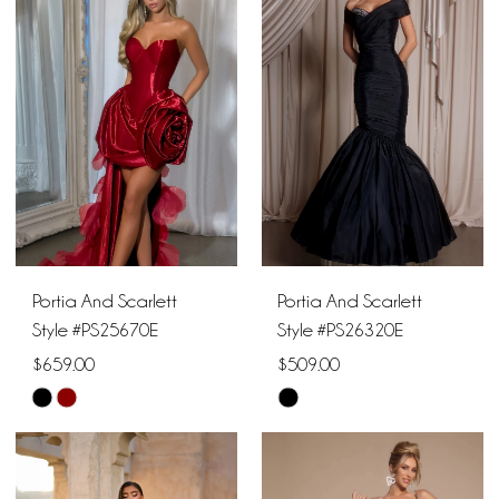
#9a35ad7ad0
#b0b89152ae
to
to
end
end
Portia And Scarlett
Portia And Scarlett
Style #PS25670E
Style #PS26320E
$659.00
$509.00
Skip
Skip
Color
Color
List
List