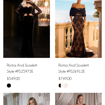
#3cc13aeb34
#966339c52d
to
to
end
end
Portia And Scarlett
Portia And Scarlett
Style #PS25972E
Style #PS26912E
$549.00
$749.00
Skip
Skip
Color
Color
List
List