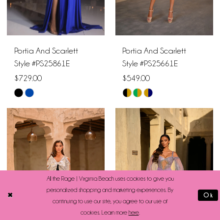
Portia And Scarlett
Portia And Scarlett
Style #PS25861E
Style #PS25661E
$729.00
$549.00
Skip
Skip
Color
Color
List
List
#f4bfb9b7c6
#b76359174e
to
to
end
end
All the Rage | Virginia Beach uses cookies to give you
personalized shopping and marketing experiences. By
Ok
continuing to use our site, you agree to our use of
cookies. Learn more
here
.