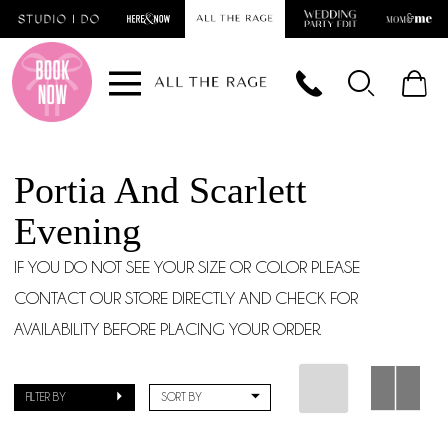
Skip
Skip
Enable
Pause
to
to
Accessibility
autoplay
main
Navigation
for
for
content
visually
dynamic
impaired
content
Portia And Scarlett
Evening
IF YOU DO NOT SEE YOUR SIZE OR COLOR PLEASE
CONTACT OUR STORE DIRECTLY AND CHECK FOR
AVAILABILITY BEFORE PLACING YOUR ORDER.
FILTER BY
SORT BY