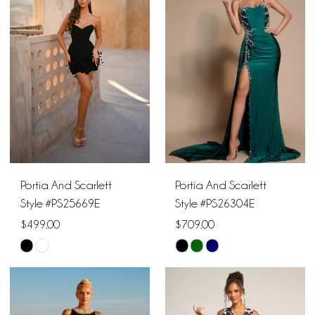
#e7f3f6c6b5
#c7d6e3cbdc
to
to
end
end
Portia And Scarlett
Portia And Scarlett
Style #PS25669E
Style #PS26304E
$499.00
$709.00
Skip
Skip
Color
Color
List
List
#19943a4649
#02c5c32973