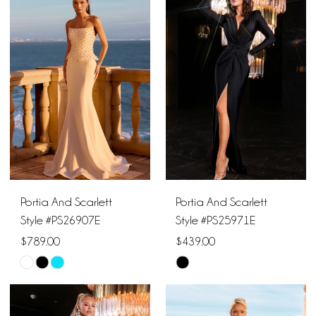
#106d1f9dc6
#0ffd0b72e6
to
to
end
end
Portia And Scarlett
Portia And Scarlett
Style #PS26907E
Style #PS25971E
$789.00
$439.00
Skip
Skip
Color
Color
List
List