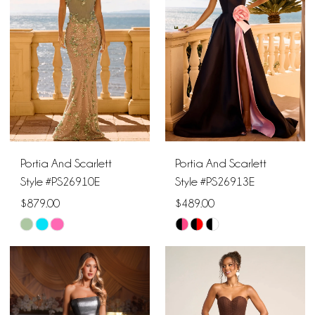
to
to
end
end
Portia And Scarlett
Portia And Scarlett
Style #PS26910E
Style #PS26913E
$879.00
$489.00
Skip
Skip
Color
Color
List
List
#edb9fa106b
#8859733937
to
to