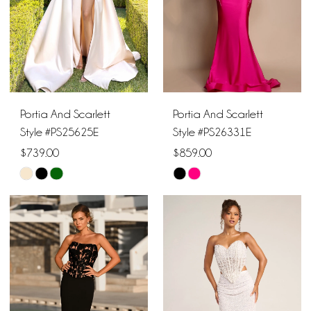
Portia And Scarlett
Portia And Scarlett
Style #PS25625E
Style #PS26331E
$739.00
$859.00
Skip
Skip
Color
Color
List
List
#438a37d56f
#2ec28e963d
to
to
end
end