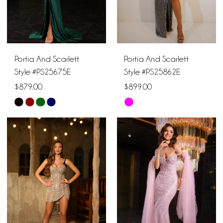
Portia And Scarlett
Portia And Scarlett
Style #PS25675E
Style #PS25862E
$879.00
$899.00
Skip
Skip
Color
Color
List
List
#0ed3078673
#5dff31c1c8
to
to
end
end