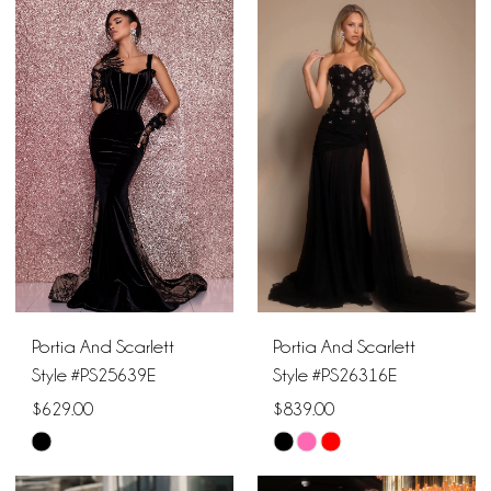
List
List
#56f720aaba
#52b8cdbef8
to
to
end
end
Portia And Scarlett
Portia And Scarlett
Style #PS25639E
Style #PS26316E
$629.00
$839.00
Skip
Skip
Color
Color