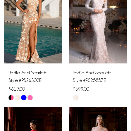
to
to
end
end
Portia And Scarlett
Portia And Scarlett
Style #PS26302E
Style #PS25857E
$619.00
$699.00
Skip
Skip
Color
Color
List
List
#7de2a39e78
#b690b8dfd6