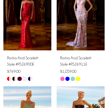
to
to
end
end
Portia And Scarlett
Portia And Scarlett
Style #PS26900E
Style #PS26911E
$769.00
$1,059.00
Skip
Skip
Color
Color
List
List
#9c283d4496
#d3c465bcc9