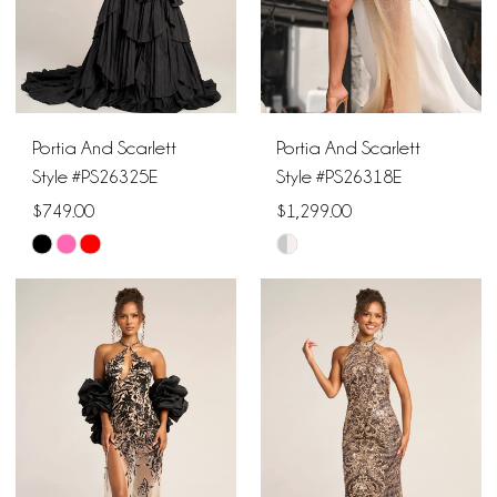
Portia And Scarlett
Portia And Scarlett
Style #PS26325E
Style #PS26318E
$749.00
$1,299.00
Skip
Skip
Color
Color
List
List
#603b4238ab
#9eab15ad9d
to
to
end
end