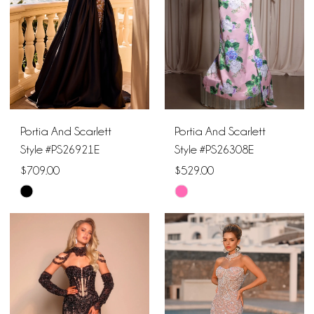
Portia And Scarlett
Portia And Scarlett
Style #PS26921E
Style #PS26308E
$709.00
$529.00
Skip
Skip
Color
Color
List
List
#ea50a89f63
#f2813bdfa0
to
to
end
end