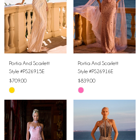
end
end
Portia And Scarlett
Portia And Scarlett
Style #PS26915E
Style #PS26916E
$709.00
$839.00
Skip
Skip
Color
Color
List
List
#ba065a6087
#346682a73f
to
to
end
end