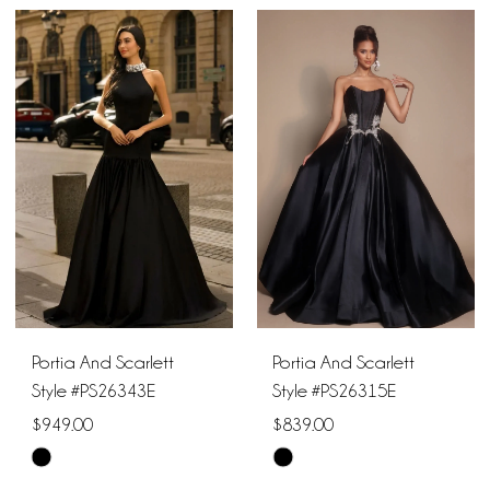
Portia And Scarlett
Portia And Scarlett
Style #PS26343E
Style #PS26315E
$949.00
$839.00
Skip
Skip