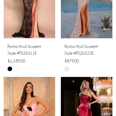
Portia And Scarlett
Portia And Scarlett
Style #PS26311E
Style #PS26322E
$1,189.00
$879.00
Skip
Skip
Color
Color
List
List
#8d6fa749ad
#3515774413
to
to
end
end