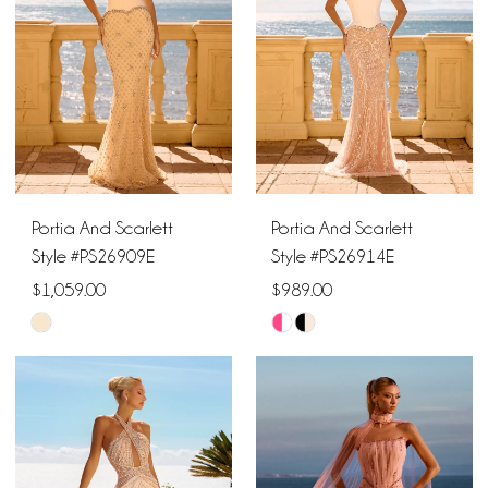
end
end
Portia And Scarlett
Portia And Scarlett
Style #PS26909E
Style #PS26914E
$1,059.00
$989.00
Skip
Skip
Color
Color
List
List
#85d4d98e32
#e3ed8df724
to
to