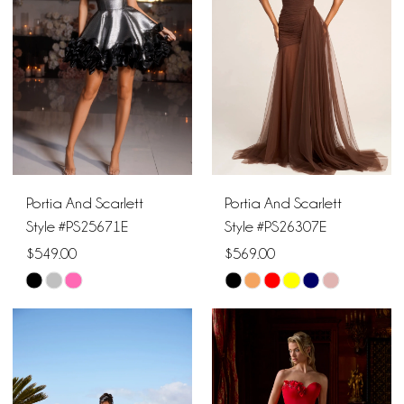
end
end
Portia And Scarlett
Portia And Scarlett
Style #PS25671E
Style #PS26307E
$549.00
$569.00
Skip
Skip
Color
Color
List
List
#6bd47c5c92
#68c84c6d21
to
to