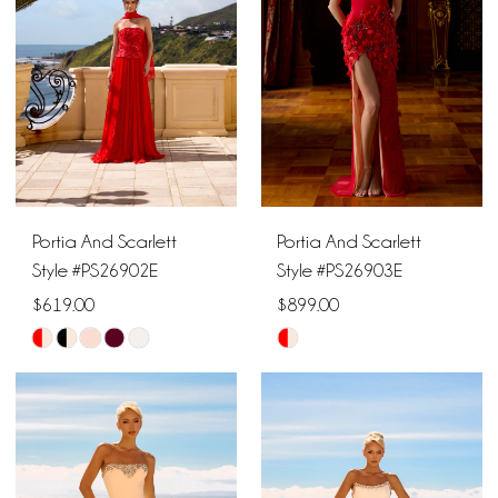
end
end
Portia And Scarlett
Portia And Scarlett
Style #PS26902E
Style #PS26903E
$619.00
$899.00
Skip
Skip
Color
Color
List
List
#eb3f76adda
#87001c1ff1
to
to