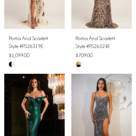
Portia And Scarlett
Portia And Scarlett
Style #PS26319E
Style #PS26324E
$1,099.00
$709.00
Skip
Skip
Color
Color
List
List
#b0f7122212
#19aa55e080
to
to
end
end