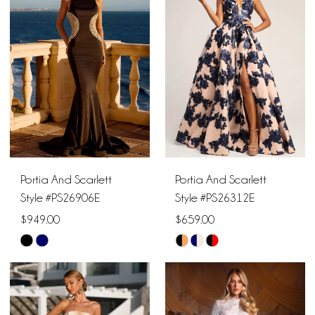
to
to
end
end
Portia And Scarlett
Portia And Scarlett
Style #PS26906E
Style #PS26312E
$949.00
$659.00
Skip
Skip
Color
Color
List
List
#09a483d63d
#e7a800d83e