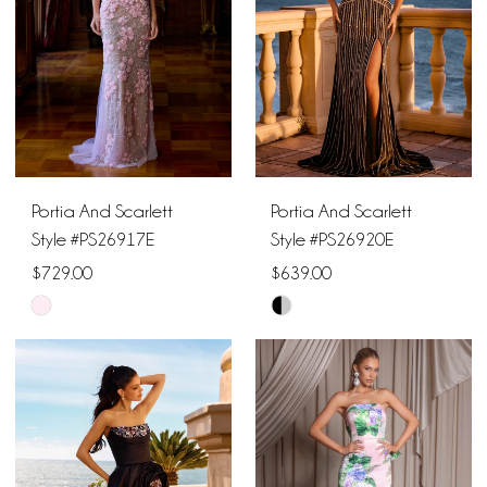
Portia And Scarlett
Portia And Scarlett
Style #PS26917E
Style #PS26920E
$729.00
$639.00
Skip
Skip
Color
Color
List
List
#efc14414d7
#0e96252ca3
to
to
end
end