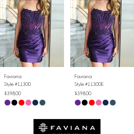
2
3
4
5
6
Faviana
Faviana
7
Style #11300E
Style #11402
$398.00
$478.00
8
Skip
Skip
9
Color
Color
List
List
10
#60e64d01c6
#05a3633ffa