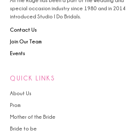
All the Rage has been a part of the wedding and
special occasion industry since 1980 and in 2014
introduced Studio I Do Bridals.
Contact Us
Join Our Team
Events
QUICK LINKS
About Us
Prom
Mother of the Bride
Bride to be