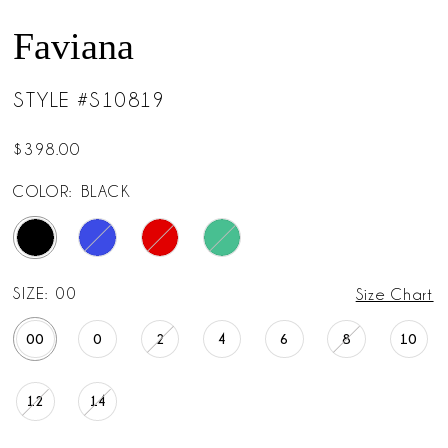
Faviana
STYLE #S10819
$398.00
COLOR:
BLACK
SIZE:
00
Size Chart
00
0
2
4
6
8
10
12
14