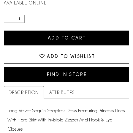
AVAILABLE ONLINE
ADD TO CART
ADD TO WISHLIST
FIND IN STORE
DESCRIPTION
ATTRIBUTES
Long Velvet Sequin Strapless Dress Featuring Princess Lines
With Flare Skirt With Invisible Zipper And Hook & Eye
Closure