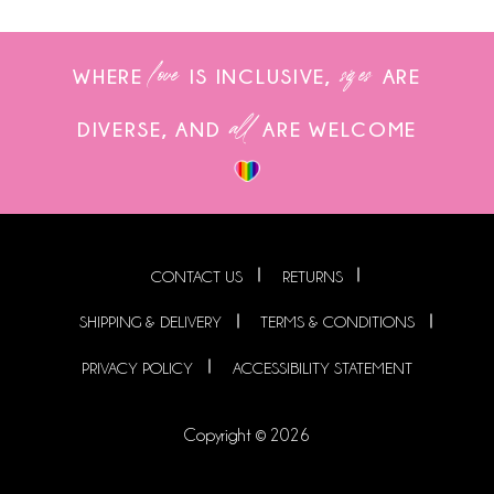
love
sizes
WHERE
IS INCLUSIVE,
ARE
all
DIVERSE, AND
ARE WELCOME
CONTACT US
RETURNS
SHIPPING & DELIVERY
TERMS & CONDITIONS
PRIVACY POLICY
ACCESSIBILITY STATEMENT
Copyright © 2026