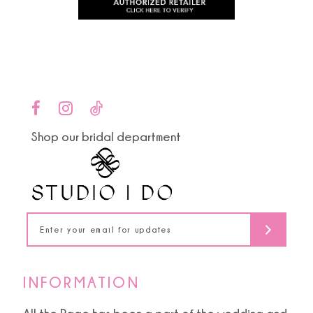
to
to
11
end
end
12
13
14
Shop our bridal department
INFORMATION