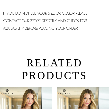
IF YOU DO NOT SEE YOUR SIZE OR COLOR PLEASE
CONTACT OUR STORE DIRECTLY AND CHECK FOR
AVAILABILITY BEFORE PLACING YOUR ORDER.
RELATED
PRODUCTS
PAUSE AUTOPLAY
PREVIOUS SLIDE
NEXT SLIDE
0
Related
Skip
Products
to
1
Carousel
end