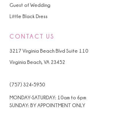
Guest of Wedding
Little Black Dress
CONTACT US
3217 Virginia Beach Blvd Suite 110
Virginia Beach, VA 23452
(757) 324‑5950
MONDAY-SATURDAY: 10am to 6pm
SUNDAY: BY APPOINTMENT ONLY