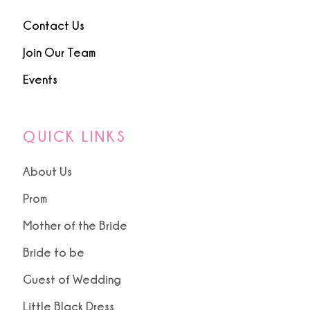
Contact Us
Join Our Team
Events
QUICK LINKS
About Us
Prom
Mother of the Bride
Bride to be
Guest of Wedding
Little Black Dress