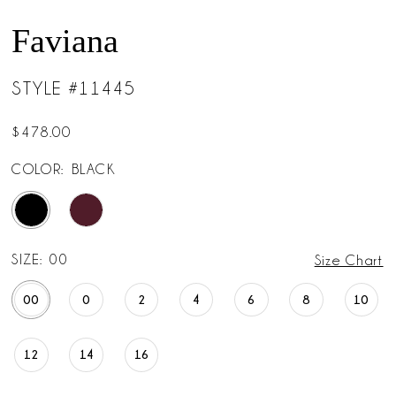
Faviana
STYLE #11445
$478.00
COLOR:
BLACK
SIZE:
00
Size Chart
00
0
2
4
6
8
10
12
14
16