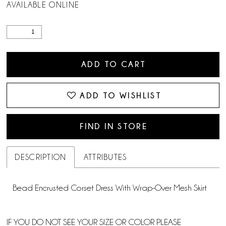
AVAILABLE ONLINE
ADD TO CART
ADD TO WISHLIST
FIND IN STORE
DESCRIPTION
ATTRIBUTES
Bead Encrusted Corset Dress With Wrap-Over Mesh Skirt
IF YOU DO NOT SEE YOUR SIZE OR COLOR PLEASE