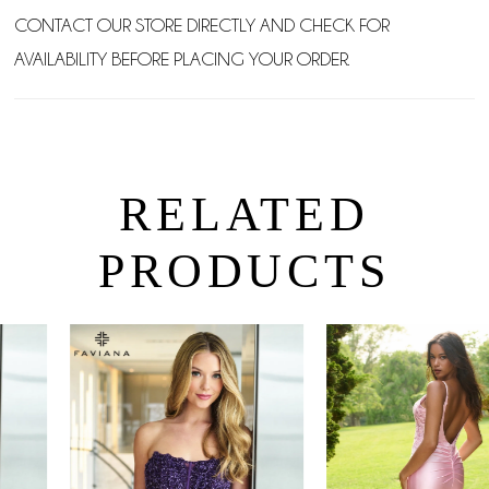
CONTACT OUR STORE DIRECTLY AND CHECK FOR
AVAILABILITY BEFORE PLACING YOUR ORDER.
RELATED
PRODUCTS
PAUSE AUTOPLAY
PREVIOUS SLIDE
NEXT SLIDE
0
Related
Skip
Products
to
1
Carousel
end
2