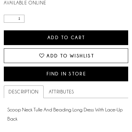
AVAILABLE ONLINE
ADD TO CART
ADD TO WISHLIST
FIND IN STORE
DESCRIPTION
ATTRIBUTES
Scoop Neck Tulle And Beading Long Dress With Lace-Up
Back