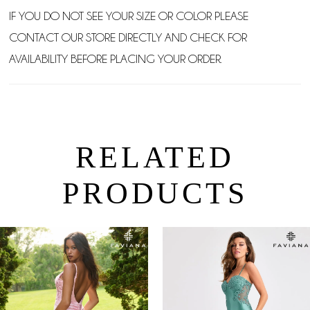
IF YOU DO NOT SEE YOUR SIZE OR COLOR PLEASE
CONTACT OUR STORE DIRECTLY AND CHECK FOR
AVAILABILITY BEFORE PLACING YOUR ORDER.
RELATED
PRODUCTS
PAUSE AUTOPLAY
PREVIOUS SLIDE
NEXT SLIDE
0
Related
Skip
Products
to
1
Carousel
end
2