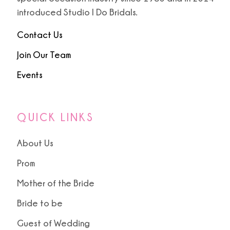
introduced Studio I Do Bridals.
Contact Us
Join Our Team
Events
QUICK LINKS
About Us
Prom
Mother of the Bride
Bride to be
Guest of Wedding