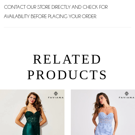
CONTACT OUR STORE DIRECTLY AND CHECK FOR
AVAILABILITY BEFORE PLACING YOUR ORDER.
RELATED
PRODUCTS
PAUSE AUTOPLAY
PREVIOUS SLIDE
NEXT SLIDE
0
Related
Skip
Products
to
1
Carousel
end
2