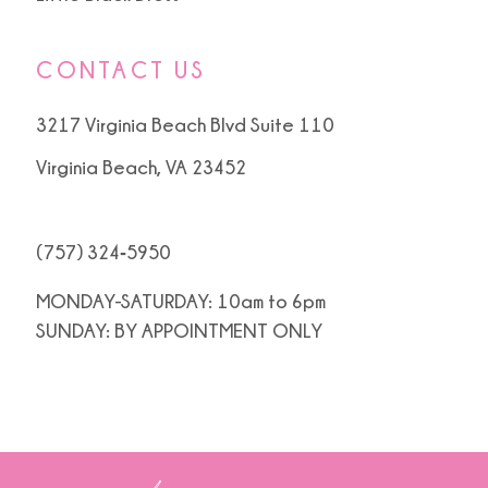
CONTACT US
3217 Virginia Beach Blvd Suite 110
Virginia Beach, VA 23452
(757) 324‑5950
MONDAY-SATURDAY: 10am to 6pm
SUNDAY: BY APPOINTMENT ONLY