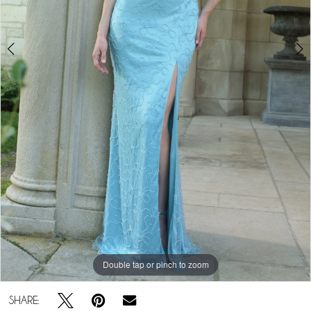
Play Video
Double tap or pinch to zoom
Double tap or pinch to zoom
SHARE: