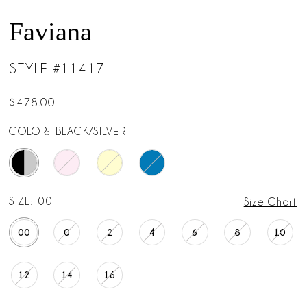
Faviana
STYLE #11417
$478.00
COLOR:
BLACK/SILVER
SIZE:
00
Size Chart
00
0
2
4
6
8
10
12
14
16