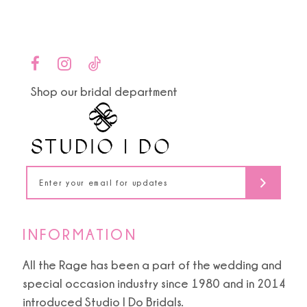
12
13
14
Shop our bridal department
INFORMATION
All the Rage has been a part of the wedding and
special occasion industry since 1980 and in 2014
introduced Studio I Do Bridals.