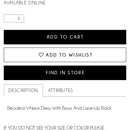
AVAILABLE ONLINE
ADD TO CART
ADD TO WISHLIST
FIND IN STORE
DESCRIPTION
ATTRIBUTES
Beaded V-Neck Dress With Bows And Lace-Up Back
IF YOU DO NOT SEE YOUR SIZE OR COLOR PLEASE