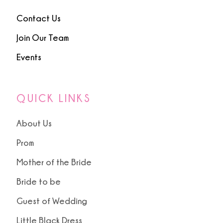
Contact Us
Join Our Team
Events
QUICK LINKS
About Us
Prom
Mother of the Bride
Bride to be
Guest of Wedding
Little Black Dress