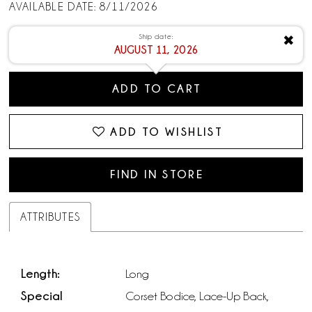
AVAILABLE DATE: 8/11/2026
Ship date:
✖
AUGUST 11, 2026
ADD TO CART
ADD TO WISHLIST
FIND IN STORE
ATTRIBUTES
Length:
Long
Special
Corset Bodice, Lace-Up Back,