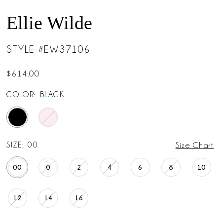
Ellie Wilde
STYLE #EW37106
$614.00
COLOR:
BLACK
SIZE:
00
Size Chart
00
0
2
4
6
8
10
12
14
16