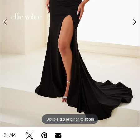
Double tap or pinch to zoom
Double tap or pinch to zoom
Double tap or pinch to zoom
SHARE: