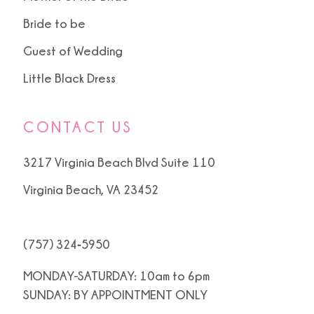
Bride to be
Guest of Wedding
Little Black Dress
CONTACT US
3217 Virginia Beach Blvd Suite 110
Virginia Beach, VA 23452
(757) 324‑5950
MONDAY-SATURDAY: 10am to 6pm
SUNDAY: BY APPOINTMENT ONLY