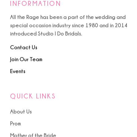
INFORMATION
All the Rage has been a part of the wedding and
special occasion industry since 1980 and in 2014
introduced Studio I Do Bridals.
Contact Us
Join Our Team
Events
QUICK LINKS
About Us
Prom
Mother of the Bride