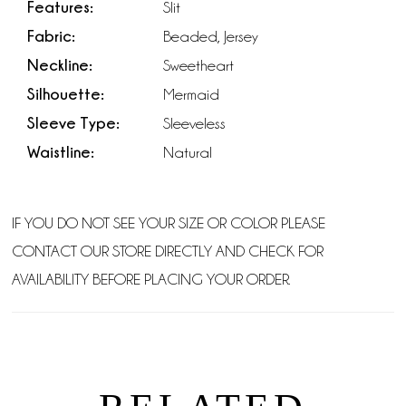
Features:
Slit
Fabric:
Beaded, Jersey
Neckline:
Sweetheart
Silhouette:
Mermaid
Sleeve Type:
Sleeveless
Waistline:
Natural
IF YOU DO NOT SEE YOUR SIZE OR COLOR PLEASE
CONTACT OUR STORE DIRECTLY AND CHECK FOR
AVAILABILITY BEFORE PLACING YOUR ORDER.