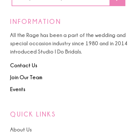
INFORMATION
All the Rage has been a part of the wedding and
special occasion industry since 1980 and in 2014
introduced Studio I Do Bridals.
Contact Us
Join Our Team
Events
QUICK LINKS
About Us