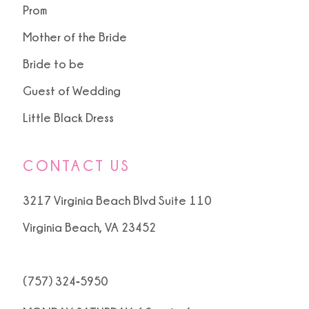
Prom
Mother of the Bride
Bride to be
Guest of Wedding
Little Black Dress
CONTACT US
3217 Virginia Beach Blvd Suite 110
Virginia Beach, VA 23452
(757) 324‑5950