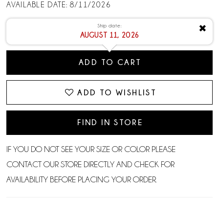
AVAILABLE DATE: 8/11/2026
Ship date:
✖
AUGUST 11, 2026
ADD TO CART
ADD TO WISHLIST
FIND IN STORE
IF YOU DO NOT SEE YOUR SIZE OR COLOR PLEASE
CONTACT OUR STORE DIRECTLY AND CHECK FOR
AVAILABILITY BEFORE PLACING YOUR ORDER.