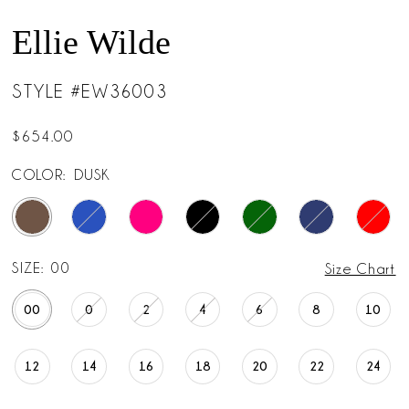
Ellie Wilde
STYLE #EW36003
$654.00
COLOR:
DUSK
SIZE:
00
Size Chart
00
0
2
4
6
8
10
12
14
16
18
20
22
24