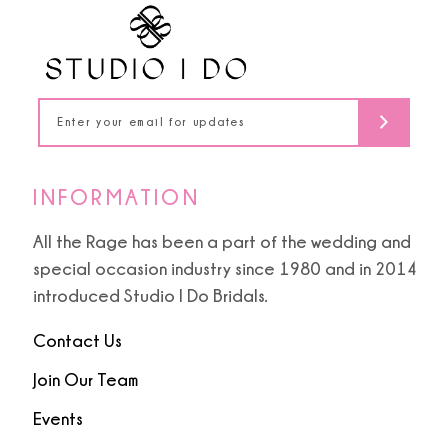
12
13
14
INFORMATION
All the Rage has been a part of the wedding and
special occasion industry since 1980 and in 2014
introduced Studio I Do Bridals.
Contact Us
Join Our Team
Events