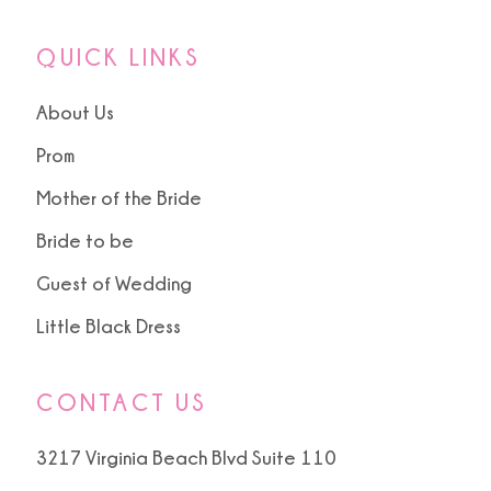
QUICK LINKS
About Us
Prom
Mother of the Bride
Bride to be
Guest of Wedding
Little Black Dress
CONTACT US
3217 Virginia Beach Blvd Suite 110