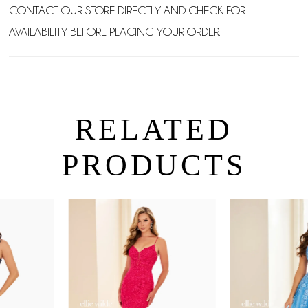
CONTACT OUR STORE DIRECTLY AND CHECK FOR
AVAILABILITY BEFORE PLACING YOUR ORDER.
RELATED
PRODUCTS
PAUSE AUTOPLAY
PREVIOUS SLIDE
NEXT SLIDE
0
Related
Skip
Products
to
1
Carousel
end
2