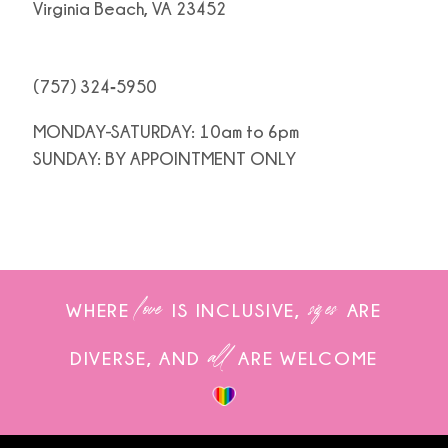
Virginia Beach, VA 23452
(757) 324‑5950
MONDAY-SATURDAY: 10am to 6pm
SUNDAY: BY APPOINTMENT ONLY
love
sizes
WHERE
IS INCLUSIVE,
ARE
all
DIVERSE, AND
ARE WELCOME