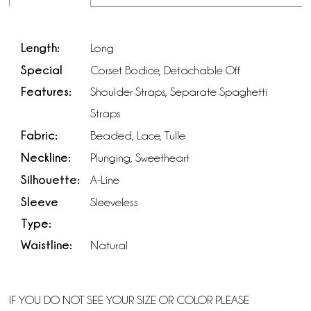
Length:
Long
Special
Corset Bodice, Detachable Off
Features:
Shoulder Straps, Separate Spaghetti
Straps
Fabric:
Beaded, Lace, Tulle
Neckline:
Plunging, Sweetheart
Silhouette:
A-Line
Sleeve
Sleeveless
Type:
Waistline:
Natural
IF YOU DO NOT SEE YOUR SIZE OR COLOR PLEASE