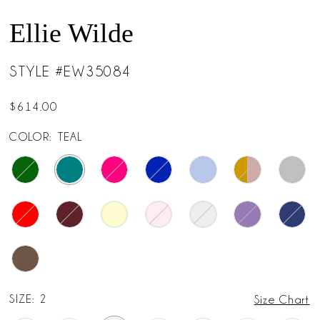
Ellie Wilde
STYLE #EW35084
$614.00
COLOR:
TEAL
SIZE:
2
Size Chart