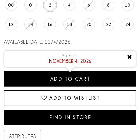
00
0
2
4
6
8
10
12
14
16
18
20
22
24
AVAILABLE DATE: 11/4/2026
Ship date:
✖
NOVEMBER 4, 2026
ADD TO CART
ADD TO WISHLIST
FIND IN STORE
ATTRIBUTES