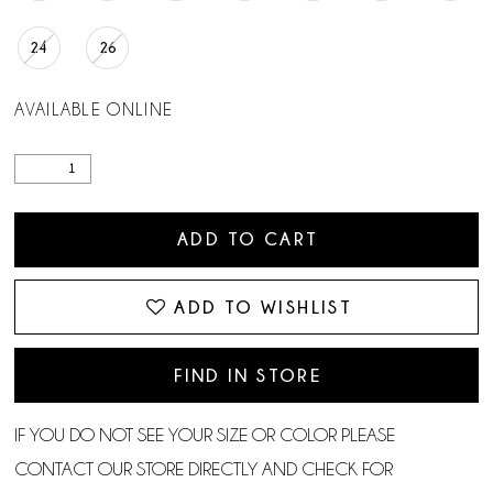
24
26
AVAILABLE ONLINE
ADD TO CART
ADD TO WISHLIST
FIND IN STORE
IF YOU DO NOT SEE YOUR SIZE OR COLOR PLEASE
CONTACT OUR STORE DIRECTLY AND CHECK FOR