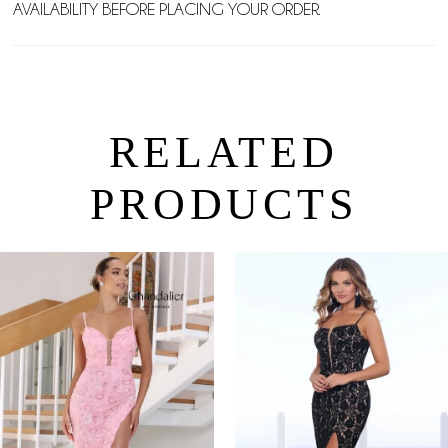
AVAILABILITY BEFORE PLACING YOUR ORDER.
RELATED
PRODUCTS
PAUSE AUTOPLAY
PREVIOUS SLIDE
NEXT SLIDE
0
Related
Skip
Products
to
1
Carousel
end
2
3