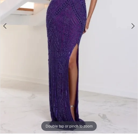
Double tap or pinch to zoom
Double tap or pinch to zoom