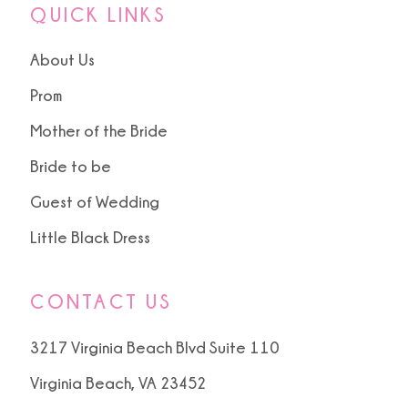
QUICK LINKS
About Us
Prom
Mother of the Bride
Bride to be
Guest of Wedding
Little Black Dress
CONTACT US
3217 Virginia Beach Blvd Suite 110
Virginia Beach, VA 23452