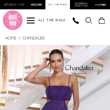
Skip
Skip
Enable
Pause
to
to
Accessibility
autoplay
main
Navigation
for
for
content
visually
dynamic
impaired
content
HOME
CHANDALIER
PAUSE AUTOPLAY
PREVIOUS SLIDE
NEXT SLIDE
Products
Skip
0
Views
to
1
Carousel
end