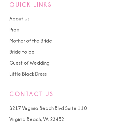
QUICK LINKS
About Us
Prom
Mother of the Bride
Bride to be
Guest of Wedding
Little Black Dress
CONTACT US
3217 Virginia Beach Blvd Suite 110
Virginia Beach, VA 23452