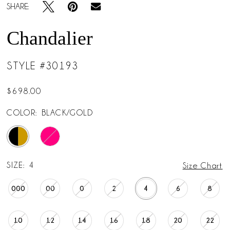
SHARE:
Chandalier
STYLE #30193
$698.00
COLOR:
BLACK/GOLD
SIZE:
4
Size Chart
000
00
0
2
4
6
8
10
12
14
16
18
20
22