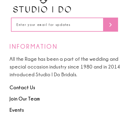
13
14
INFORMATION
All the Rage has been a part of the wedding and
special occasion industry since 1980 and in 2014
introduced Studio I Do Bridals.
Contact Us
Join Our Team
Events