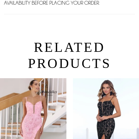
AVAILABILITY BEFORE PLACING YOUR ORDER.
RELATED
PRODUCTS
PAUSE AUTOPLAY
PREVIOUS SLIDE
NEXT SLIDE
0
Related
Skip
Products
to
1
Carousel
end
2
3