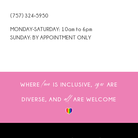
(757) 324‑5950
MONDAY-SATURDAY: 10am to 6pm
SUNDAY: BY APPOINTMENT ONLY
love
sizes
WHERE
IS INCLUSIVE,
ARE
all
DIVERSE, AND
ARE WELCOME