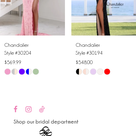
4
5
6
Chandalier
Chandalier
7
Style #30204
Style #30194
$569.99
$548.00
8
Skip
Skip
9
Color
Color
List
List
10
#440ba7c9ba
#3a12651e5f
to
to
11
end
end
Shop our bridal department
12