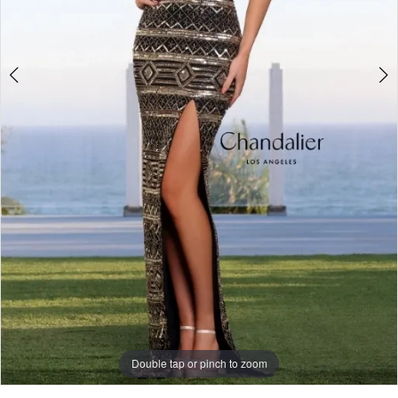
Double tap or pinch to zoom
Double tap or pinch to zoom
Double tap or pinch to zoom