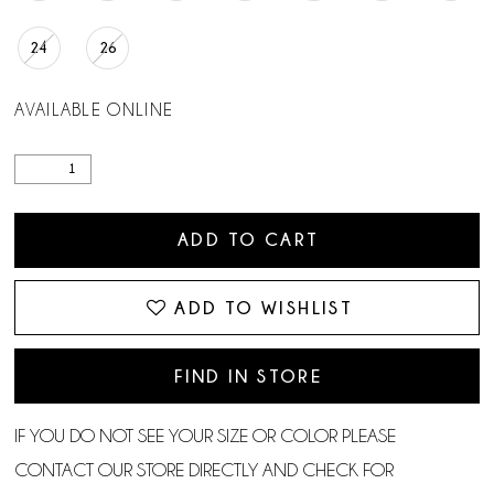
24
26
AVAILABLE ONLINE
ADD TO CART
ADD TO WISHLIST
FIND IN STORE
IF YOU DO NOT SEE YOUR SIZE OR COLOR PLEASE
CONTACT OUR STORE DIRECTLY AND CHECK FOR