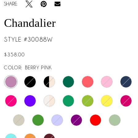
SHARE:
Chandalier
STYLE #30088W
$358.00
COLOR:
BERRY PINK