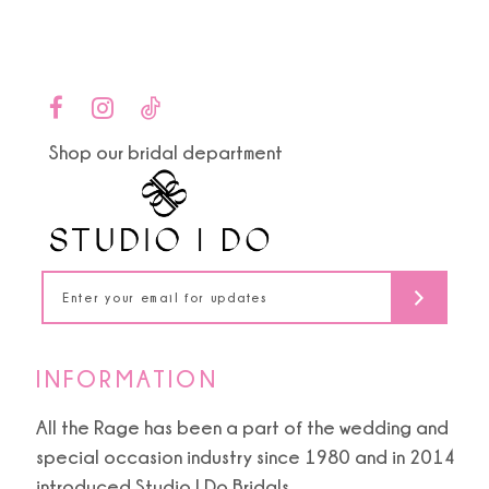
9
Color
Color
List
List
10
#7cc2faeb1f
#527f9f67cd
to
to
11
end
end
Shop our bridal department
12
13
14
INFORMATION
All the Rage has been a part of the wedding and
special occasion industry since 1980 and in 2014
introduced Studio I Do Bridals.