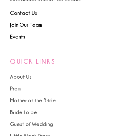
Contact Us
Join Our Team
Events
QUICK LINKS
About Us
Prom
Mother of the Bride
Bride to be
Guest of Wedding
Little Black Dress