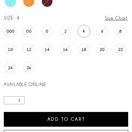
SIZE:
4
Size Chart
000
00
0
2
4
6
8
10
12
14
16
18
20
22
24
26
AVAILABLE ONLINE
ADD TO CART