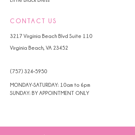
CONTACT US
3217 Virginia Beach Blvd Suite 110
Virginia Beach, VA 23452
(757) 324‑5950
MONDAY-SATURDAY: 10am to 6pm
SUNDAY: BY APPOINTMENT ONLY