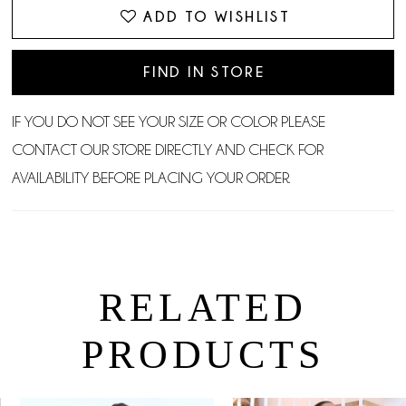
ADD TO WISHLIST
FIND IN STORE
IF YOU DO NOT SEE YOUR SIZE OR COLOR PLEASE
CONTACT OUR STORE DIRECTLY AND CHECK FOR
AVAILABILITY BEFORE PLACING YOUR ORDER.
RELATED
PRODUCTS
PAUSE AUTOPLAY
PREVIOUS SLIDE
NEXT SLIDE