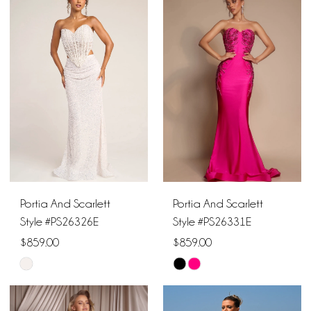
List
List
#976545642d
#7ff56f9c2d
to
to
end
end
Portia And Scarlett
Portia And Scarlett
Style #PS26326E
Style #PS26331E
$859.00
$859.00
Skip
Skip
Color
Color
List
List