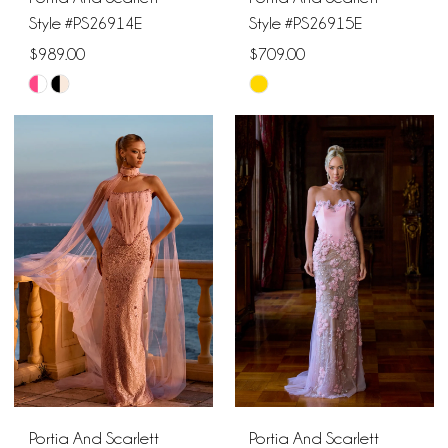
Style #PS26914E
Style #PS26915E
$989.00
$709.00
Skip
Skip
Color
Color
List
List
#3b57b747e0
#bc550001a6
to
to
end
end
Portia And Scarlett
Portia And Scarlett