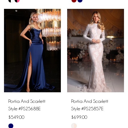
Skip
Skip
Color
Color
List
List
#97652cf422
#4a52e0a150
to
to
end
end
Portia And Scarlett
Portia And Scarlett
Style #PS25688E
Style #PS25857E
$549.00
$699.00
Skip
Skip