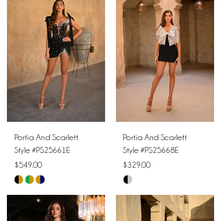
#87444045d1
#680ab50078
to
to
end
end
Portia And Scarlett
Portia And Scarlett
Style #PS25661E
Style #PS25668E
$549.00
$329.00
Skip
Skip
Color
Color
List
List