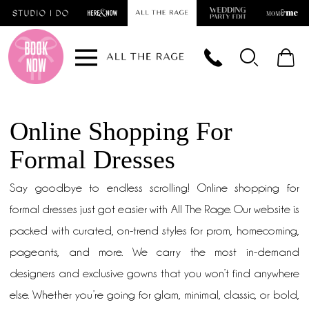
Skip
Skip
Enable
Pause
to
to
Accessibility
autoplay
main
Navigation
for
for
content
visually
dynamic
impaired
content
Online Shopping For
Formal Dresses
Say goodbye to endless scrolling! Online shopping for
formal dresses just got easier with All The Rage. Our website is
packed with curated, on-trend styles for prom, homecoming,
pageants, and more. We carry the most in-demand
designers and exclusive gowns that you won’t find anywhere
else. Whether you’re going for glam, minimal, classic, or bold,