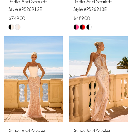
Portia And Scarlett
Portia And Scarlett
Style #PS26912E
Style #PS26913E
$749.00
$489.00
Skip
Skip
Color
Color
List
List
#322bcffd06
#2c0848a5bc
to
to
end
end
Portia And Scarlett
Portia And Scarlett