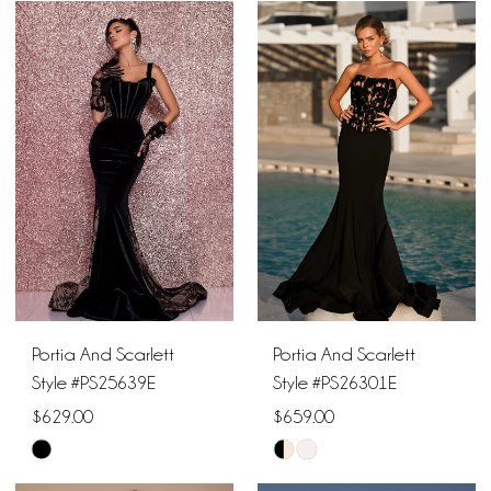
Color
Color
List
List
#c90504d754
#c28c2f8d15
to
to
end
end
Portia And Scarlett
Portia And Scarlett
Style #PS25639E
Style #PS26301E
$629.00
$659.00
Skip
Skip
Color
Color