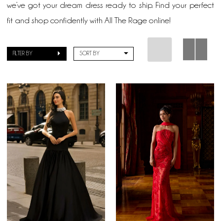
we’ve got your dream dress ready to ship. Find your perfect
fit and shop confidently with All The Rage online!
FILTER BY
SORT BY