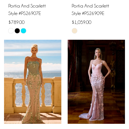
Portia And Scarlett
Portia And Scarlett
Style #PS26907E
Style #PS26909E
$789.00
$1,059.00
Skip
Skip
Color
Color
List
List
#cce89ef8b8
#e98b541bb4
to
to
end
end