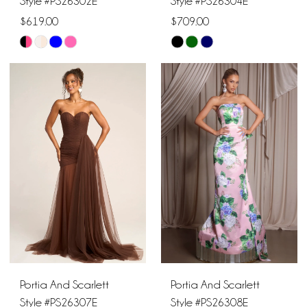
Style #PS26302E
Style #PS26304E
$619.00
$709.00
Skip
Skip
Color
Color
List
List
#d9d410a1cd
#ea24a75e91
to
to
end
end
Portia And Scarlett
Portia And Scarlett
Style #PS26307E
Style #PS26308E