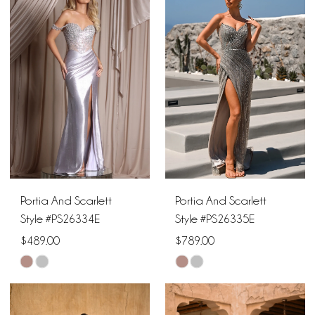
#3a7bb9f12f
#4ad0a0b2b5
to
to
end
end
Portia And Scarlett
Portia And Scarlett
Style #PS26334E
Style #PS26335E
$489.00
$789.00
Skip
Skip
Color
Color
List
List