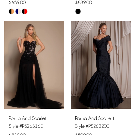
$659.00
$839.00
Skip
Skip
Color
Color
List
List
#6e573efa9e
#fc1acd5582
to
to
end
end
Portia And Scarlett
Portia And Scarlett
Style #PS26316E
Style #PS26320E