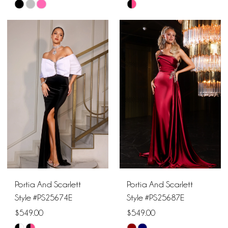
Skip
Skip
Color
Color
List
List
#c0b446d582
#ca8bb7a688
to
to
end
end
Portia And Scarlett
Portia And Scarlett
Style #PS25674E
Style #PS25687E
$549.00
$549.00