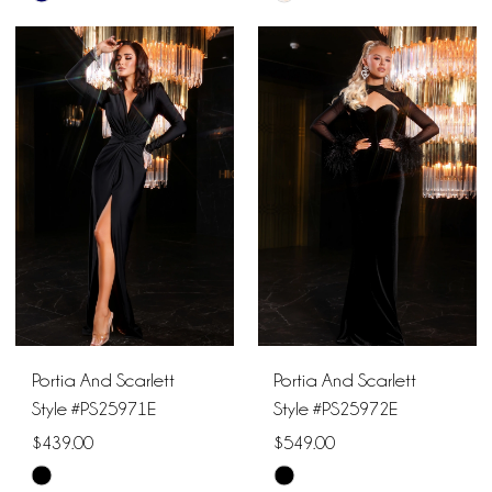
Color
Color
List
List
#29b511d767
#55786cfc3a
to
to
end
end
Portia And Scarlett
Portia And Scarlett
Style #PS25971E
Style #PS25972E
$439.00
$549.00
Skip
Skip