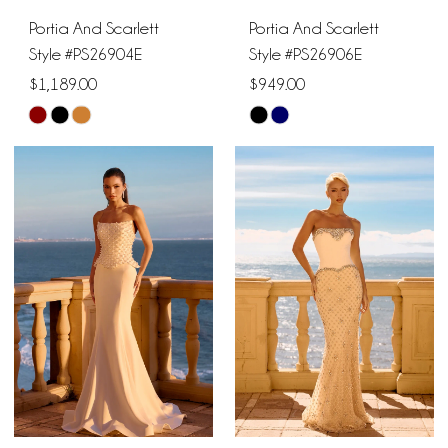
Portia And Scarlett
Portia And Scarlett
Style #PS26904E
Style #PS26906E
$1,189.00
$949.00
Skip
Skip
Color
Color
List
List
#0f22870af9
#a1edb97b9e
to
to
end
end