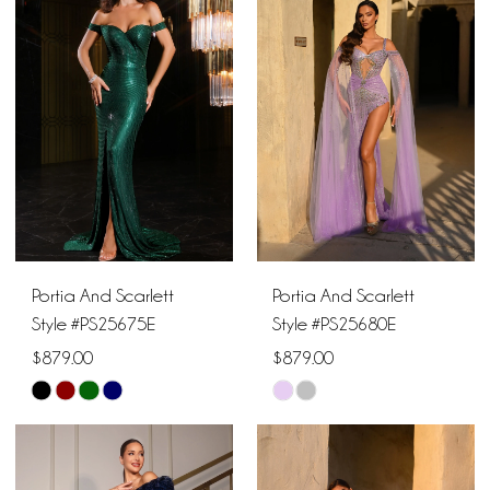
#352bee70cd
#114d665bf3
to
to
end
end
Portia And Scarlett
Portia And Scarlett
Style #PS25675E
Style #PS25680E
$879.00
$879.00
Skip
Skip
Color
Color
List
List