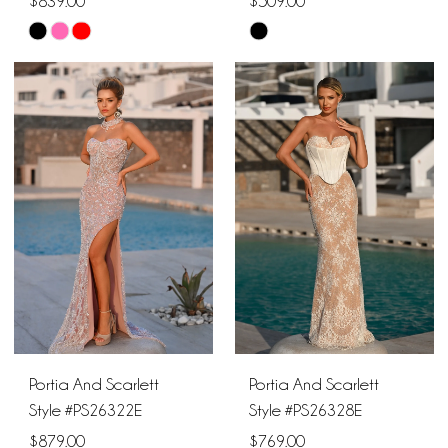
$839.00
$509.00
Skip
Skip
Color
Color
List
List
#340e24d651
#8df1698dab
to
to
end
end
Portia And Scarlett
Portia And Scarlett
Style #PS26322E
Style #PS26328E
$879.00
$769.00