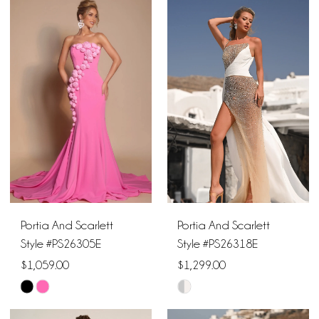
List
List
#007875edde
#097393b6d0
to
to
end
end
Portia And Scarlett
Portia And Scarlett
Style #PS26305E
Style #PS26318E
$1,059.00
$1,299.00
Skip
Skip
Color
Color