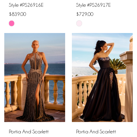
Style #PS26916E
Style #PS26917E
$839.00
$729.00
Skip
Skip
Color
Color
List
List
#d41b1b960b
#bdfe8bdaf5
to
to
end
end
Portia And Scarlett
Portia And Scarlett