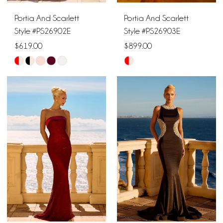
Portia And Scarlett
Portia And Scarlett
Style #PS26902E
Style #PS26903E
$619.00
$899.00
Skip
Skip
Color
Color
List
List
#57ff0da0c4
#cf70a902aa
to
to
end
end