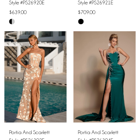
Style #PS26920E
Style #PS26921E
$639.00
$709.00
Skip
Skip
Color
Color
List
List
#5e52365927
#0f99e0f142
to
to
end
end
Portia And Scarlett
Portia And Scarlett