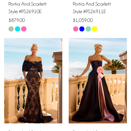
Portia And Scarlett
Portia And Scarlett
Style #PS26910E
Style #PS26911E
$879.00
$1,059.00
Skip
Skip
Color
Color
List
List
#81e99a84b0
#1f04eb0af7
to
to
end
end