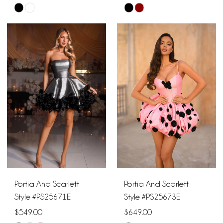
Skip
Skip
Color
Color
List
List
#8aa55d7944
#7d7c1a0e70
to
to
end
end
Portia And Scarlett
Portia And Scarlett
Style #PS25671E
Style #PS25673E
$549.00
$649.00