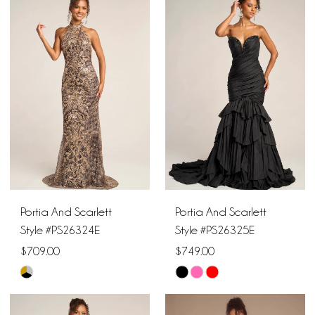
List
List
#24ec7a7918
#facc121b4d
to
to
end
end
Portia And Scarlett
Portia And Scarlett
Style #PS26324E
Style #PS26325E
$709.00
$749.00
Skip
Skip
Color
Color