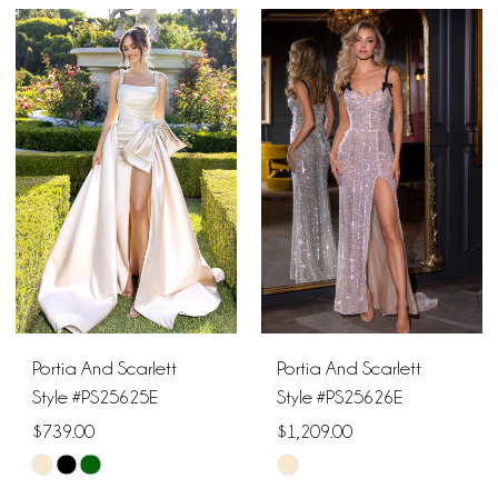
Color
Color
List
List
#b7e671d3a9
#aa1d396212
to
to
end
end
Portia And Scarlett
Portia And Scarlett
Style #PS25625E
Style #PS25626E
$739.00
$1,209.00
Skip
Skip