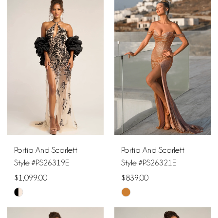
List
List
#1948735c1e
#4dc2065aea
to
to
end
end
Portia And Scarlett
Portia And Scarlett
Style #PS26319E
Style #PS26321E
$1,099.00
$839.00
Skip
Skip
Color
Color