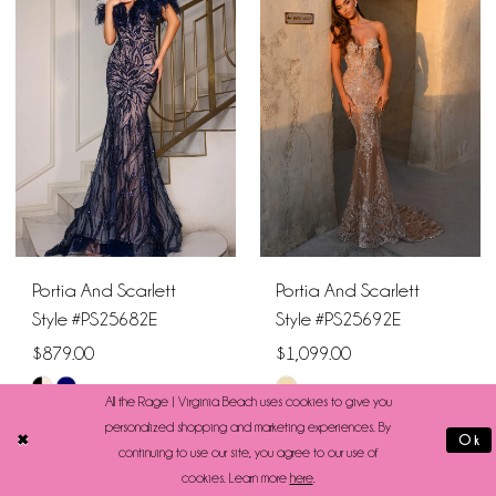
#5505107e4f
#c698bd5f0b
to
to
end
end
Portia And Scarlett
Portia And Scarlett
Style #PS25682E
Style #PS25692E
$879.00
$1,099.00
Skip
Skip
All the Rage | Virginia Beach uses cookies to give you
Color
Color
personalized shopping and marketing experiences. By
Ok
continuing to use our site, you agree to our use of
List
List
cookies. Learn more
here
.
#36d7fc35e5
#9bea077c51