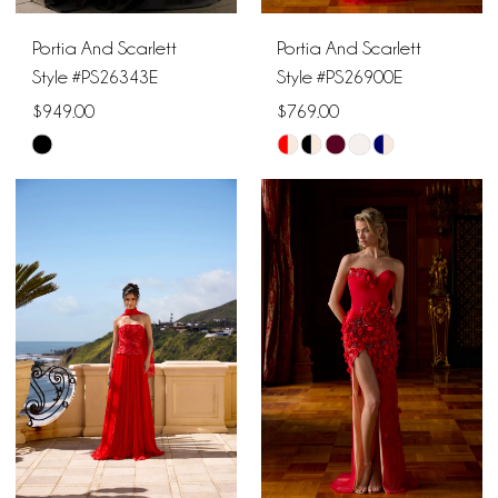
Portia And Scarlett
Portia And Scarlett
Style #PS26343E
Style #PS26900E
$949.00
$769.00
Skip
Skip
Color
Color
List
List
#dbaad27c04
#8efb710a53
to
to
end
end