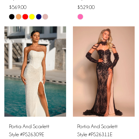
$569.00
$529.00
Skip
Skip
Color
Color
List
List
#ef76dd1fb2
#a1f3b6f9fe
to
to
end
end
Portia And Scarlett
Portia And Scarlett
Style #PS26309E
Style #PS26311E