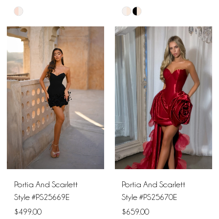
Skip
Skip
Color
Color
List
List
#3daba2becb
#953645a351
to
to
end
end
Portia And Scarlett
Portia And Scarlett
Style #PS25669E
Style #PS25670E
$499.00
$659.00