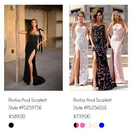
Color
Color
List
List
#216628a14f
#cbe3bf66f4
to
to
end
end
Portia And Scarlett
Portia And Scarlett
Style #PS25975E
Style #PS25601E
$589.00
$739.00
Skip
Skip