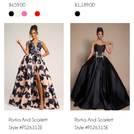
$659.00
$1,189.00
Skip
Skip
Color
Color
List
List
#b347d8ea30
#8533cc7479
to
to
end
end
Portia And Scarlett
Portia And Scarlett
Style #PS26312E
Style #PS26315E