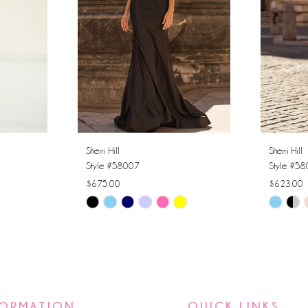
Sherri Hill
Sherri Hill
Style #58007
Style #5
$675.00
$623.00
Skip
Skip
Color
Color
List
List
#8868af6894
#ccf6131
to
to
end
end
FORMATION
QUICK LINKS