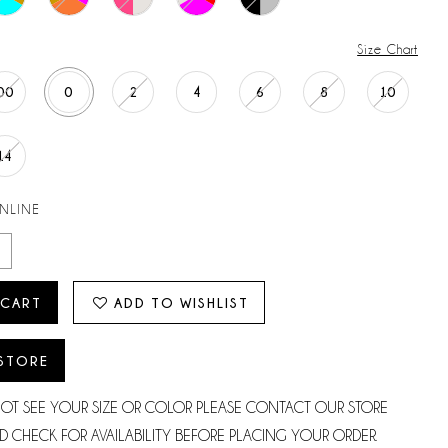
Size Chart
00
0
2
4
6
8
10
14
ONLINE
 CART
ADD TO WISHLIST
 STORE
NOT SEE YOUR SIZE OR COLOR PLEASE CONTACT OUR STORE
D CHECK FOR AVAILABILITY BEFORE PLACING YOUR ORDER.