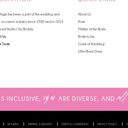
 Rage has been a part of the wedding and
About Us
l occasion industry since 1980 and in 2014
Prom
ced Studio I Do Bridals.
Mother of the Bride
t Us
Bride to be
ur Team
Guest of Wedding
Little Black Dress
sizes
all
IS INCLUSIVE,
ARE
DIVERSE, AND
RETURNS
SHIPPING & DELIVERY
TERMS & CONDITIONS
PRIVACY POLICY
A