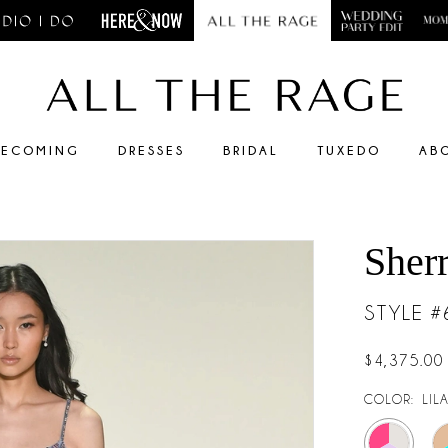
ECOMING
DRESSES
BRIDAL
TUXEDO
AB
Sherr
STYLE 
$4,375.00
COLOR:
LIL