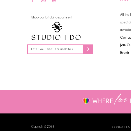
14
4
All the
Shop our bridal department
5
specia
introdu
6
Contac
7
Join O
Events
8
9
10
love
WHERE
Copyright © 2026
CONTACT US