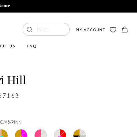
MY ACCOUNT
OUT US
FAQ
i Hill
#67163
AC/AB/PINK