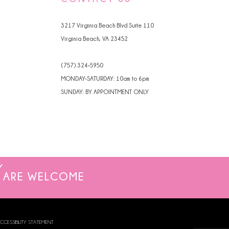
4
3217 Virginia Beach Blvd Suite 110
5
Virginia Beach, VA 23452
6
(757) 324‑5950
7
MONDAY-SATURDAY: 10am to 6pm
SUNDAY: BY APPOINTMENT ONLY
ARE WELCOME
CCESSIBILITY STATEMENT