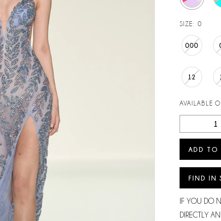
SIZE:
0
000
12
AVAILABLE 
ADD TO
FIND IN
IF YOU DO 
DIRECTLY AN