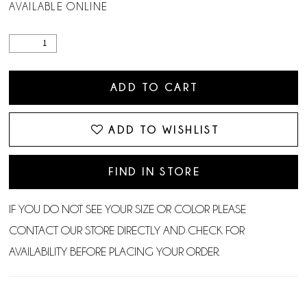
AVAILABLE ONLINE
ADD TO CART
ADD TO WISHLIST
FIND IN STORE
IF YOU DO NOT SEE YOUR SIZE OR COLOR PLEASE
CONTACT OUR STORE DIRECTLY AND CHECK FOR
AVAILABILITY BEFORE PLACING YOUR ORDER.