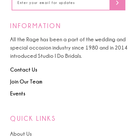
INFORMATION
All the Rage has been a part of the wedding and
special occasion industry since 1980 and in 2014
introduced Studio I Do Bridals.
Contact Us
Join Our Team
Events
QUICK LINKS
About Us