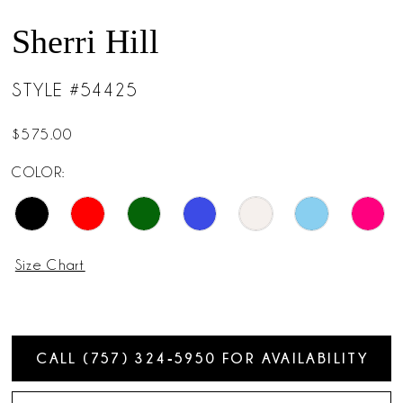
Sherri Hill
STYLE #54425
$575.00
COLOR:
Size Chart
CALL (757) 324‑5950 FOR AVAILABILITY