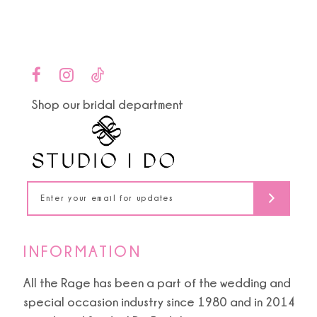
Color
Color
1
List
List
10
#0663a50e95
#836099c685
2
to
to
11
end
end
3
Shop our bridal department
12
4
13
5
14
6
INFORMATION
All the Rage has been a part of the wedding and
special occasion industry since 1980 and in 2014