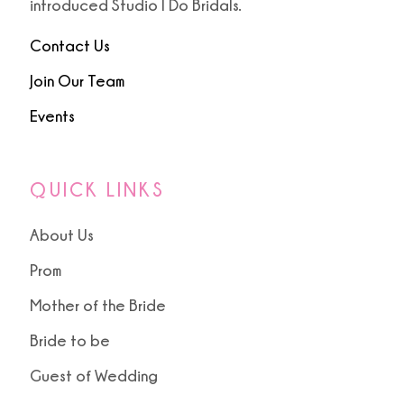
introduced Studio I Do Bridals.
Contact Us
Join Our Team
Events
QUICK LINKS
About Us
Prom
Mother of the Bride
Bride to be
Guest of Wedding