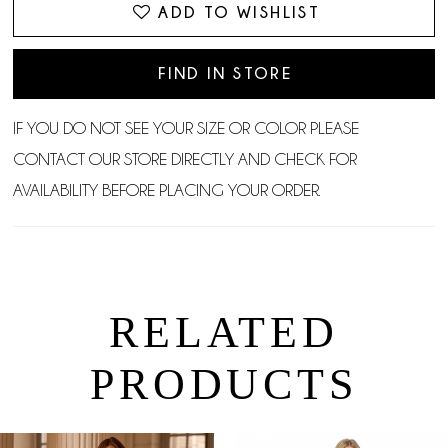
ADD TO WISHLIST
FIND IN STORE
IF YOU DO NOT SEE YOUR SIZE OR COLOR PLEASE
CONTACT OUR STORE DIRECTLY AND CHECK FOR
AVAILABILITY BEFORE PLACING YOUR ORDER.
RELATED
PRODUCTS
PAUSE AUTOPLAY
PREVIOUS SLIDE
NEXT SLIDE
0
Related
Skip