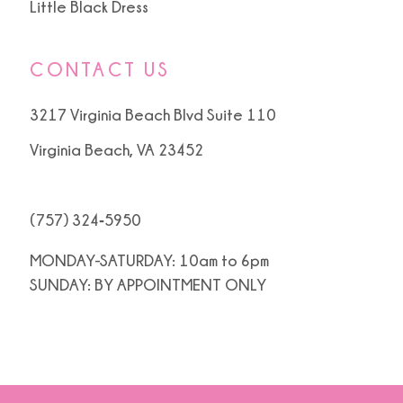
Little Black Dress
CONTACT US
3217 Virginia Beach Blvd Suite 110
Virginia Beach, VA 23452
(757) 324‑5950
MONDAY-SATURDAY: 10am to 6pm
SUNDAY: BY APPOINTMENT ONLY