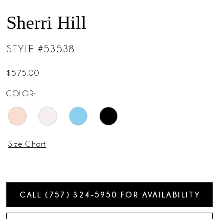
Sherri Hill
STYLE #53538
$575.00
COLOR:
Size Chart
CALL (757) 324‑5950 FOR AVAILABILITY