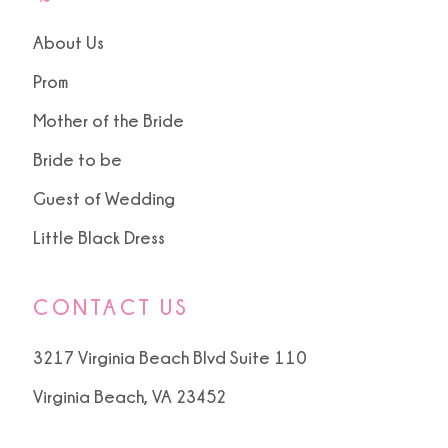
About Us
Prom
Mother of the Bride
Bride to be
Guest of Wedding
Little Black Dress
CONTACT US
3217 Virginia Beach Blvd Suite 110
Virginia Beach, VA 23452