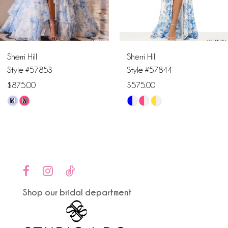
5
6
Sherri Hill
Sherri Hill
7
Style #57853
Style #57844
$875.00
$575.00
8
M
M
Skip
Skip
9
Color
Color
List
List
10
#ea47e56de1
#c66a61c241
to
to
11
end
end
Shop our bridal department
12
13