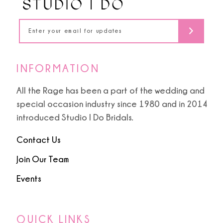
14
INFORMATION
All the Rage has been a part of the wedding and
special occasion industry since 1980 and in 2014
introduced Studio I Do Bridals.
Contact Us
Join Our Team
Events
QUICK LINKS