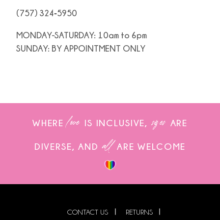
(757) 324‑5950
MONDAY-SATURDAY: 10am to 6pm
SUNDAY: BY APPOINTMENT ONLY
love
sizes
WHERE
IS INCLUSIVE,
ARE
all
DIVERSE, AND
ARE WELCOME
CONTACT US
RETURNS