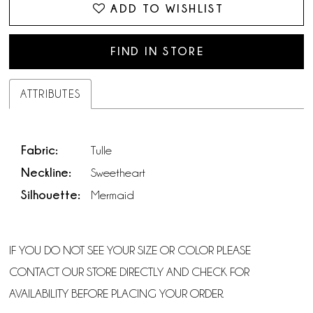
ADD TO WISHLIST
FIND IN STORE
ATTRIBUTES
Fabric:
Tulle
Neckline:
Sweetheart
Silhouette:
Mermaid
IF YOU DO NOT SEE YOUR SIZE OR COLOR PLEASE
CONTACT OUR STORE DIRECTLY AND CHECK FOR
AVAILABILITY BEFORE PLACING YOUR ORDER.