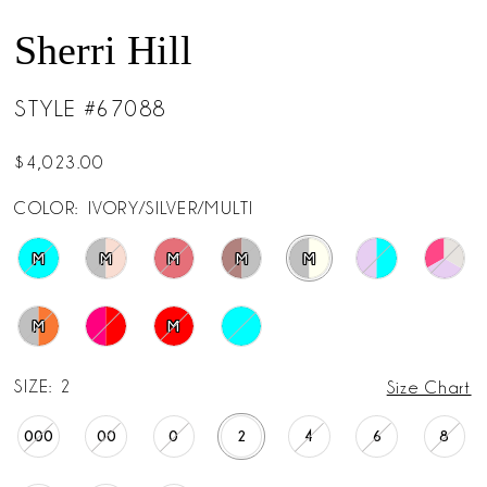
Sherri Hill
STYLE #67088
$4,023.00
COLOR:
IVORY/SILVER/MULTI
M
M
M
M
M
M
M
SIZE:
2
Size Chart
000
00
0
2
4
6
8