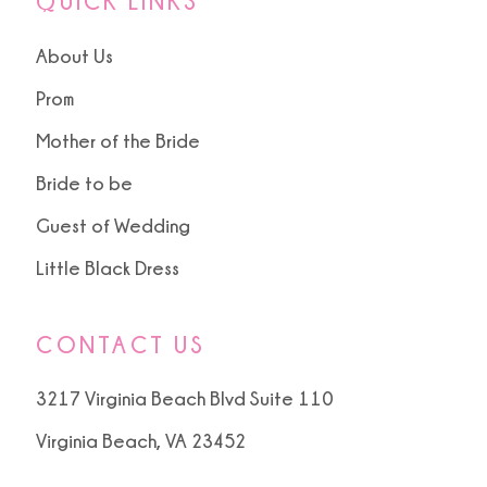
QUICK LINKS
About Us
Prom
Mother of the Bride
Bride to be
Guest of Wedding
Little Black Dress
CONTACT US
3217 Virginia Beach Blvd Suite 110
Virginia Beach, VA 23452