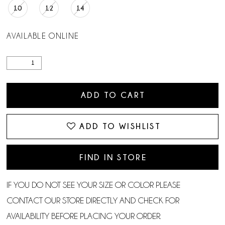
10
12
14
AVAILABLE ONLINE
ADD TO CART
ADD TO WISHLIST
FIND IN STORE
IF YOU DO NOT SEE YOUR SIZE OR COLOR PLEASE
CONTACT OUR STORE DIRECTLY AND CHECK FOR
AVAILABILITY BEFORE PLACING YOUR ORDER.