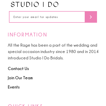
5
5
14
6
6
7
7
INFORMATION
8
8
All the Rage has been a part of the wedding and
special occasion industry since 1980 and in 2014
9
9
introduced Studio I Do Bridals.
10
Contact Us
11
Join Our Team
Events
12
13