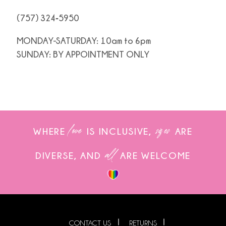
(757) 324‑5950
MONDAY-SATURDAY: 10am to 6pm
SUNDAY: BY APPOINTMENT ONLY
love
sizes
WHERE
IS INCLUSIVE,
ARE
all
DIVERSE, AND
ARE WELCOME
CONTACT US
RETURNS