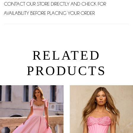
CONTACT OUR STORE DIRECTLY AND CHECK FOR
AVAILABILITY BEFORE PLACING YOUR ORDER.
RELATED
PRODUCTS
PAUSE AUTOPLAY
PREVIOUS SLIDE
NEXT SLIDE
0
Related
Skip
Products
to
1
Carousel
end
2