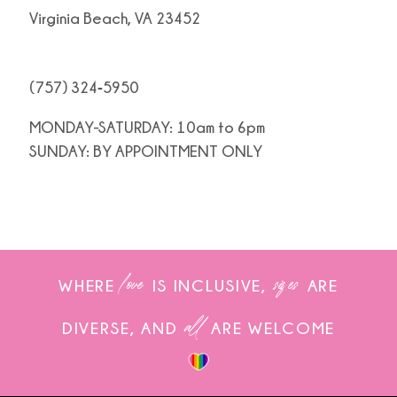
Virginia Beach, VA 23452
(757) 324‑5950
MONDAY-SATURDAY: 10am to 6pm
SUNDAY: BY APPOINTMENT ONLY
love
sizes
WHERE
IS INCLUSIVE,
ARE
all
DIVERSE, AND
ARE WELCOME