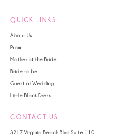
13
QUICK LINKS
About Us
Prom
Mother of the Bride
Bride to be
Guest of Wedding
Little Black Dress
CONTACT US
3217 Virginia Beach Blvd Suite 110