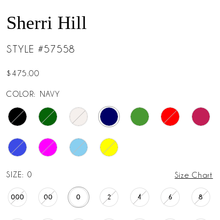
Sherri Hill
STYLE #57558
$475.00
COLOR:
NAVY
SIZE:
0
Size Chart
000
00
0
2
4
6
8