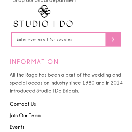
Shop our bridal department
12
4
4
13
5
5
14
6
6
7
7
INFORMATION
8
8
All the Rage has been a part of the wedding and
special occasion industry since 1980 and in 2014
9
9
introduced Studio I Do Bridals.
10
Contact Us
11
Join Our Team
Events
12