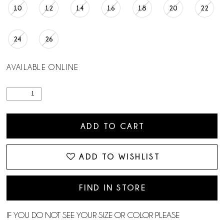
10
12
14
16
18
20
22
24
26
AVAILABLE ONLINE
ADD TO CART
ADD TO WISHLIST
FIND IN STORE
IF YOU DO NOT SEE YOUR SIZE OR COLOR PLEASE