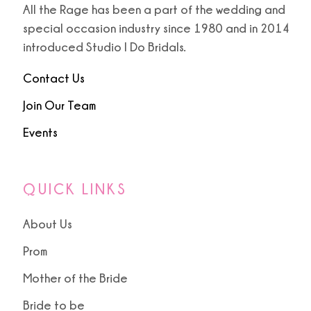
All the Rage has been a part of the wedding and
special occasion industry since 1980 and in 2014
9
9
introduced Studio I Do Bridals.
10
Contact Us
11
Join Our Team
Events
12
13
QUICK LINKS
About Us
Prom
Mother of the Bride
Bride to be