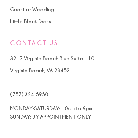
Guest of Wedding
Little Black Dress
CONTACT US
3217 Virginia Beach Blvd Suite 110
Virginia Beach, VA 23452
(757) 324‑5950
MONDAY-SATURDAY: 10am to 6pm
SUNDAY: BY APPOINTMENT ONLY