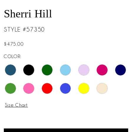
Sherri Hill
STYLE #57350
$475.00
COLOR:
Size Chart