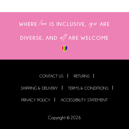
love
sizes
WHERE
IS INCLUSIVE,
ARE
all
DIVERSE, AND
ARE WELCOME
CONTACT US
RETURNS
SHIPPING & DELIVERY
TERMS & CONDITIONS
PRIVACY POLICY
ACCESSIBILITY STATEMENT
Copyright © 2026