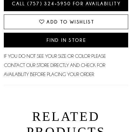
CALL (757) 324‑5950 FOR AVAILABILITY
ADD TO WISHLIST
FIND IN STORE
IF YOU DO NOT SEE YOUR SIZE OR COLOR PLEASE
CONTACT OUR STORE DIRECTLY AND CHECK FOR
AVAILABILITY BEFORE PLACING YOUR ORDER.
RELATED
PRODUCTS