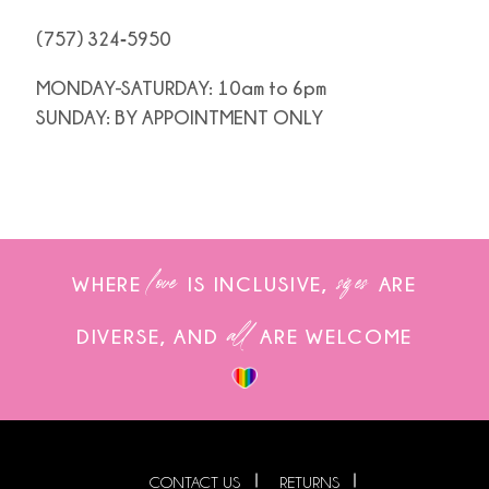
(757) 324‑5950
MONDAY-SATURDAY: 10am to 6pm
SUNDAY: BY APPOINTMENT ONLY
love
sizes
WHERE
IS INCLUSIVE,
ARE
all
DIVERSE, AND
ARE WELCOME
CONTACT US
RETURNS