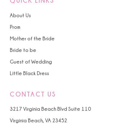
QUICK LINKS
About Us
Prom
Mother of the Bride
Bride to be
Guest of Wedding
Little Black Dress
CONTACT US
3217 Virginia Beach Blvd Suite 110
Virginia Beach, VA 23452