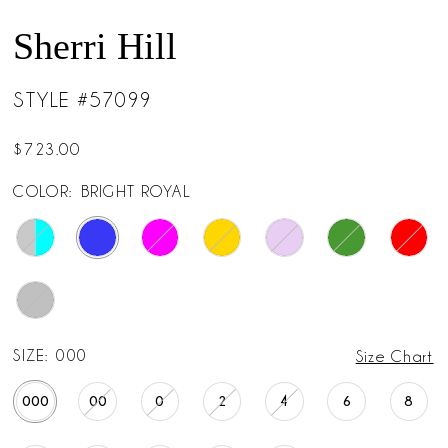
Sherri Hill
STYLE #57099
$723.00
COLOR:
BRIGHT ROYAL
SIZE:
000
Size Chart
000
00
0
2
4
6
8