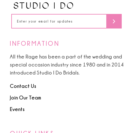
5
5
14
6
6
7
7
INFORMATION
8
8
All the Rage has been a part of the wedding and
special occasion industry since 1980 and in 2014
9
9
introduced Studio I Do Bridals.
10
Contact Us
11
Join Our Team
Events
12
13