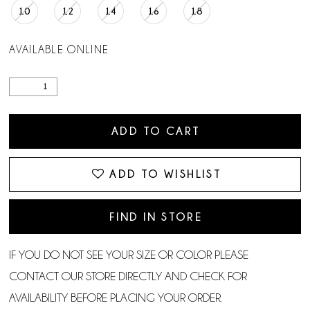
10
12
14
16
18
AVAILABLE ONLINE
ADD TO CART
ADD TO WISHLIST
FIND IN STORE
IF YOU DO NOT SEE YOUR SIZE OR COLOR PLEASE
CONTACT OUR STORE DIRECTLY AND CHECK FOR
AVAILABILITY BEFORE PLACING YOUR ORDER.