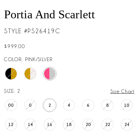
Portia And Scarlett
STYLE #PS26419C
$999.00
COLOR:
PINK/SILVER
SIZE:
2
Size Chart
00
0
2
4
6
8
10
12
14
16
18
20
22
24