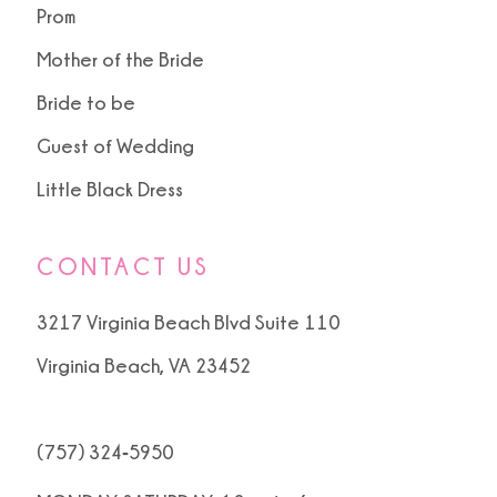
Prom
Mother of the Bride
Bride to be
Guest of Wedding
Little Black Dress
CONTACT US
3217 Virginia Beach Blvd Suite 110
Virginia Beach, VA 23452
(757) 324‑5950