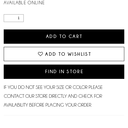
AVAILABLE ONLINE
ADD TO CART
ADD TO WISHLIST
FIND IN STORE
IF YOU DO NOT SEE YOUR SIZE OR COLOR PLEASE
CONTACT OUR STORE DIRECTLY AND CHECK FOR
AVAILABILITY BEFORE PLACING YOUR ORDER.