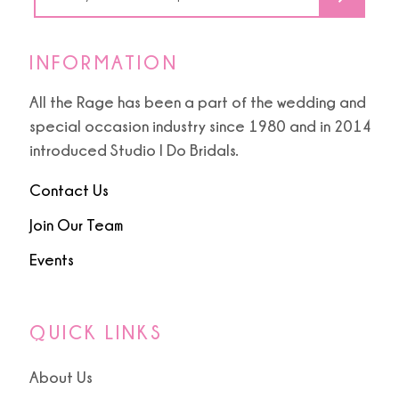
INFORMATION
All the Rage has been a part of the wedding and
special occasion industry since 1980 and in 2014
introduced Studio I Do Bridals.
Contact Us
Join Our Team
Events
QUICK LINKS
About Us