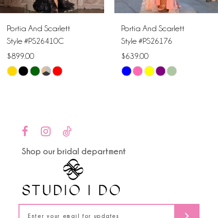
6
Portia And Scarlett
Portia And Scarlett
7
Style #PS26410C
Style #PS26176
$899.00
$639.00
8
Skip
Skip
9
Color
Color
List
List
10
#65ee21e130
#39d6304726
to
to
11
end
end
Shop our bridal department
12
13
14