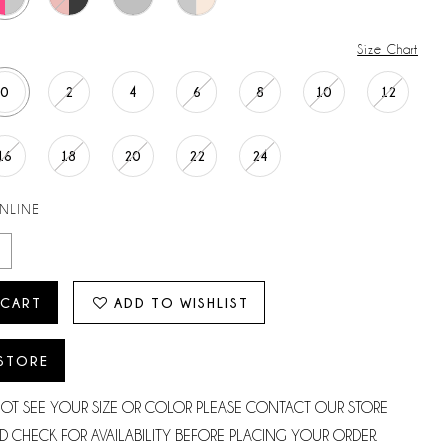
Size Chart
0
2
4
6
8
10
12
16
18
20
22
24
ONLINE
 CART
ADD TO WISHLIST
 STORE
NOT SEE YOUR SIZE OR COLOR PLEASE CONTACT OUR STORE
D CHECK FOR AVAILABILITY BEFORE PLACING YOUR ORDER.