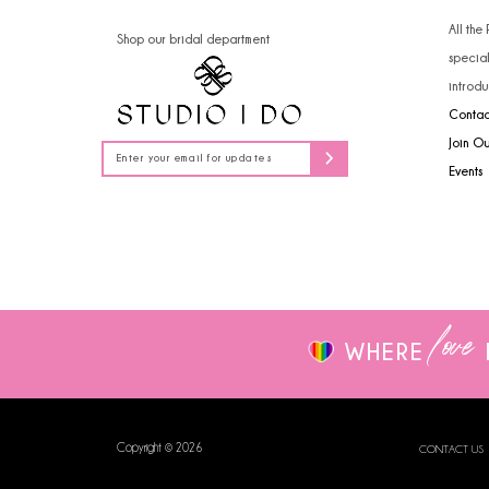
14
4
All the
Shop our bridal department
specia
5
introdu
Contac
6
Join O
7
Events
8
9
love
WHERE
Copyright © 2026
CONTACT US