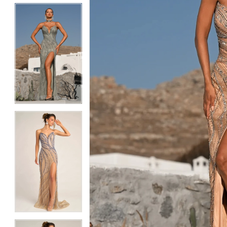
5
5
6
6
7
7
8
8