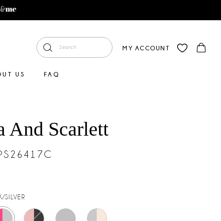
MY ACCOUNT
OUT US
FAQ
a And Scarlett
#PS26417C
K/SILVER