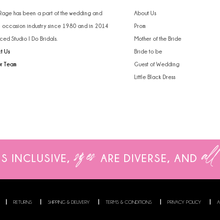
4
 Rage has been a part of the wedding and
About Us
l occasion industry since 1980 and in 2014
Prom
5
ced Studio I Do Bridals.
Mother of the Bride
t Us
Bride to be
6
ur Team
Guest of Wedding
Little Black Dress
sizes
all
IS INCLUSIVE,
ARE
DIVERSE, AND
RETURNS
SHIPPING & DELIVERY
TERMS & CONDITIONS
PRIVACY POLICY
A