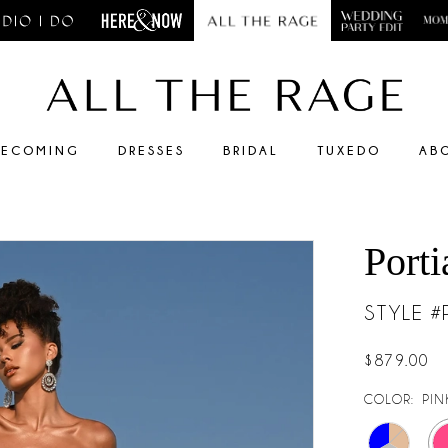
ECOMING
DRESSES
BRIDAL
TUXEDO
AB
Porti
STYLE 
$879.00
COLOR:
PIN