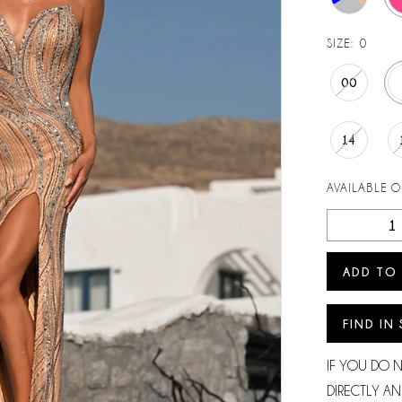
SIZE:
0
00
14
AVAILABLE 
ADD TO
FIND IN
IF YOU DO 
DIRECTLY AN