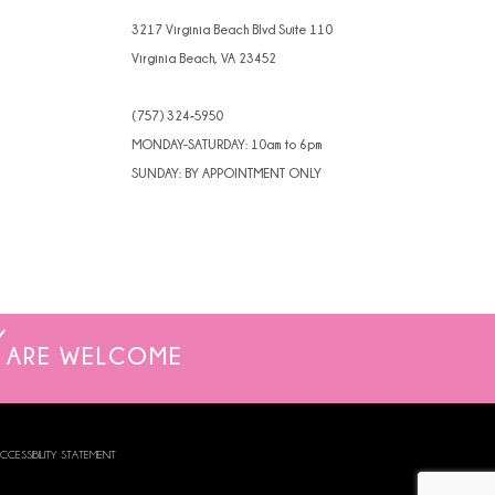
4
3217 Virginia Beach Blvd Suite 110
Virginia Beach, VA 23452
5
(757) 324‑5950
6
MONDAY-SATURDAY: 10am to 6pm
7
SUNDAY: BY APPOINTMENT ONLY
8
ARE WELCOME
CCESSIBILITY STATEMENT