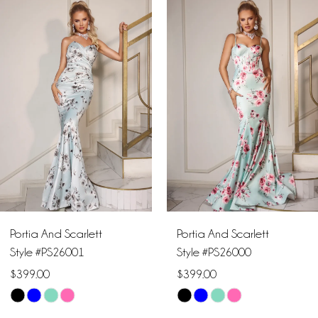
Products
to
1
Carousel
end
2
3
4
5
6
Portia And Scarlett
Portia And Scarlett
7
Style #PS26001
Style #PS26000
$399.00
$399.00
8
Skip
Skip
9