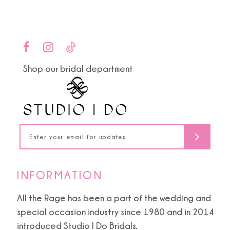
Color
Color
List
List
10
#7777644a81
#c55b545dc3
to
to
11
end
end
Shop our bridal department
12
13
14
INFORMATION
All the Rage has been a part of the wedding and
special occasion industry since 1980 and in 2014
introduced Studio I Do Bridals.