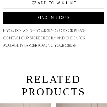
ADD TO WISHLIST
FIND IN STORE
IF YOU DO NOT SEE YOUR SIZE OR COLOR PLEASE
CONTACT OUR STORE DIRECTLY AND CHECK FOR
AVAILABILITY BEFORE PLACING YOUR ORDER.
RELATED
PRODUCTS
PAUSE AUTOPLAY
PREVIOUS SLIDE
NEXT SLIDE
0
Related
Skip