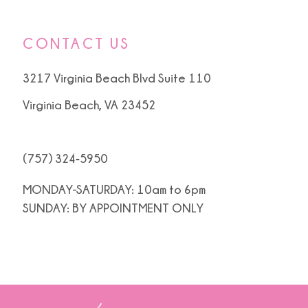
CONTACT US
3217 Virginia Beach Blvd Suite 110
Virginia Beach, VA 23452
(757) 324‑5950
MONDAY-SATURDAY: 10am to 6pm
SUNDAY: BY APPOINTMENT ONLY