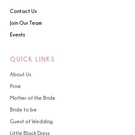
Contact Us
Join Our Team
Events
QUICK LINKS
About Us
Prom
Mother of the Bride
Bride to be
Guest of Wedding
Little Black Dress