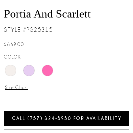
Portia And Scarlett
STYLE #PS25315
$669.00
COLOR:
Size Chart
CALL (757) 324‑5950 FOR AVAILABILITY