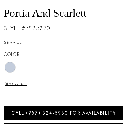
Portia And Scarlett
STYLE #PS25220
$699.00
COLOR:
Size Chart
CALL (757) 324‑5950 FOR AVAILABILITY