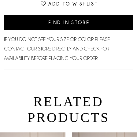
ADD TO WISHLIST
FIND IN STORE
IF YOU DO NOT SEE YOUR SIZE OR COLOR PLEASE
CONTACT OUR STORE DIRECTLY AND CHECK FOR
AVAILABILITY BEFORE PLACING YOUR ORDER.
RELATED
PRODUCTS
PAUSE AUTOPLAY
PREVIOUS SLIDE
NEXT SLIDE
0
Related
Skip