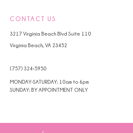
CONTACT US
3217 Virginia Beach Blvd Suite 110
Virginia Beach, VA 23452
(757) 324‑5950
MONDAY-SATURDAY: 10am to 6pm
SUNDAY: BY APPOINTMENT ONLY