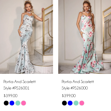
Products
to
1
Carousel
end
2
3
4
5
6
Portia And Scarlett
Portia And Scarlett
7
Style #PS26001
Style #PS26000
$399.00
$399.00
8
Skip
Skip
9