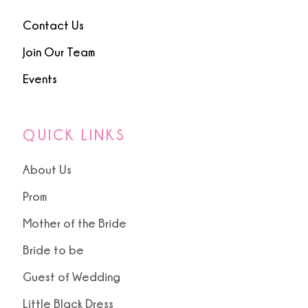
Contact Us
Join Our Team
Events
QUICK LINKS
About Us
Prom
Mother of the Bride
Bride to be
Guest of Wedding
Little Black Dress