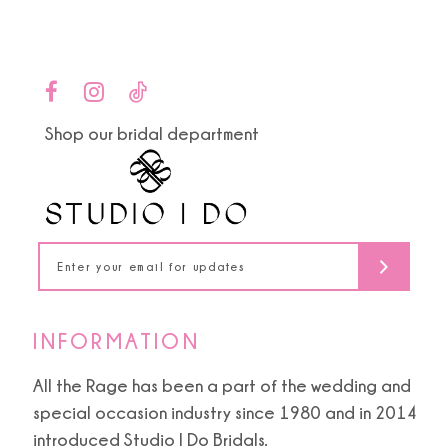
Color
Color
List
List
10
#01ef28cedd
#d6decc35d2
to
to
11
end
end
Shop our bridal department
12
13
14
INFORMATION
All the Rage has been a part of the wedding and
special occasion industry since 1980 and in 2014
introduced Studio I Do Bridals.