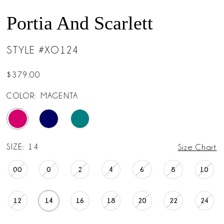
Portia And Scarlett
STYLE #XO124
$379.00
COLOR:
MAGENTA
SIZE:
14
Size Chart
00
0
2
4
6
8
10
12
14
16
18
20
22
24