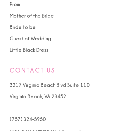
Prom
Mother of the Bride
Bride to be
Guest of Wedding
Little Black Dress
CONTACT US
3217 Virginia Beach Blvd Suite 110
Virginia Beach, VA 23452
(757) 324‑5950