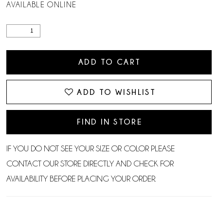
AVAILABLE ONLINE
ADD TO CART
ADD TO WISHLIST
FIND IN STORE
IF YOU DO NOT SEE YOUR SIZE OR COLOR PLEASE
CONTACT OUR STORE DIRECTLY AND CHECK FOR
AVAILABILITY BEFORE PLACING YOUR ORDER.