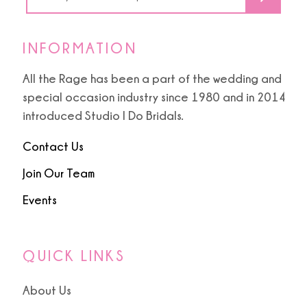
INFORMATION
All the Rage has been a part of the wedding and
special occasion industry since 1980 and in 2014
introduced Studio I Do Bridals.
Contact Us
Join Our Team
Events
QUICK LINKS
About Us