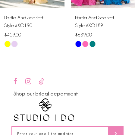
6
Portia And Scarlett
Portia And Scarlett
7
Style #XO190
Style #XO189
$459.00
$639.00
8
Skip
Skip
9
Color
Color
List
List
10
#b04d9d5d79
#265e1e84ab
to
to
11
end
end
Shop our bridal department
12
13
14