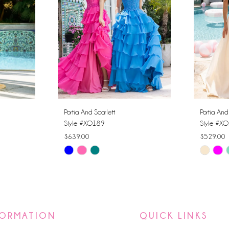
Portia And Scarlett
Portia And
Style #XO189
Style #X
$639.00
$529.00
Skip
Skip
Color
Color
List
List
#e3c596a683
#f8c91c
to
to
FORMATION
QUICK LINKS
end
end