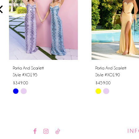
4
5
6
7
8
Portia And Scarlett
Portia And Scarlett
Style #XO195
Style #XO190
9
$349.00
$459.00
Skip
Skip
10
Color
Color
11
List
List
#27b1b8ec05
#c6dbb6dd62
12
to
to
IN
13
end
end