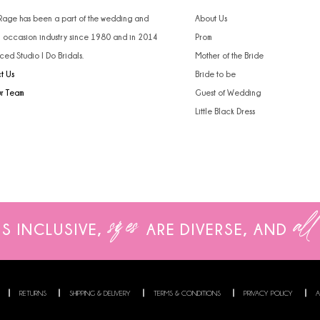
 Rage has been a part of the wedding and
About Us
l occasion industry since 1980 and in 2014
Prom
ced Studio I Do Bridals.
Mother of the Bride
t Us
Bride to be
ur Team
Guest of Wedding
Little Black Dress
sizes
all
IS INCLUSIVE,
ARE
DIVERSE, AND
RETURNS
SHIPPING & DELIVERY
TERMS & CONDITIONS
PRIVACY POLICY
A