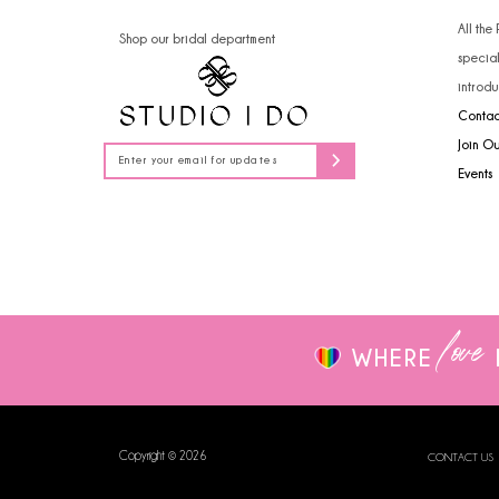
14
All the
Shop our bridal department
specia
introdu
Contac
Join O
Events
love
WHERE
Copyright © 2026
CONTACT US