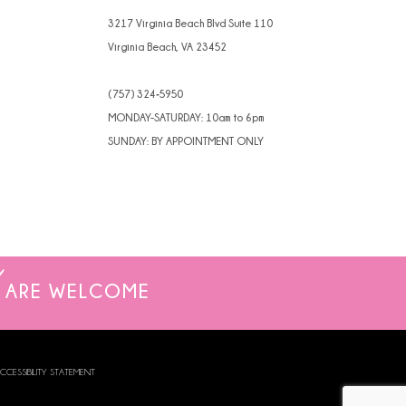
3217 Virginia Beach Blvd Suite 110
Virginia Beach, VA 23452
(757) 324‑5950
MONDAY-SATURDAY: 10am to 6pm
SUNDAY: BY APPOINTMENT ONLY
ARE WELCOME
CCESSIBILITY STATEMENT