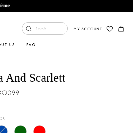
MY ACCOUNT
OUT US
FAQ
a And Scarlett
#XO099
CK