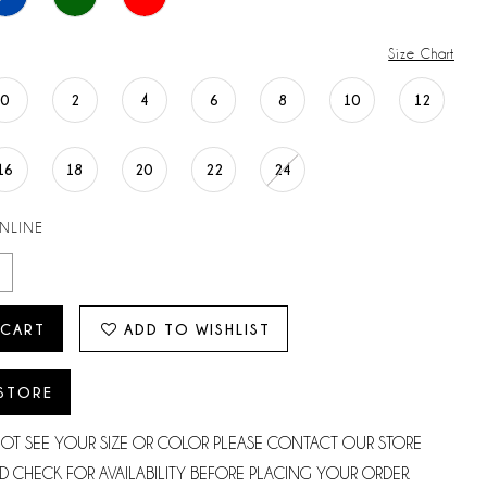
Size Chart
0
2
4
6
8
10
12
16
18
20
22
24
ONLINE
 CART
ADD TO WISHLIST
 STORE
NOT SEE YOUR SIZE OR COLOR PLEASE CONTACT OUR STORE
D CHECK FOR AVAILABILITY BEFORE PLACING YOUR ORDER.