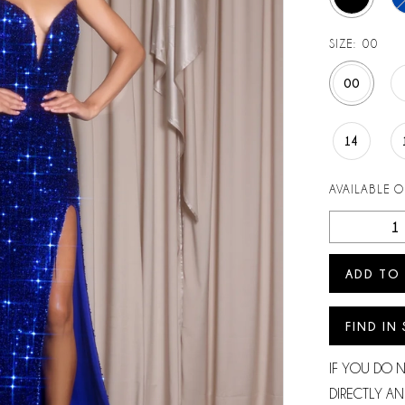
SIZE:
00
00
14
AVAILABLE 
ADD TO
FIND IN
IF YOU DO 
DIRECTLY AN