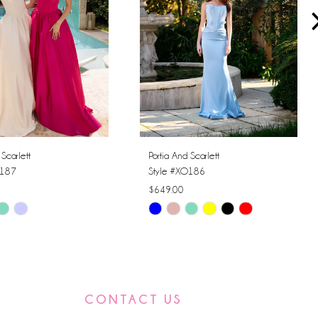
 Scarlett
Portia And Scarlett
O187
Style #XO186
$649.00
Skip
Color
List
50a0
#82657f207e
to
CONTACT US
end