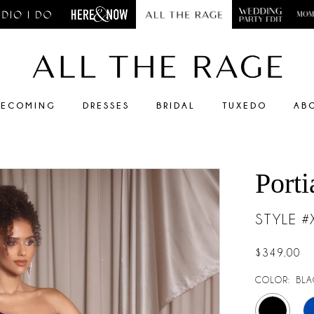
ECOMING
DRESSES
BRIDAL
TUXEDO
AB
Porti
STYLE 
$349.00
COLOR:
BLA