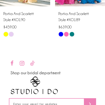
6
Portia And Scarlett
Portia And Scarlett
7
Style #XO190
Style #XO189
$459.00
$639.00
8
Skip
Skip
9
Color
Color
List
List
10
#3b5d16d9ae
#0e624ec0c5
to
to
11
end
end
Shop our bridal department
12
13
14