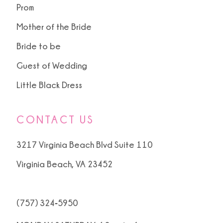
Prom
Mother of the Bride
Bride to be
Guest of Wedding
Little Black Dress
CONTACT US
3217 Virginia Beach Blvd Suite 110
Virginia Beach, VA 23452
(757) 324‑5950