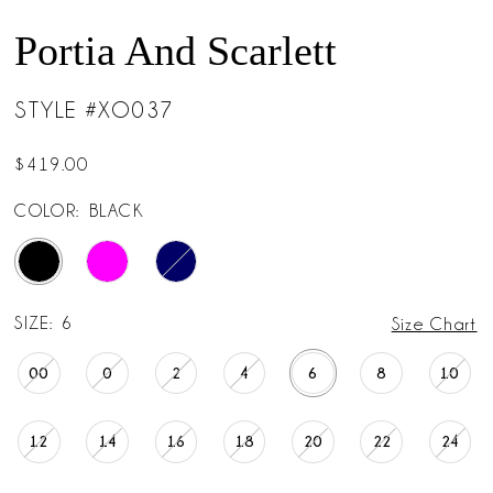
Portia And Scarlett
STYLE #XO037
$419.00
COLOR:
BLACK
SIZE:
6
Size Chart
00
0
2
4
6
8
10
12
14
16
18
20
22
24