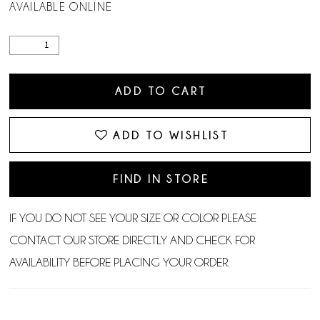
AVAILABLE ONLINE
ADD TO CART
ADD TO WISHLIST
FIND IN STORE
IF YOU DO NOT SEE YOUR SIZE OR COLOR PLEASE
CONTACT OUR STORE DIRECTLY AND CHECK FOR
AVAILABILITY BEFORE PLACING YOUR ORDER.