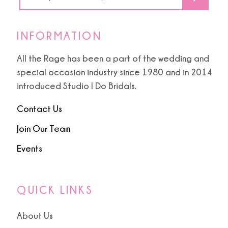
INFORMATION
All the Rage has been a part of the wedding and
special occasion industry since 1980 and in 2014
introduced Studio I Do Bridals.
Contact Us
Join Our Team
Events
QUICK LINKS
About Us