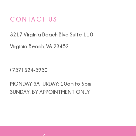
CONTACT US
3217 Virginia Beach Blvd Suite 110
Virginia Beach, VA 23452
(757) 324‑5950
MONDAY-SATURDAY: 10am to 6pm
SUNDAY: BY APPOINTMENT ONLY