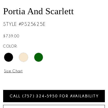
Portia And Scarlett
STYLE #PS25625E
$739.00
COLOR:
Size Chart
CALL (757) 324‑5950 FOR AVAILABILITY