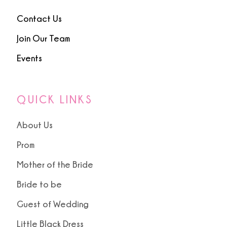
Contact Us
Join Our Team
Events
QUICK LINKS
About Us
Prom
Mother of the Bride
Bride to be
Guest of Wedding
Little Black Dress