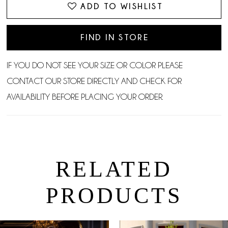
ADD TO WISHLIST
FIND IN STORE
IF YOU DO NOT SEE YOUR SIZE OR COLOR PLEASE
CONTACT OUR STORE DIRECTLY AND CHECK FOR
AVAILABILITY BEFORE PLACING YOUR ORDER.
RELATED
PRODUCTS
PAUSE AUTOPLAY
PREVIOUS SLIDE
NEXT SLIDE
0
Related
Skip