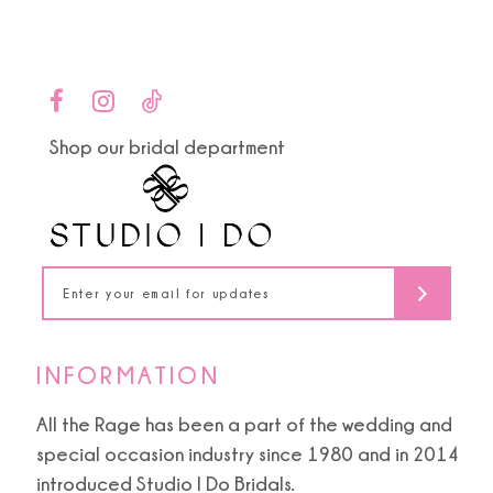
Color
Color
List
List
10
#0f9fbb0c94
#5af2c3c6fd
to
to
11
end
end
Shop our bridal department
12
13
14
INFORMATION
All the Rage has been a part of the wedding and
special occasion industry since 1980 and in 2014
introduced Studio I Do Bridals.