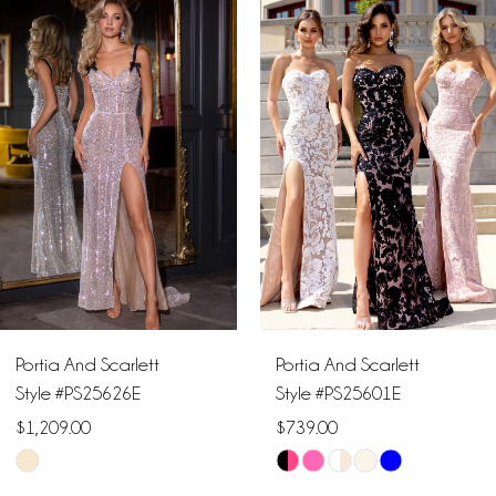
Products
to
1
Carousel
end
2
3
4
5
6
Portia And Scarlett
Portia And Scarlett
7
Style #PS25626E
Style #PS25601E
$1,209.00
$739.00
8
Skip
Skip
9