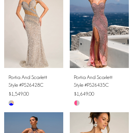
#41842d8132
#7b6303db21
to
to
end
end
Portia And Scarlett
Portia And Scarlett
Style #PS26428C
Style #PS26435C
$1,549.00
$1,649.00
Skip
Skip
Color
Color
List
List
#25197b6316
#5e8bd91ce9