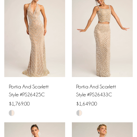
#596c9fbfbd
#16af185215
to
to
end
end
Portia And Scarlett
Portia And Scarlett
Style #PS26425C
Style #PS26433C
$1,769.00
$1,649.00
Skip
Skip
Color
Color
List
List