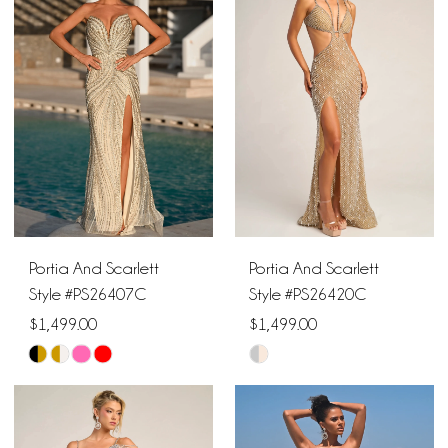
#bfcb926aaf
#f5d18a8b6c
to
to
end
end
Portia And Scarlett
Portia And Scarlett
Style #PS26407C
Style #PS26420C
$1,499.00
$1,499.00
Skip
Skip
Color
Color
List
List