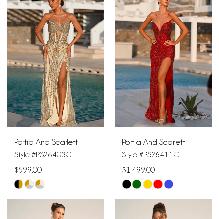
Portia And Scarlett
Portia And Scarlett
Style #PS26403C
Style #PS26411C
$999.00
$1,499.00
Skip
Skip
Color
Color
List
List