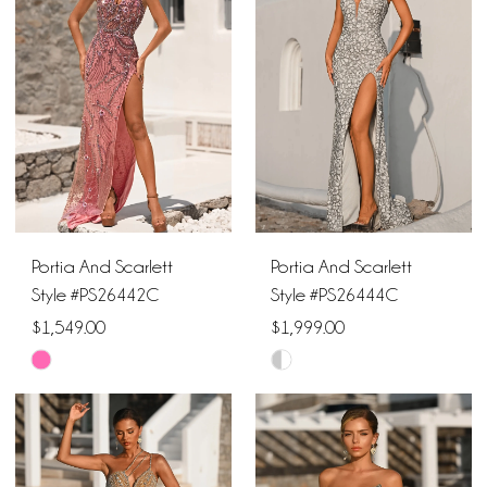
to
to
end
end
Portia And Scarlett
Portia And Scarlett
Style #PS26442C
Style #PS26444C
$1,549.00
$1,999.00
Skip
Skip
Color
Color
List
List
#42038c72b6
#9e530cdfa9