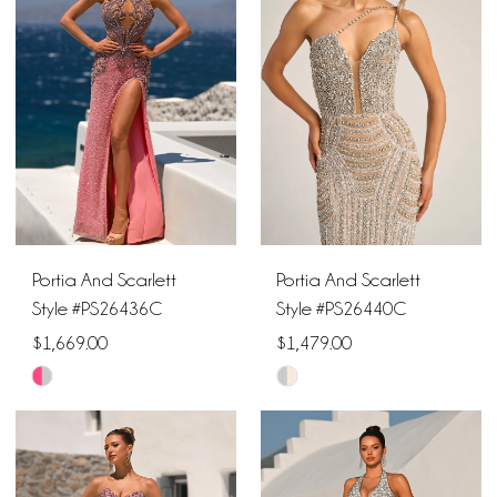
to
to
end
end
Portia And Scarlett
Portia And Scarlett
Style #PS26436C
Style #PS26440C
$1,669.00
$1,479.00
Skip
Skip
Color
Color
List
List
#a1817530a8
#b7388af002