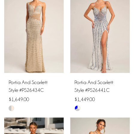
#381c712603
#68136c7a83
to
to
end
end
Portia And Scarlett
Portia And Scarlett
Style #PS26434C
Style #PS26441C
$1,649.00
$1,449.00
Skip
Skip
Color
Color
List
List