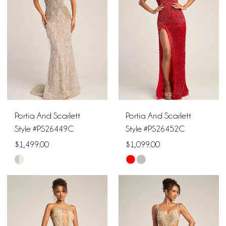
to
to
end
end
Portia And Scarlett
Portia And Scarlett
Style #PS26449C
Style #PS26452C
$1,499.00
$1,099.00
Skip
Skip
Color
Color
List
List
#aa67ac7256
#546897e773
to
to