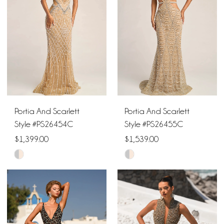
end
end
Portia And Scarlett
Portia And Scarlett
Style #PS26454C
Style #PS26455C
$1,399.00
$1,539.00
Skip
Skip
Color
Color
List
List
#3528a353d5
#6919e5a813
to
to