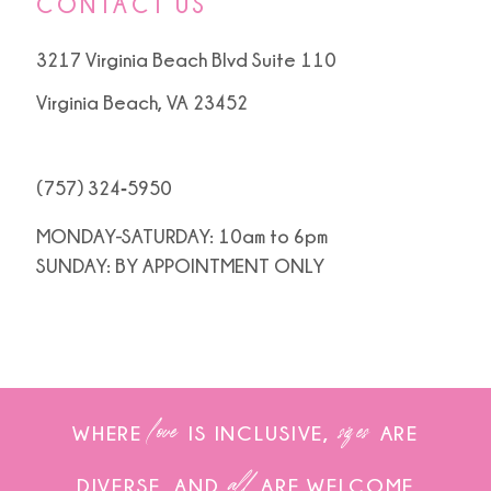
CONTACT US
3217 Virginia Beach Blvd Suite 110
Virginia Beach, VA 23452
(757) 324‑5950
MONDAY-SATURDAY: 10am to 6pm
SUNDAY: BY APPOINTMENT ONLY
love
sizes
WHERE
IS INCLUSIVE,
ARE
all
DIVERSE, AND
ARE WELCOME