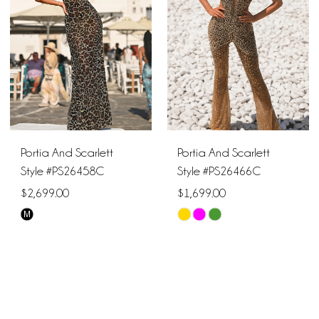
end
end
Portia And Scarlett
Portia And Scarlett
Style #PS26458C
Style #PS26466C
$2,699.00
$1,699.00
M
Skip
Skip
Color
Color
List
List
#c776a0cf55
#77482a0fa5
to
to