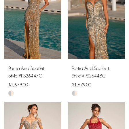
to
to
end
end
Portia And Scarlett
Portia And Scarlett
Style #PS26447C
Style #PS26448C
$1,679.00
$1,679.00
Skip
Skip
Color
Color
List
List
#09fc37c5f4
#2167f801f2