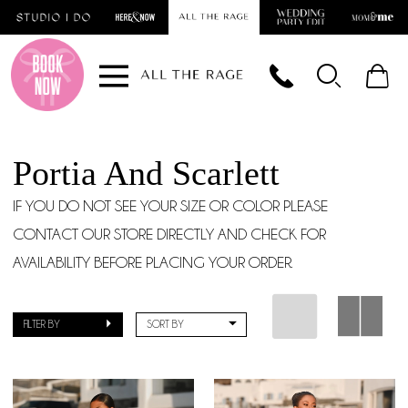
Skip
Skip
Enable
Pause
to
to
Accessibility
autoplay
main
Navigation
for
for
content
visually
dynamic
impaired
content
Portia And Scarlett
IF YOU DO NOT SEE YOUR SIZE OR COLOR PLEASE
CONTACT OUR STORE DIRECTLY AND CHECK FOR
AVAILABILITY BEFORE PLACING YOUR ORDER.
FILTER BY
SORT BY