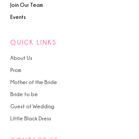
Join Our Team
Events
QUICK LINKS
About Us
Prom
Mother of the Bride
Bride to be
Guest of Wedding
Little Black Dress