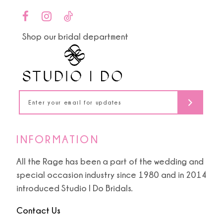
end
end
Shop our bridal department
INFORMATION
All the Rage has been a part of the wedding and
special occasion industry since 1980 and in 2014
introduced Studio I Do Bridals.
Contact Us