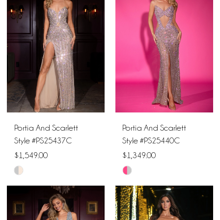
#dce518ec79
#953425db17
to
to
end
end
Portia And Scarlett
Portia And Scarlett
Style #PS25437C
Style #PS25440C
$1,549.00
$1,349.00
Skip
Skip
Color
Color
List
List
#4e5ec02421
#ef7afb7756