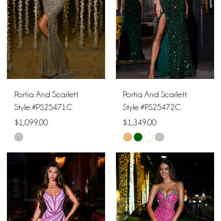
Portia And Scarlett
Portia And Scarlett
Style #PS25471C
Style #PS25472C
$1,099.00
$1,349.00
Skip
Skip
Color
Color
List
List
#7f1e1fec51
#cf2a71acec
to
to
end
end