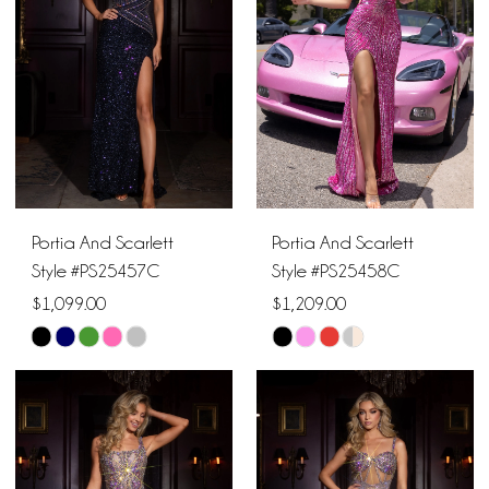
end
end
Portia And Scarlett
Portia And Scarlett
Style #PS25457C
Style #PS25458C
$1,099.00
$1,209.00
Skip
Skip
Color
Color
List
List
#82ebb76218
#d912212ad8
to
to