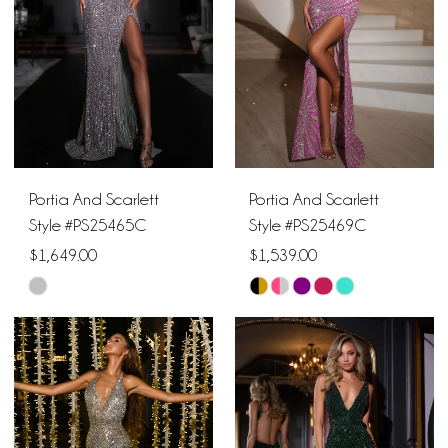
end
end
Portia And Scarlett
Portia And Scarlett
Style #PS25465C
Style #PS25469C
$1,649.00
$1,539.00
Skip
Skip
Color
Color
List
List
#0720e8dd9f
#7f278232a0
to
to
end
end