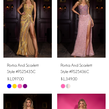
#dbf663c6e5
#6087a906b0
to
to
end
end
Portia And Scarlett
Portia And Scarlett
Style #PS25435C
Style #PS25436C
$1,097.00
$1,349.00
Skip
Skip
Color
Color
List
List