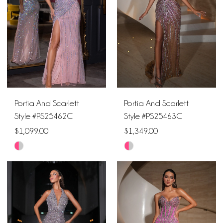
end
end
Portia And Scarlett
Portia And Scarlett
Style #PS25462C
Style #PS25463C
$1,099.00
$1,349.00
Skip
Skip
Color
Color
List
List
#2ae6b17422
#978cdce944
to
to