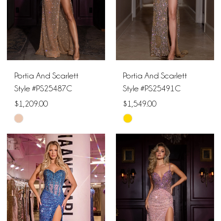
Portia And Scarlett
Portia And Scarlett
Style #PS25487C
Style #PS25491C
$1,209.00
$1,549.00
Skip
Skip
Color
Color
List
List
#086806a5ea
#adbb71d182
to
to
end
end