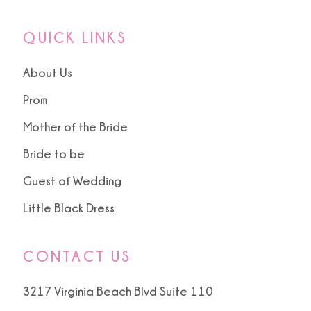
QUICK LINKS
About Us
Prom
Mother of the Bride
Bride to be
Guest of Wedding
Little Black Dress
CONTACT US
3217 Virginia Beach Blvd Suite 110