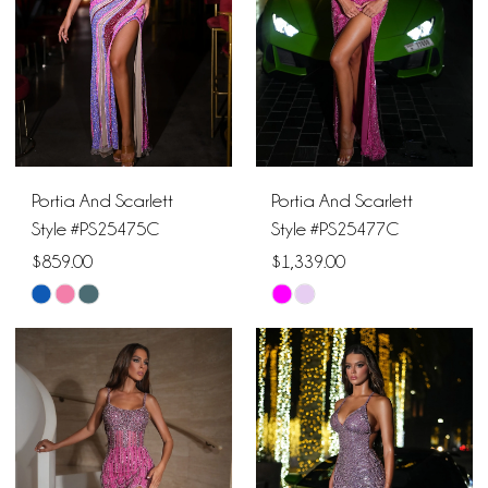
Portia And Scarlett
Portia And Scarlett
Style #PS25475C
Style #PS25477C
$859.00
$1,339.00
Skip
Skip
Color
Color
List
List
#db120ff5e1
#5d9774b13e
to
to
end
end