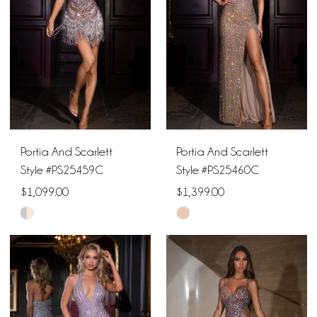
end
end
Portia And Scarlett
Portia And Scarlett
Style #PS25459C
Style #PS25460C
$1,099.00
$1,399.00
Skip
Skip
Color
Color
List
List
#9dc2fae260
#1acca73ff5
to
to