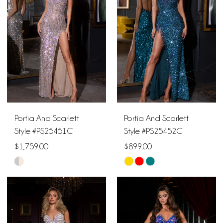
to
to
end
end
Portia And Scarlett
Portia And Scarlett
Style #PS25451C
Style #PS25452C
$1,759.00
$899.00
Skip
Skip
Color
Color
List
List
#f5ca17fb93
#21f9f8499c