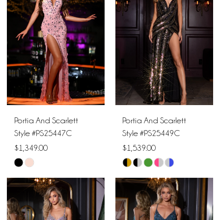
to
to
end
end
Portia And Scarlett
Portia And Scarlett
Style #PS25447C
Style #PS25449C
$1,349.00
$1,539.00
Skip
Skip
Color
Color
List
List
#286bcb51b0
#07116f6dad