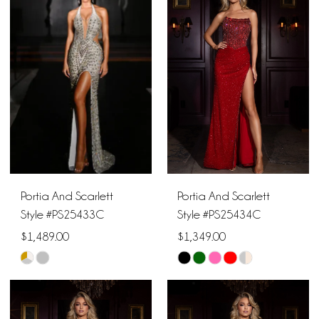
#306d119a2f
#f38a81d640
to
to
end
end
Portia And Scarlett
Portia And Scarlett
Style #PS25433C
Style #PS25434C
$1,489.00
$1,349.00
Skip
Skip
Color
Color
List
List