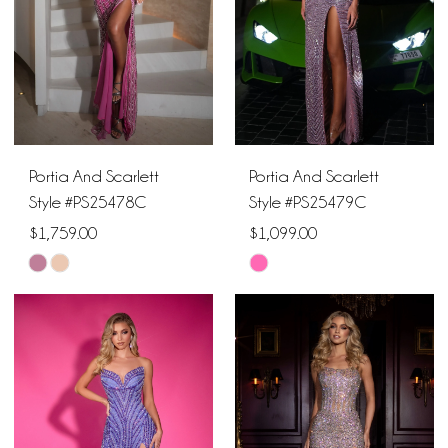
Portia And Scarlett
Portia And Scarlett
Style #PS25478C
Style #PS25479C
$1,759.00
$1,099.00
Skip
Skip
Color
Color
List
List
#6924be7523
#24adb31afc
to
to
end
end