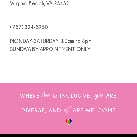
Virginia Beach, VA 23452
(757) 324‑5950
MONDAY-SATURDAY: 10am to 6pm
SUNDAY: BY APPOINTMENT ONLY
love
sizes
WHERE
IS INCLUSIVE,
ARE
all
DIVERSE, AND
ARE WELCOME