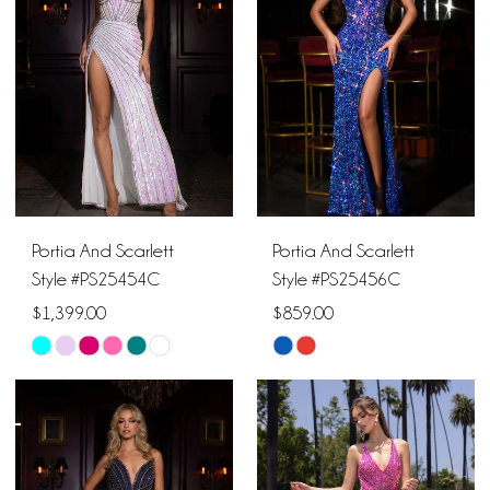
to
to
end
end
Portia And Scarlett
Portia And Scarlett
Style #PS25454C
Style #PS25456C
$1,399.00
$859.00
Skip
Skip
Color
Color
List
List
#a10159e974
#2da9d72926
to
to