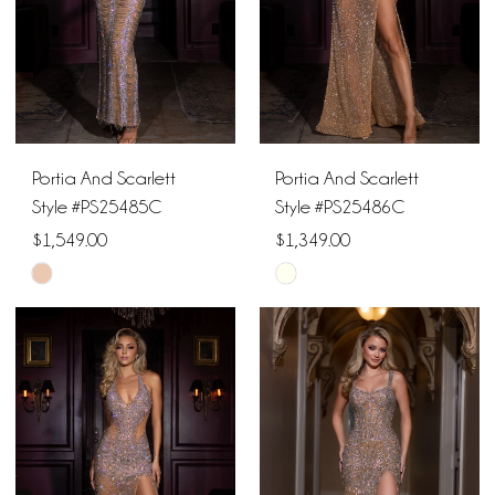
Portia And Scarlett
Portia And Scarlett
Style #PS25485C
Style #PS25486C
$1,549.00
$1,349.00
Skip
Skip
Color
Color
List
List
#b6c71d23bd
#07a838bc64
to
to
end
end