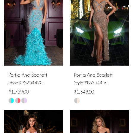
to
to
end
end
Portia And Scarlett
Portia And Scarlett
Style #PS25442C
Style #PS25445C
$1,759.00
$1,349.00
Skip
Skip
Color
Color
List
List
#a6af8e42bc
#c8ce6dbc1b