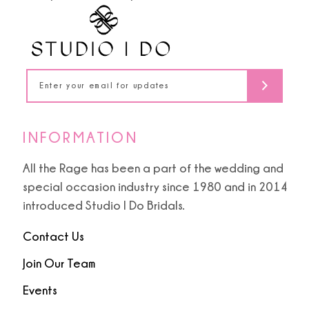
5
14
6
15
16
17
INFORMATION
18
All the Rage has been a part of the wedding and
special occasion industry since 1980 and in 2014
19
introduced Studio I Do Bridals.
Contact Us
20
Join Our Team
21
Events