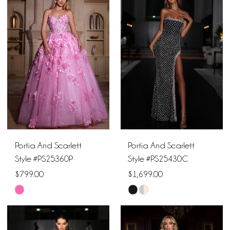
#82766136ba
#bf401e0d56
to
to
end
end
Portia And Scarlett
Portia And Scarlett
Style #PS25360P
Style #PS25430C
$799.00
$1,699.00
Skip
Skip
Color
Color
List
List