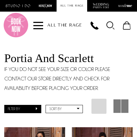
Skip
Skip
Enable
Pause
to
to
Accessibility
autoplay
main
Navigation
for
for
content
visually
dynamic
impaired
content
Portia And Scarlett
IF YOU DO NOT SEE YOUR SIZE OR COLOR PLEASE
CONTACT OUR STORE DIRECTLY AND CHECK FOR
AVAILABILITY BEFORE PLACING YOUR ORDER.
FILTER BY
SORT BY