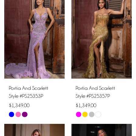
Portia And Scarlett
Portia And Scarlett
Style #PS25353P
Style #PS25357P
$1,349.00
$1,349.00
Skip
Skip
Color
Color
List
List