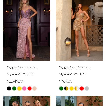
19
#834851c718
#a61d913c7d
to
to
20
end
end
Portia And Scarlett
Portia And Scarlett
Style #PS25431C
Style #PS25812C
$1,349.00
$769.00
Skip
Skip
Color
Color
List
List