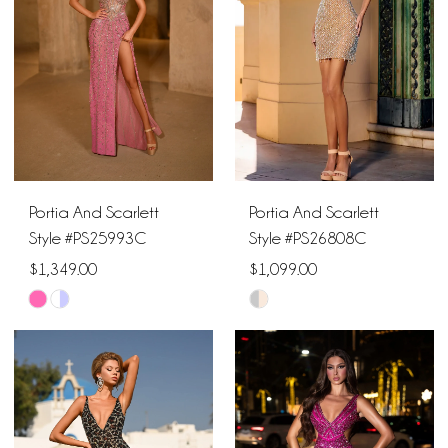
end
end
3
4
5
6
Portia And Scarlett
Portia And Scarlett
7
Style #PS25993C
Style #PS26808C
$1,349.00
$1,099.00
Skip
Skip
Color
Color
List
List
#464b112153
#9924672159
to
to