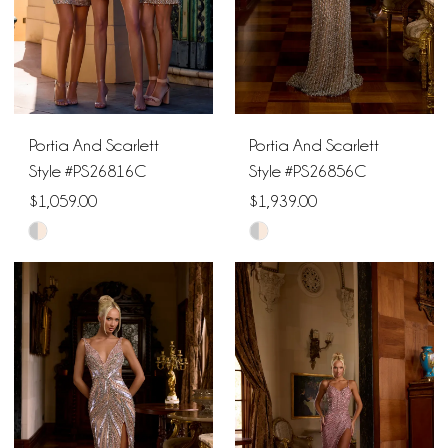
4
5
6
Portia And Scarlett
Portia And Scarlett
7
Style #PS26816C
Style #PS26856C
$1,059.00
$1,939.00
Skip
Skip
Color
Color
List
List
#7bb077daf0
#786577c559
to
to
end
end