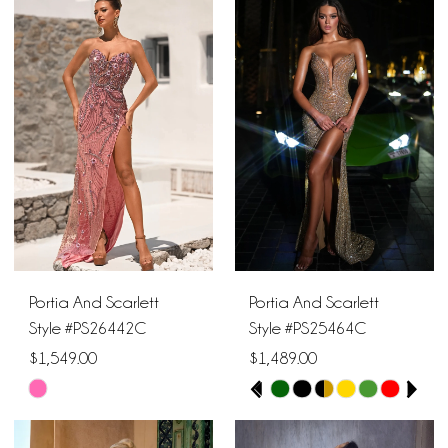
1
List
List
10
#5075235a4c
#645846fecb
2
11
to
to
end
end
3
12
4
13
5
14
6
15
Portia And Scarlett
Portia And Scarlett
7
16
Style #PS26442C
Style #PS25464C
$1,549.00
$1,489.00
8
17
PAUSE AUTOPLAY
PREVIOUS SLIDE
NEXT SLIDE
Skip
Skip
0
9
Color
Color