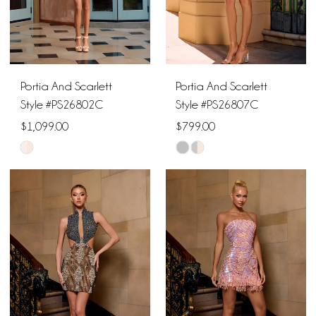
5
6
Portia And Scarlett
Portia And Scarlett
7
Style #PS26802C
Style #PS26807C
$1,099.00
$799.00
Skip
Skip
Color
Color
List
List
#2d2217f496
#456da763bd
to
to
end
end