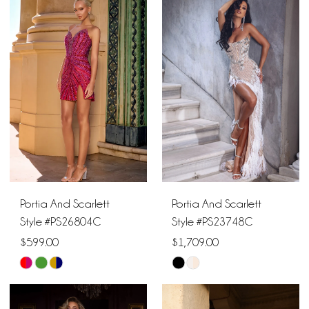
1
List
List
10
#863078c5aa
#ec44c71093
2
11
to
to
end
end
3
12
4
13
5
14
6
15
Portia And Scarlett
Portia And Scarlett
16
Style #PS26804C
Style #PS23748C
$599.00
$1,709.00
17
Skip
Skip
18
Color
Color
List
List