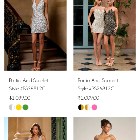
2
to
to
end
end
3
4
5
6
Portia And Scarlett
Portia And Scarlett
Style #PS26812C
Style #PS26813C
$1,099.00
$1,009.00
Skip
Skip
Color
Color
List
List
#72594e8d90
#5563c8e8dc