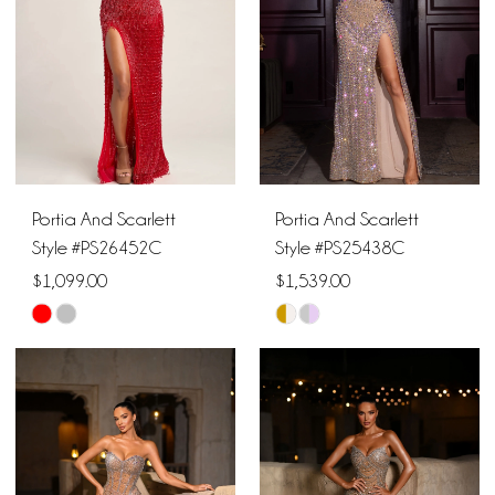
end
end
3
4
5
6
Portia And Scarlett
Portia And Scarlett
7
Style #PS26452C
Style #PS25438C
$1,099.00
$1,539.00
8
Skip
Skip
9
Color
Color
List
List
10
#814178adb9
#457cf53857
11
to
to
end
end