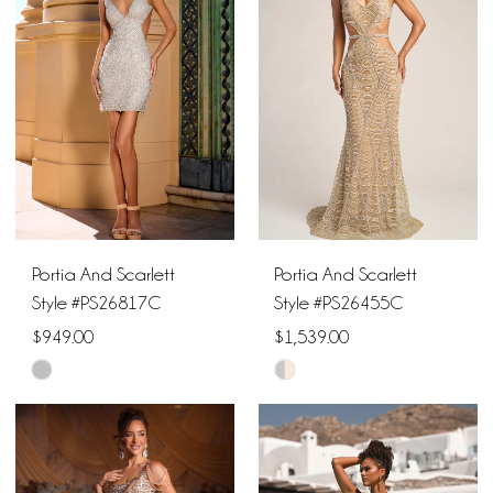
to
to
end
end
Portia And Scarlett
Portia And Scarlett
Style #PS26817C
Style #PS26455C
$949.00
$1,539.00
Skip
Skip
Color
Color
List
List
#86abfb4cff
#8ba56c0451