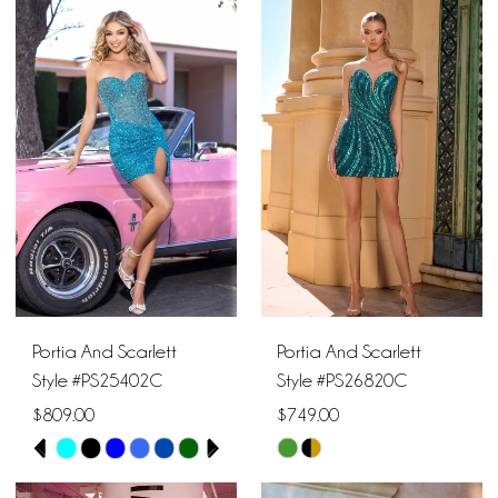
List
List
#6075ed1989
#abd9b6ec84
to
to
end
end
Portia And Scarlett
Portia And Scarlett
Style #PS25402C
Style #PS26820C
$809.00
$749.00
PAUSE AUTOPLAY
PREVIOUS SLIDE
NEXT SLIDE
Skip
Skip
0
Color
Color