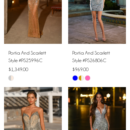
21
Portia And Scarlett
Portia And Scarlett
Style #PS25996C
Style #PS26806C
$1,349.00
$969.00
Skip
Skip
Color
Color
List
List
#ff0591c52c
#a6c3fdda4f
to
to
end
end