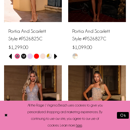
Portia And Scarlett
Portia And Scarlett
Style #PS26825C
Style #PS26827C
$1,299.00
$1,099.00
PAUSE AUTOPLAY
PREVIOUS SLIDE
NEXT SLIDE
M
M
Skip
Skip
0
Color
Color
1
List
List
#f548cf7a32
#a7543d8b37
2
to
to
end
end
3
All the Rage | Virginia Beach uses cookies to give you
personalized shopping and marketing experiences. By
Ok
4
continuing to use our site, you agree to our use of
cookies. Learn more
here
.