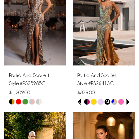
to
to
end
end
Portia And Scarlett
Portia And Scarlett
Style #PS25985C
Style #PS26413C
$1,209.00
$879.00
PAUSE AUTOPLAY
PREVIOUS SLIDE
NEXT SLIDE
M
Skip
Skip
0
Color
Color
1
List
List
#0ffe0614ce
#2b8ea00a28
2