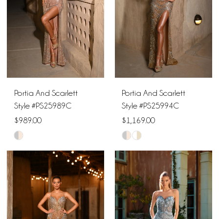
12
13
14
15
Portia And Scarlett
Portia And Scarlett
16
Style #PS25989C
Style #PS25994C
$989.00
$1,169.00
17
Skip
Skip
18
Color
Color
List
List
19
#041a2dc94a
#a8f1d1f4cd
to
to
20
end
end