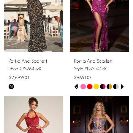
end
end
Portia And Scarlett
Portia And Scarlett
Style #PS26458C
Style #PS25453C
$2,699.00
$969.00
PAUSE AUTOPLAY
PREVIOUS SLIDE
NEXT SLIDE
M
Skip
Skip
0
Color
Color
1
List
List
#839d35c730
#2c9116e9c3
2
to
to