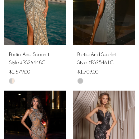
Portia And Scarlett
Portia And Scarlett
Style #PS26448C
Style #PS25461C
$1,679.00
$1,709.00
Skip
Skip
Color
Color
List
List
#036e2d77b2
#93d784ac3a
to
to
end
end