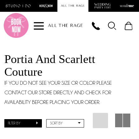
Skip
Skip
Enable
Pause
to
to
Accessibility
autoplay
main
Navigation
for
for
content
visually
dynamic
impaired
content
Portia And Scarlett
Couture
IF YOU DO NOT SEE YOUR SIZE OR COLOR PLEASE
CONTACT OUR STORE DIRECTLY AND CHECK FOR
AVAILABILITY BEFORE PLACING YOUR ORDER.
FILTER BY
SORT BY