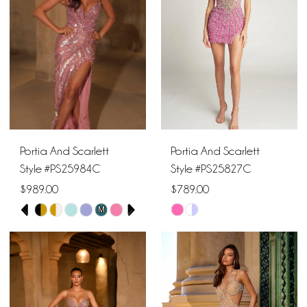
end
end
12
13
14
Portia And Scarlett
Portia And Scarlett
Style #PS25984C
Style #PS25827C
$989.00
$789.00
PAUSE AUTOPLAY
PREVIOUS SLIDE
NEXT SLIDE
M
Skip
Skip
0
Color
Color
1
List
List
#94ce3dfd33
#e4e5078b9b
2
to
to