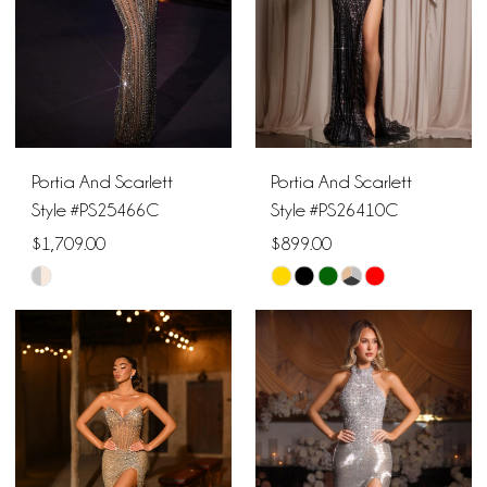
Portia And Scarlett
Portia And Scarlett
Style #PS25466C
Style #PS26410C
$1,709.00
$899.00
Skip
Skip
Color
Color
List
List
#5cb7392bc5
#d6167b3449
to
to
end
end