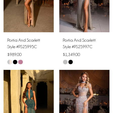
Portia And Scarlett
Portia And Scarlett
Style #PS25995C
Style #PS25997C
$989.00
$1,349.00
Skip
Skip
Color
Color
List
List
#d3b7c70beb
#20db840d44
to
to
end
end