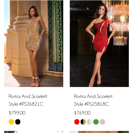
Color
Color
List
List
#bd70b6e826
#ef05f6f605
to
to
end
end
Portia And Scarlett
Portia And Scarlett
Style #PS26821C
Style #PS25818C
$799.00
$769.00
Skip
Skip
Color
Color