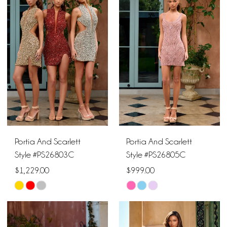
#d14d09783b
#f71dd24917
to
to
end
end
Portia And Scarlett
Portia And Scarlett
Style #PS26803C
Style #PS26805C
$1,229.00
$999.00
Skip
Skip
Color
Color
List
List