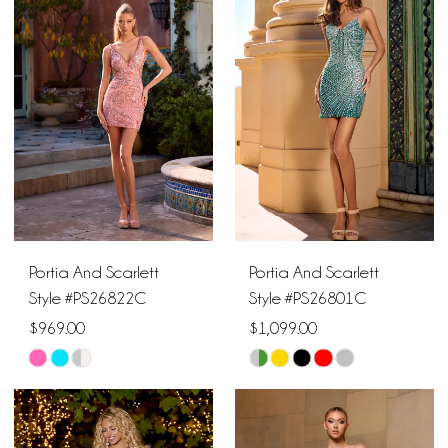
#1f387b3d1d
#e13cfe9224
to
to
end
end
Portia And Scarlett
Portia And Scarlett
Style #PS26822C
Style #PS26801C
$969.00
$1,099.00
Skip
Skip
Color
Color
List
List