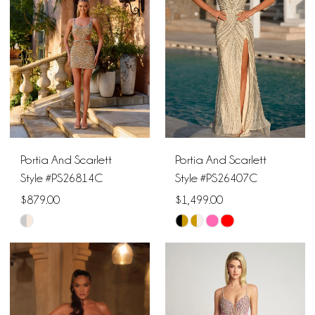
to
to
end
end
3
3
4
4
5
5
6
6
Portia And Scarlett
Portia And Scarlett
7
Style #PS26814C
Style #PS26407C
$879.00
$1,499.00
8
Skip
Skip
9
Color
Color
List
List
10
#7ba71d25a0
#f98c9f25e9
11
to
to