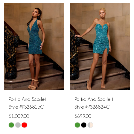
Portia And Scarlett
Portia And Scarlett
Style #PS26815C
Style #PS26824C
$1,009.00
$699.00
Skip
Skip