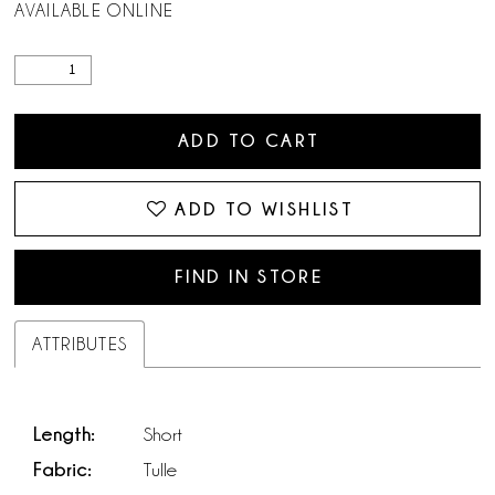
AVAILABLE ONLINE
ADD TO CART
ADD TO WISHLIST
FIND IN STORE
ATTRIBUTES
Length:
Short
Fabric:
Tulle