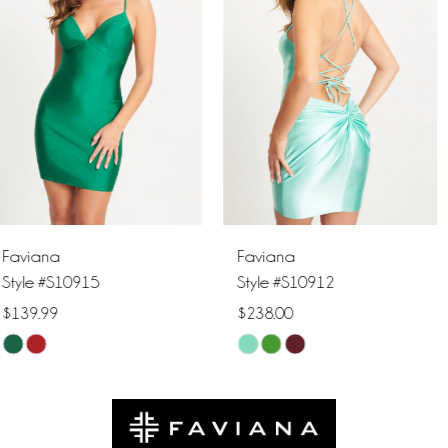
2
3
4
5
6
Faviana
Faviana
7
Style #S10912
Style #S10905
$238.00
$298.00
8
Skip
Skip
9
Color
Color
List
List
10
#b9e395790d
#5c86d3ed73