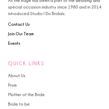
All the Rage has been a part of the wedding and
special occasion industry since 1980 and in 2014
introduced Studio I Do Bridals.
Contact Us
Join Our Team
Events
QUICK LINKS
About Us
Prom
Mother of the Bride
Bride to be