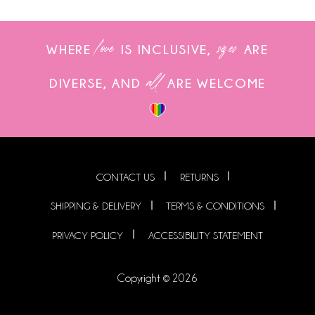
love
sizes
WHERE
IS INCLUSIVE,
ARE
all
DIVERSE, AND
ARE WELCOME
CONTACT US
RETURNS
SHIPPING & DELIVERY
TERMS & CONDITIONS
PRIVACY POLICY
ACCESSIBILITY STATEMENT
Copyright © 2026