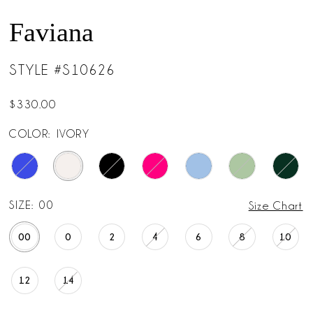
Faviana
STYLE #S10626
$330.00
COLOR:
IVORY
SIZE:
00
Size Chart
00
0
2
4
6
8
10
12
14