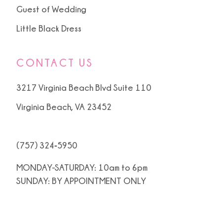
Guest of Wedding
Little Black Dress
CONTACT US
3217 Virginia Beach Blvd Suite 110
Virginia Beach, VA 23452
(757) 324‑5950
MONDAY-SATURDAY: 10am to 6pm
SUNDAY: BY APPOINTMENT ONLY