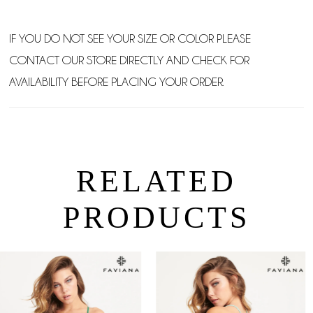
IF YOU DO NOT SEE YOUR SIZE OR COLOR PLEASE
CONTACT OUR STORE DIRECTLY AND CHECK FOR
AVAILABILITY BEFORE PLACING YOUR ORDER.
RELATED
PRODUCTS
PAUSE AUTOPLAY
PREVIOUS SLIDE
NEXT SLIDE
0
Related
Skip
Products
to
1
Carousel
end