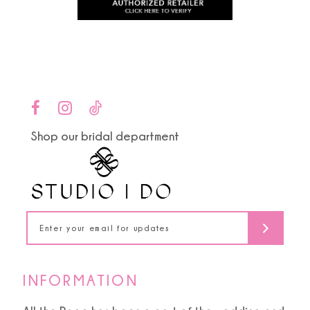
to
to
11
end
end
12
13
14
Shop our bridal department
INFORMATION