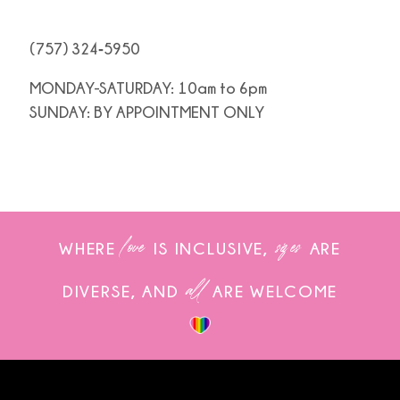
(757) 324‑5950
MONDAY-SATURDAY: 10am to 6pm
SUNDAY: BY APPOINTMENT ONLY
love
sizes
WHERE
IS INCLUSIVE,
ARE
all
DIVERSE, AND
ARE WELCOME