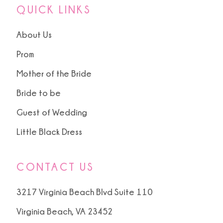
QUICK LINKS
About Us
Prom
Mother of the Bride
Bride to be
Guest of Wedding
Little Black Dress
CONTACT US
3217 Virginia Beach Blvd Suite 110
Virginia Beach, VA 23452