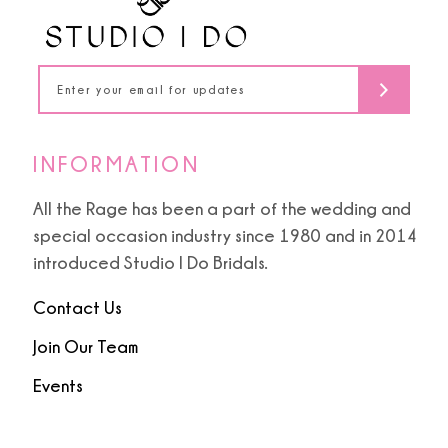
INFORMATION
All the Rage has been a part of the wedding and
special occasion industry since 1980 and in 2014
introduced Studio I Do Bridals.
Contact Us
Join Our Team
Events