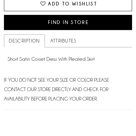
ADD TO WISHLIST
FIND IN STORE
DESCRIPTION
ATTRIBUTES
Short Satin Corset Dress With Pleated Skirt
IF YOU DO NOT SEE YOUR SIZE OR COLOR PLEASE
CONTACT OUR STORE DIRECTLY AND CHECK FOR
AVAILABILITY BEFORE PLACING YOUR ORDER.