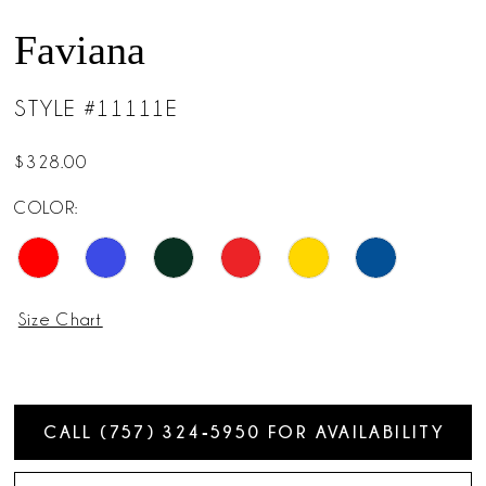
14
Faviana
15
STYLE #11111E
16
$328.00
17
COLOR:
18
Size Chart
CALL (757) 324‑5950 FOR AVAILABILITY