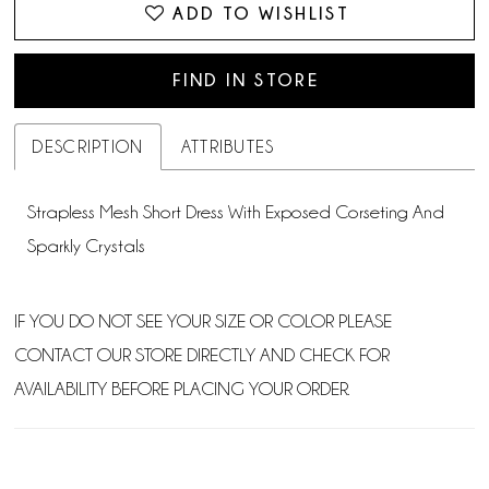
ADD TO WISHLIST
FIND IN STORE
DESCRIPTION
ATTRIBUTES
Strapless Mesh Short Dress With Exposed Corseting And
Sparkly Crystals
IF YOU DO NOT SEE YOUR SIZE OR COLOR PLEASE
CONTACT OUR STORE DIRECTLY AND CHECK FOR
AVAILABILITY BEFORE PLACING YOUR ORDER.