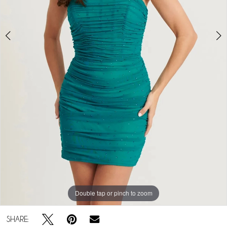
5
6
Play Video
7
8
9
10
11
12
Double tap or pinch to zoom
Double tap or pinch to zoom
SHARE: