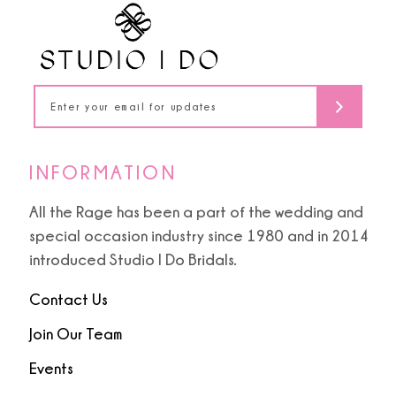
INFORMATION
All the Rage has been a part of the wedding and
special occasion industry since 1980 and in 2014
introduced Studio I Do Bridals.
Contact Us
Join Our Team
Events