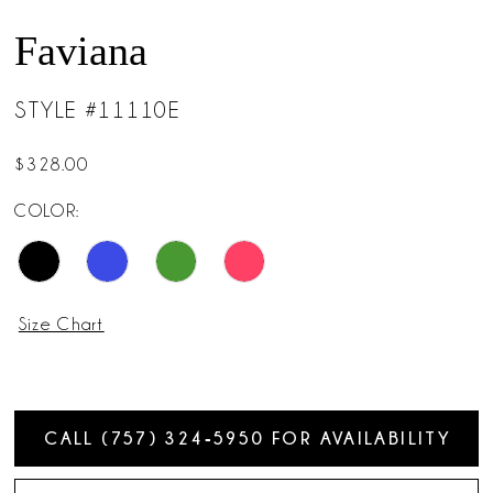
Faviana
STYLE #11110E
$328.00
COLOR:
Size Chart
CALL (757) 324‑5950 FOR AVAILABILITY