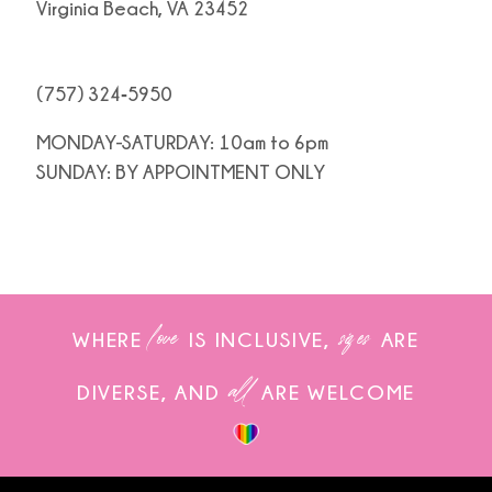
Virginia Beach, VA 23452
(757) 324‑5950
MONDAY-SATURDAY: 10am to 6pm
SUNDAY: BY APPOINTMENT ONLY
love
sizes
WHERE
IS INCLUSIVE,
ARE
all
DIVERSE, AND
ARE WELCOME