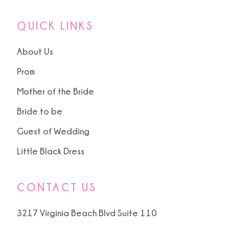
QUICK LINKS
About Us
Prom
Mother of the Bride
Bride to be
Guest of Wedding
Little Black Dress
CONTACT US
3217 Virginia Beach Blvd Suite 110