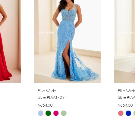
Ellie Wilde
Ellie Wild
Style #EW37224
Style #E
$654.00
$654.00
Skip
Skip
Color
Color
List
List