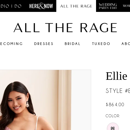
ECOMING
DRESSES
BRIDAL
TUXEDO
AB
Ellie
STYLE 
$864.00
COLOR:
M