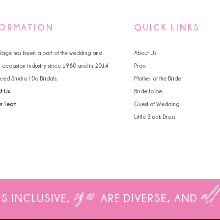
#9707abc41d
#ba040d
to
to
FORMATION
QUICK LINKS
end
end
 Rage has been a part of the wedding and
About Us
l occasion industry since 1980 and in 2014
Prom
ced Studio I Do Bridals.
Mother of the Bride
t Us
Bride to be
ur Team
Guest of Wedding
Little Black Dress
sizes
all
IS INCLUSIVE,
ARE
DIVERSE, AND