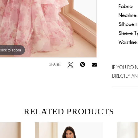
Fabric:
Neckline:
Silhouett
Sleeve T
Waistline:
Click to zoom
Click to zoom
SHARE:
IF YOU DO 
DIRECTLY AN
RELATED PRODUCTS