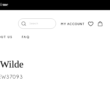
MY ACCOUNT
OUT US
FAQ
 Wilde
#EW37093