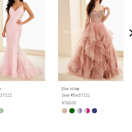
e
Ellie Wilde
W37222
Style #EW37221
$760.00
Skip
Color
List