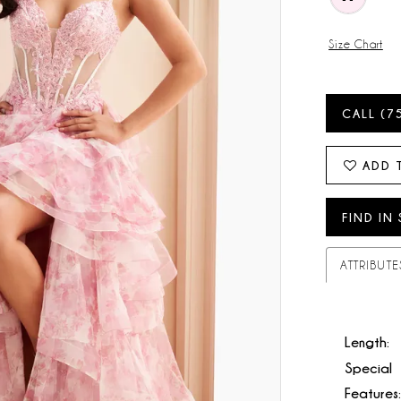
Size Chart
CALL (7
ADD 
FIND IN
ATTRIBUTE
Length:
Special
Features