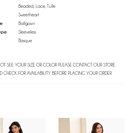
Beaded, Lace, Tulle
Sweetheart
e:
Ballgown
ype:
Sleeveless
Basque
NOT SEE YOUR SIZE OR COLOR PLEASE CONTACT OUR STORE
D CHECK FOR AVAILABILITY BEFORE PLACING YOUR ORDER.