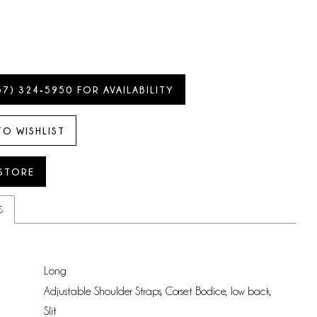
57) 324‑5950 FOR AVAILABILITY
TO WISHLIST
 STORE
S
Long
Adjustable Shoulder Straps, Corset Bodice, low back,
:
Slit