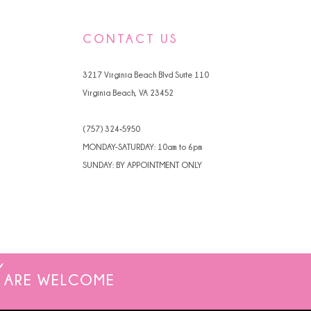
04e8
#77956222bc
to
CONTACT US
end
3217 Virginia Beach Blvd Suite 110
Virginia Beach, VA 23452
(757) 324‑5950
MONDAY-SATURDAY: 10am to 6pm
SUNDAY: BY APPOINTMENT ONLY
ARE WELCOME