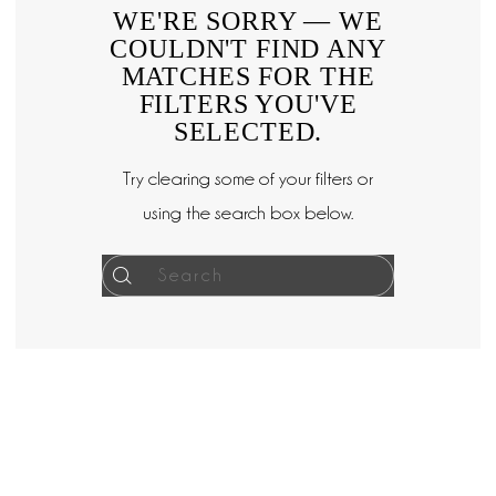
WE'RE SORRY — WE
COULDN'T FIND ANY
MATCHES FOR THE
FILTERS YOU'VE
SELECTED.
Try clearing some of your filters or
using the search box below.