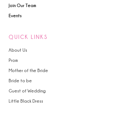
Join Our Team
Events
QUICK LINKS
About Us
Prom
Mother of the Bride
Bride to be
Guest of Wedding
Little Black Dress