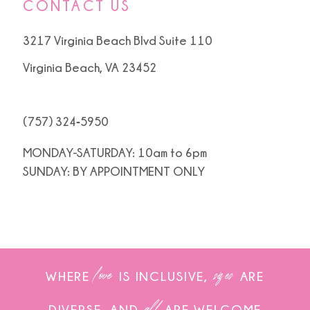
CONTACT US
3217 Virginia Beach Blvd Suite 110
Virginia Beach, VA 23452
(757) 324‑5950
MONDAY-SATURDAY: 10am to 6pm
SUNDAY: BY APPOINTMENT ONLY
love
sizes
WHERE
IS INCLUSIVE,
ARE
all
DIVERSE, AND
ARE WELCOME