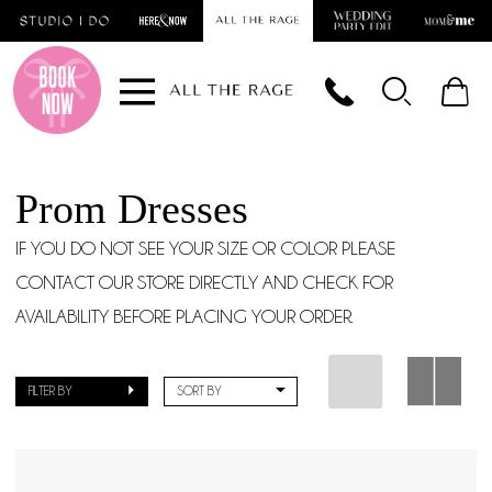
Skip
Skip
Enable
Pause
to
to
Accessibility
autoplay
main
Navigation
for
for
content
visually
dynamic
impaired
content
Prom Dresses
IF YOU DO NOT SEE YOUR SIZE OR COLOR PLEASE
CONTACT OUR STORE DIRECTLY AND CHECK FOR
AVAILABILITY BEFORE PLACING YOUR ORDER.
FILTER BY
SORT BY