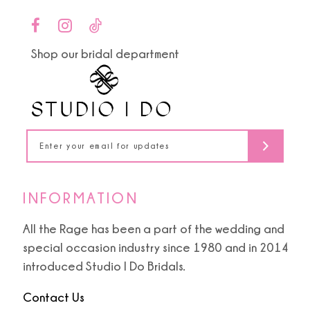
Shop our bridal department
INFORMATION
All the Rage has been a part of the wedding and
special occasion industry since 1980 and in 2014
introduced Studio I Do Bridals.
Contact Us