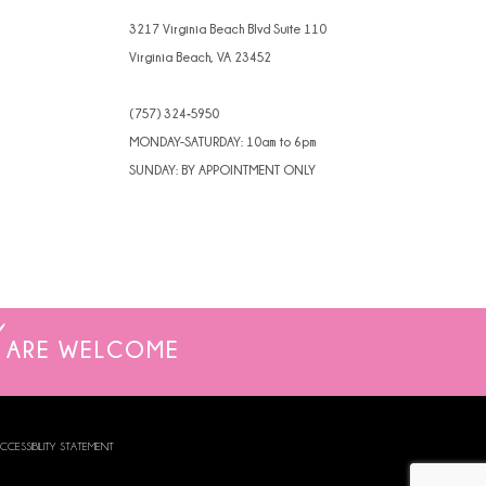
4
3217 Virginia Beach Blvd Suite 110
Virginia Beach, VA 23452
5
(757) 324‑5950
6
MONDAY-SATURDAY: 10am to 6pm
7
SUNDAY: BY APPOINTMENT ONLY
8
9
10
ARE WELCOME
CCESSIBILITY STATEMENT