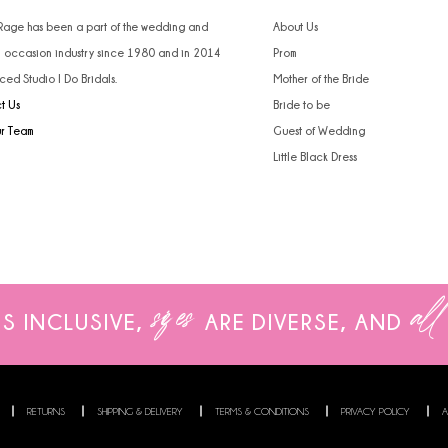
 Rage has been a part of the wedding and
About Us
l occasion industry since 1980 and in 2014
Prom
ced Studio I Do Bridals.
Mother of the Bride
t Us
Bride to be
ur Team
Guest of Wedding
Little Black Dress
sizes
all
IS INCLUSIVE,
ARE
DIVERSE, AND
RETURNS
SHIPPING & DELIVERY
TERMS & CONDITIONS
PRIVACY POLICY
A