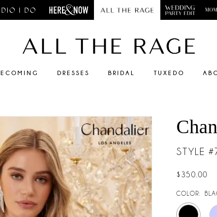
ECOMING
DRESSES
BRIDAL
TUXEDO
AB
Chan
STYLE 
$350.00
COLOR:
BLA