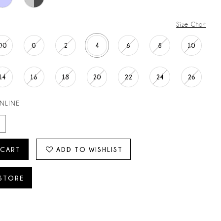
Size Chart
00
0
2
4
6
8
10
14
16
18
20
22
24
26
ONLINE
 CART
ADD TO WISHLIST
 STORE