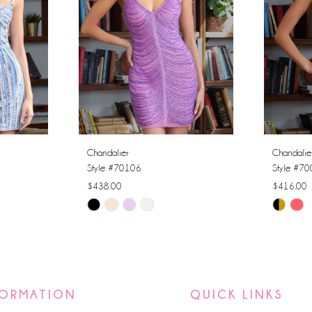
Chandalier
Chandalie
Style #70106
Style #7
$438.00
$416.00
Skip
Skip
Color
Color
List
List
#9b24559481
#1efa12
to
to
FORMATION
QUICK LINKS
end
end