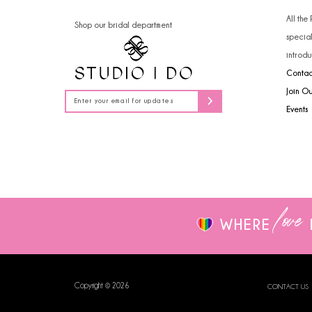
14
All the
Shop our bridal department
specia
introdu
Contac
Join O
Events
love
WHERE
Copyright © 2026
CONTACT US