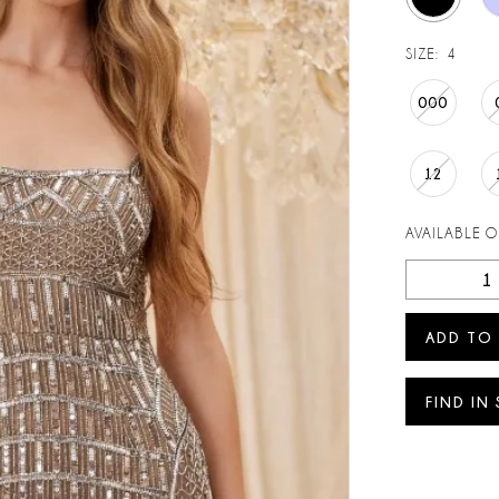
SIZE:
4
000
12
AVAILABLE 
ADD TO
FIND IN