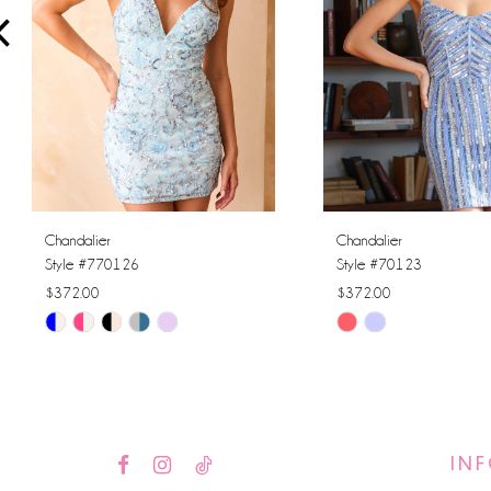
4
5
6
7
8
Chandalier
Chandalier
Style #770126
Style #70123
9
$372.00
$372.00
Skip
Skip
10
Color
Color
11
List
List
#8a77f05b97
#b284685e44
12
to
to
IN
13
end
end