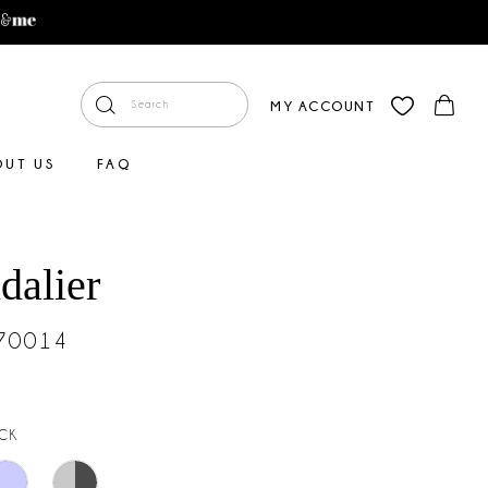
MY ACCOUNT
OUT US
FAQ
dalier
#70014
CK