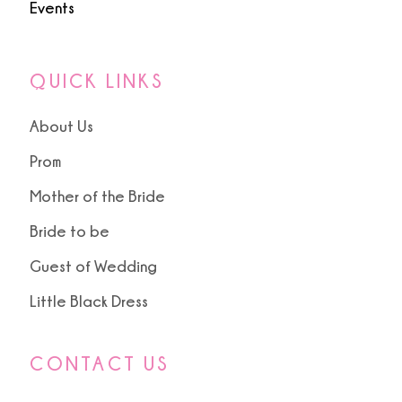
Events
QUICK LINKS
About Us
Prom
Mother of the Bride
Bride to be
Guest of Wedding
Little Black Dress
CONTACT US