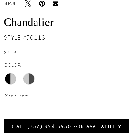
SHARE:
Chandalier
STYLE #70113
$419.00
COLOR:
Size Chart
CALL (757) 324‑5950 FOR AVAILABILITY