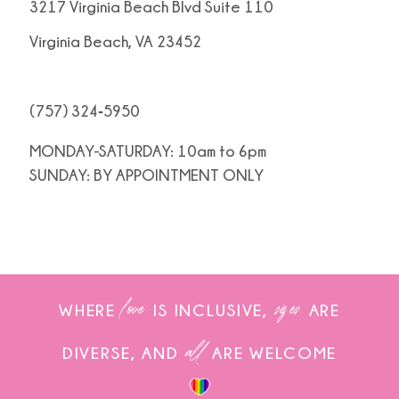
3217 Virginia Beach Blvd Suite 110
Virginia Beach, VA 23452
(757) 324‑5950
MONDAY-SATURDAY: 10am to 6pm
SUNDAY: BY APPOINTMENT ONLY
love
sizes
WHERE
IS INCLUSIVE,
ARE
all
DIVERSE, AND
ARE WELCOME