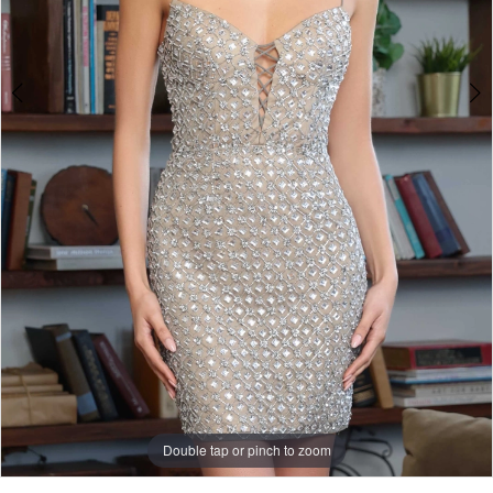
Double tap or pinch to zoom
Double tap or pinch to zoom
Double tap or pinch to zoom