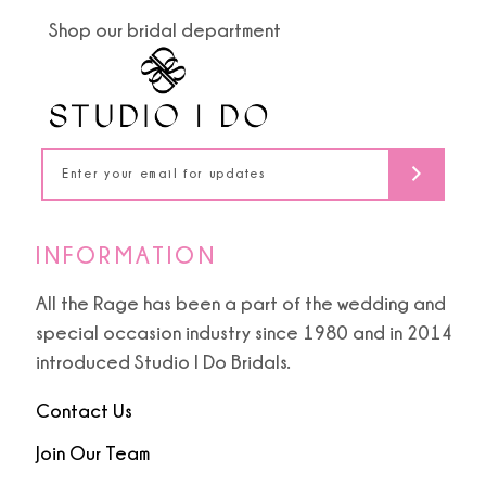
end
end
Shop our bridal department
12
13
14
INFORMATION
All the Rage has been a part of the wedding and
special occasion industry since 1980 and in 2014
introduced Studio I Do Bridals.
Contact Us
Join Our Team