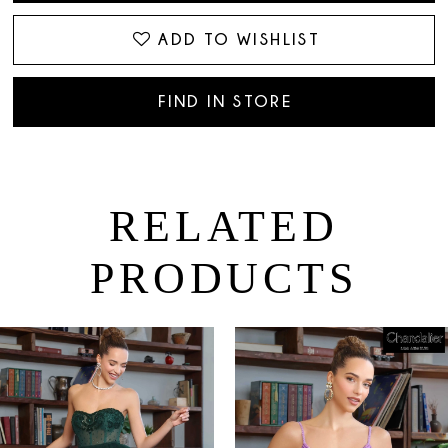
ADD TO WISHLIST
FIND IN STORE
RELATED
PRODUCTS
PAUSE AUTOPLAY
PREVIOUS SLIDE
NEXT SLIDE
0
Related
Skip
Products
to
1
Carousel
end
2