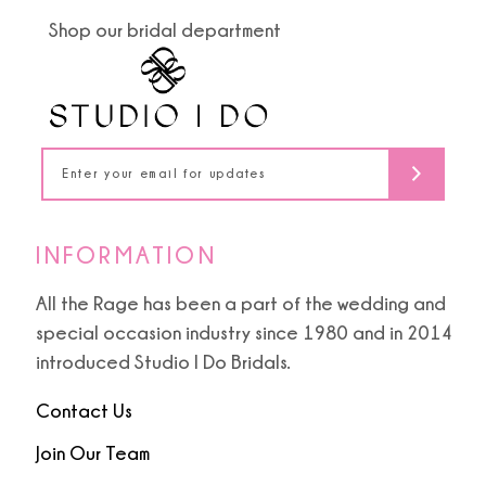
end
end
Shop our bridal department
12
13
14
INFORMATION
All the Rage has been a part of the wedding and
special occasion industry since 1980 and in 2014
introduced Studio I Do Bridals.
Contact Us
Join Our Team