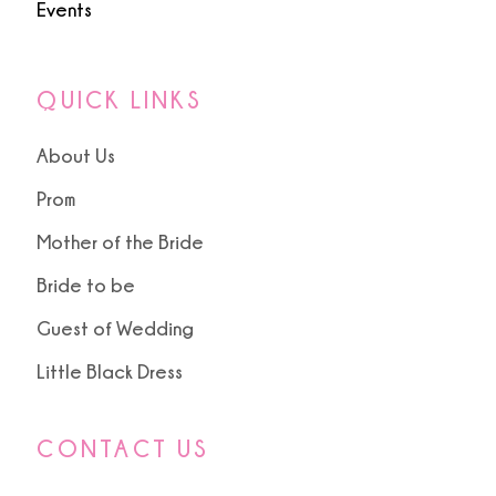
Events
QUICK LINKS
About Us
Prom
Mother of the Bride
Bride to be
Guest of Wedding
Little Black Dress
CONTACT US