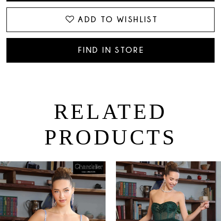
ADD TO WISHLIST
FIND IN STORE
RELATED
PRODUCTS
PAUSE AUTOPLAY
PREVIOUS SLIDE
NEXT SLIDE
0
Related
Skip
Products
to
1
Carousel
end
2