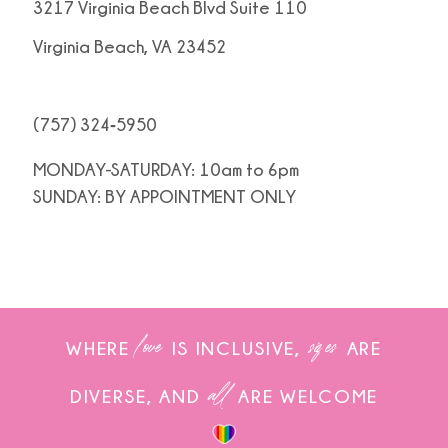
3217 Virginia Beach Blvd Suite 110
Virginia Beach, VA 23452
(757) 324‑5950
MONDAY-SATURDAY: 10am to 6pm
SUNDAY: BY APPOINTMENT ONLY
love
sizes
WHERE
IS INCLUSIVE,
ARE
all
DIVERSE, AND
ARE WELCOME