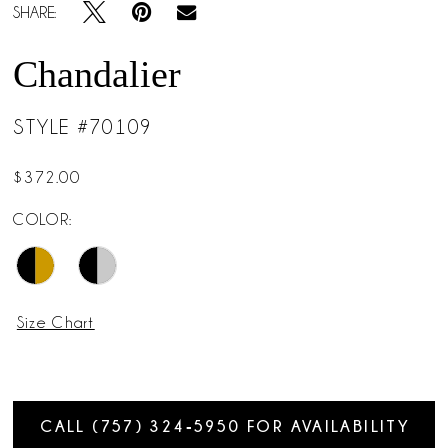
SHARE:
Chandalier
STYLE #70109
$372.00
COLOR:
Size Chart
CALL (757) 324‑5950 FOR AVAILABILITY