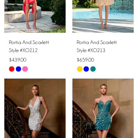
Portia And Scarlett
Portia And Scarlett
Style #XO212
Style #XO213
$439.00
$659.00
Skip
Skip
Color
Color
List
List
#dd1c4dbed6
#63ea77de7f
to
to
end
end