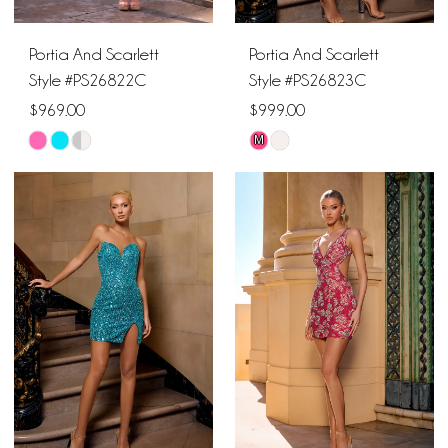
Portia And Scarlett
Portia And Scarlett
Style #PS26822C
Style #PS26823C
$969.00
$999.00
M
Skip
Skip
Color
Color
List
List
#00896a6e70
#8a9d79a744
to
to
end
end