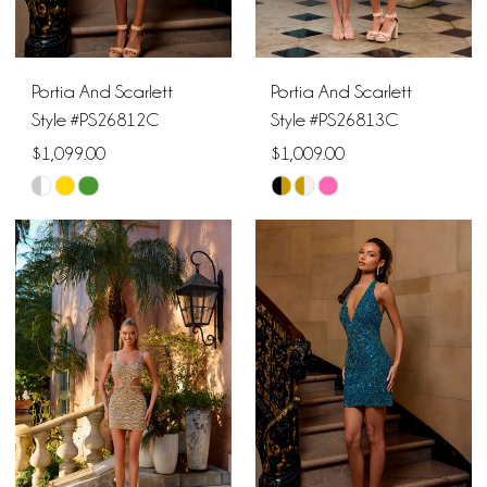
Portia And Scarlett
Portia And Scarlett
Style #PS26812C
Style #PS26813C
$1,099.00
$1,009.00
Skip
Skip
Color
Color
List
List
#80bda286bb
#68e644b9a4
to
to
end
end