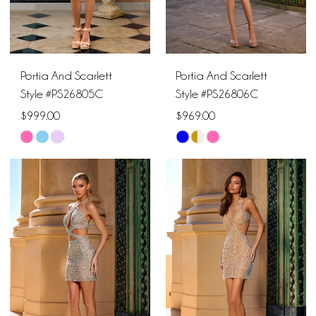
Portia And Scarlett
Portia And Scarlett
Style #PS26805C
Style #PS26806C
$999.00
$969.00
Skip
Skip
Color
Color
List
List
#c8a45c4f40
#8c3b85f4f5
to
to
end
end