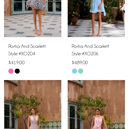
Portia And Scarlett
Portia And Scarlett
Style #XO204
Style #XO206
$419.00
$489.00
Skip
Skip
Color
Color
List
List
#3c2cb28235
#b9d7cd1bfd
to
to
end
end