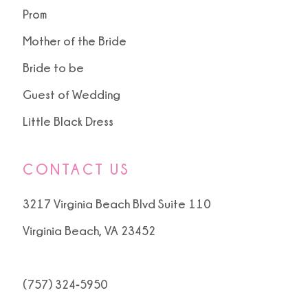
Prom
Mother of the Bride
Bride to be
Guest of Wedding
Little Black Dress
CONTACT US
3217 Virginia Beach Blvd Suite 110
Virginia Beach, VA 23452
(757) 324‑5950