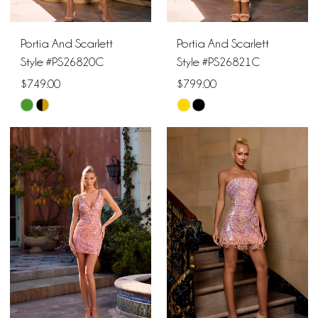
Portia And Scarlett
Portia And Scarlett
Style #PS26820C
Style #PS26821C
$749.00
$799.00
Skip
Skip
Color
Color
List
List
#fec3cc0929
#b344fe8e08
to
to
end
end