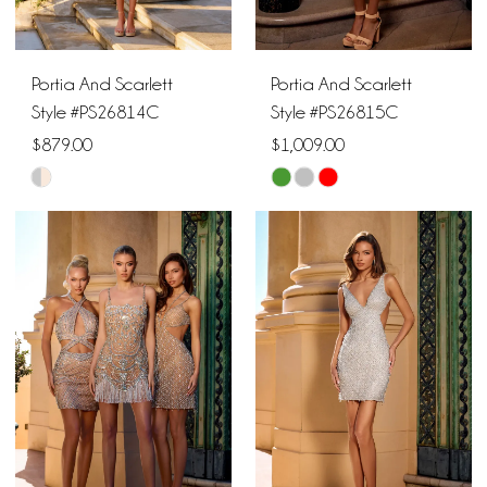
Portia And Scarlett
Portia And Scarlett
Style #PS26814C
Style #PS26815C
$879.00
$1,009.00
Skip
Skip
Color
Color
List
List
#170bb21fba
#485fd4cfdf
to
to
end
end