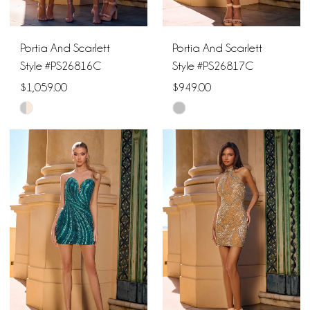
Portia And Scarlett
Portia And Scarlett
Style #PS26816C
Style #PS26817C
$1,059.00
$949.00
Skip
Skip
Color
Color
List
List
#6bcce18de4
#7c3ebcb0b4
to
to
end
end