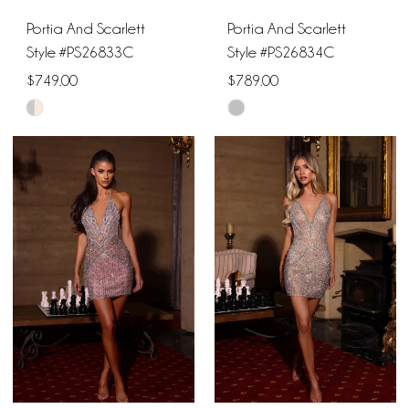
Portia And Scarlett
Portia And Scarlett
Style #PS26833C
Style #PS26834C
$749.00
$789.00
Skip
Skip
Color
Color
List
List
#e715e58df8
#8bce676217
to
to
end
end