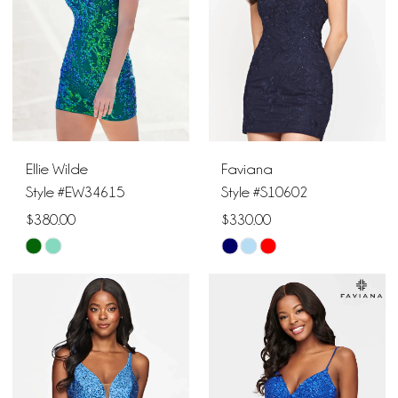
4
5
6
Ellie Wilde
Faviana
7
Style #EW34615
Style #S10602
$380.00
$330.00
Skip
Skip
Color
Color
List
List
#bb9b49cca3
#e9ba6ec321
to
to
end
end