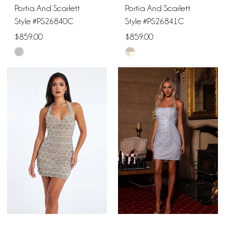
Portia And Scarlett
Portia And Scarlett
Style #PS26840C
Style #PS26841C
$859.00
$859.00
Skip
Skip
Color
Color
List
List
#97ff9d8d46
#47cc739f13
to
to
end
end