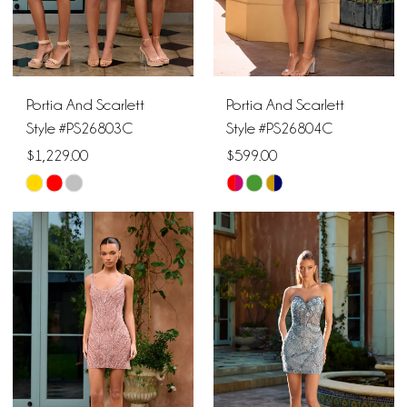
Portia And Scarlett
Portia And Scarlett
Style #PS26803C
Style #PS26804C
$1,229.00
$599.00
Skip
Skip
Color
Color
List
List
#6cc1ef3f14
#fa14ce25fa
to
to
end
end