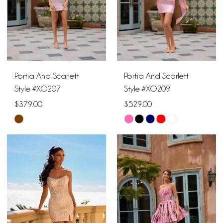
Portia And Scarlett
Portia And Scarlett
Style #XO207
Style #XO209
$379.00
$529.00
Skip
Skip
Color
Color
List
List
#aa19e6f1c3
#511f5e68d8
to
to
end
end