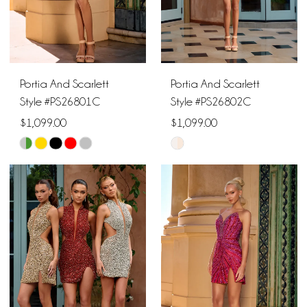
5
6
Portia And Scarlett
Portia And Scarlett
Style #PS26801C
Style #PS26802C
$1,099.00
$1,099.00
Skip
Skip
Color
Color
List
List
#fa762d1792
#3fef1f64e3
to
to
end
end