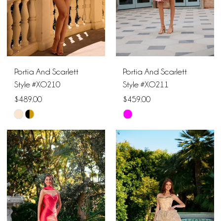
Portia And Scarlett
Portia And Scarlett
Style #XO210
Style #XO211
$489.00
$459.00
Skip
Skip
Color
Color
List
List
#ee9c317a52
#e0beec99be
to
to
end
end