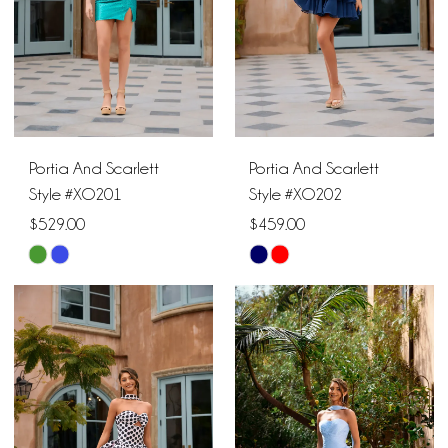
Portia And Scarlett
Portia And Scarlett
Style #XO201
Style #XO202
$529.00
$459.00
Skip
Skip
Color
Color
List
List
#28b03835be
#882e228d30
to
to
end
end