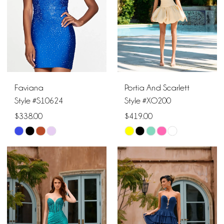
4
5
6
Faviana
Portia And Scarlett
Style #S10624
Style #XO200
$338.00
$419.00
Skip
Skip
Color
Color
List
List
#1216e3463c
#4368000067
to
to
end
end