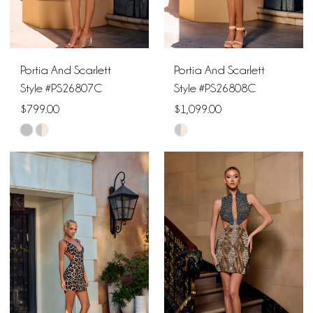
Portia And Scarlett
Portia And Scarlett
Style #PS26807C
Style #PS26808C
$799.00
$1,099.00
Skip
Skip
Color
Color
List
List
#34acbcd0cf
#82cbb1b3a2
to
to
end
end