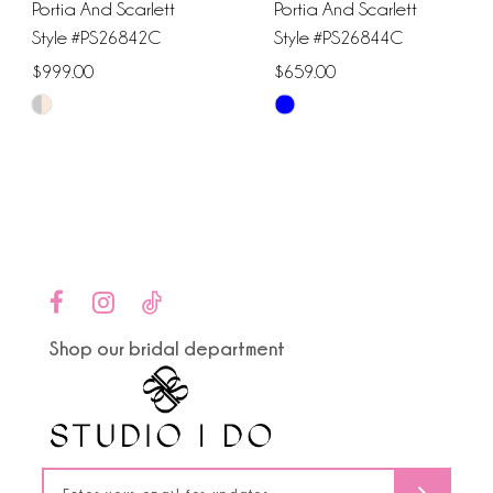
Portia And Scarlett
Portia And Scarlett
Style #PS26842C
Style #PS26844C
$999.00
$659.00
Skip
Skip
Color
Color
List
List
#b3a54f9295
#779ce7daba
to
to
end
end
Shop our bridal department