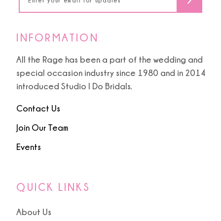
INFORMATION
All the Rage has been a part of the wedding and
special occasion industry since 1980 and in 2014
introduced Studio I Do Bridals.
Contact Us
Join Our Team
Events
QUICK LINKS
About Us