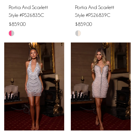
Portia And Scarlett
Portia And Scarlett
Style #PS26835C
Style #PS26839C
$859.00
$859.00
Skip
Skip
Color
Color
List
List
#27ef22a786
#e14264147f
to
to
end
end