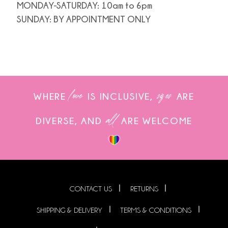
MONDAY-SATURDAY: 10am to 6pm
SUNDAY: BY APPOINTMENT ONLY
love
sizes
WHERE
IS INCLUSIVE,
ARE
all
DIVERSE, AND
ARE WELCOME
CONTACT US
RETURNS
SHIPPING & DELIVERY
TERMS & CONDITIONS