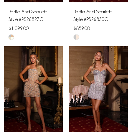
Portia And Scarlett
Portia And Scarlett
Style #PS26827C
Style #PS26830C
$1,099.00
$859.00
Skip
Skip
Color
Color
List
List
#c12e89ce9b
#b31889e4a8
to
to
end
end