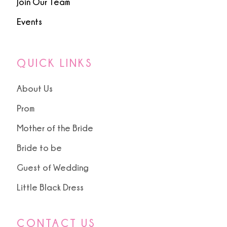
Join Our Team
Events
QUICK LINKS
About Us
Prom
Mother of the Bride
Bride to be
Guest of Wedding
Little Black Dress
CONTACT US