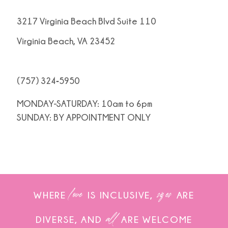
3217 Virginia Beach Blvd Suite 110
Virginia Beach, VA 23452
(757) 324‑5950
MONDAY-SATURDAY: 10am to 6pm
SUNDAY: BY APPOINTMENT ONLY
love
sizes
WHERE
IS INCLUSIVE,
ARE
all
DIVERSE, AND
ARE WELCOME