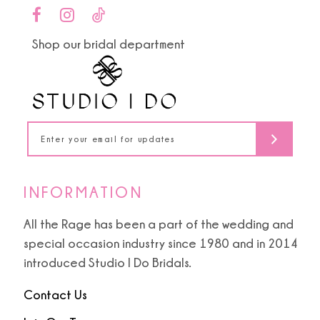
to
to
11
end
end
Shop our bridal department
12
13
14
INFORMATION
All the Rage has been a part of the wedding and
special occasion industry since 1980 and in 2014
introduced Studio I Do Bridals.
Contact Us