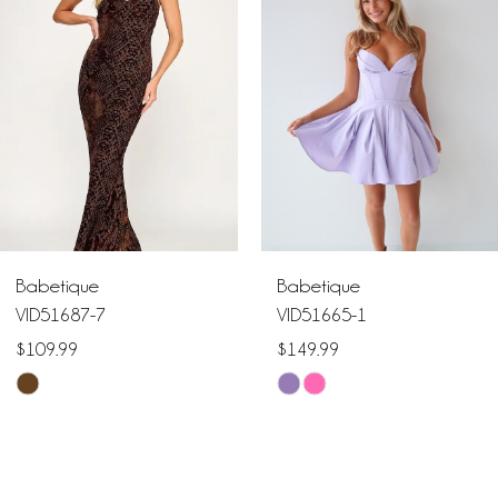
2
3
4
5
6
Babetique
Babetique
7
VID51687-7
VID51665-1
$109.99
$149.99
8
Skip
Skip
9
Color
Color
List
List
10
#70a763d40e
#6eb30efdba