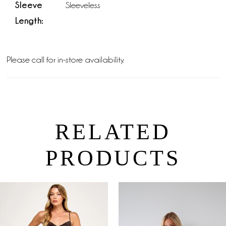
Sleeve
Sleeveless
Length:
Please call for in-store availability.
RELATED
PRODUCTS
PAUSE AUTOPLAY
PREVIOUS SLIDE
NEXT SLIDE
0
Related
Skip
Products
to
1
Carousel
end