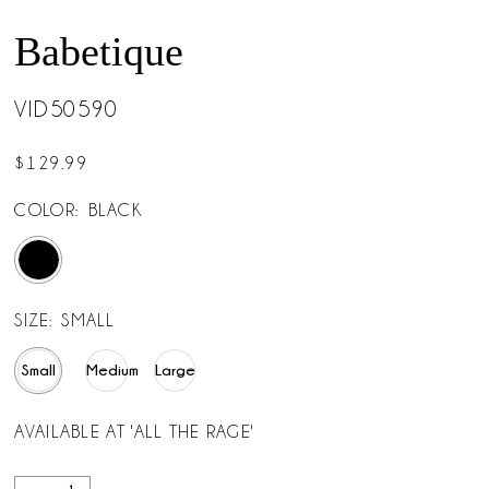
Babetique
VID50590
$129.99
COLOR:
BLACK
SIZE:
SMALL
Small
Medium
Large
AVAILABLE AT 'ALL THE RAGE'