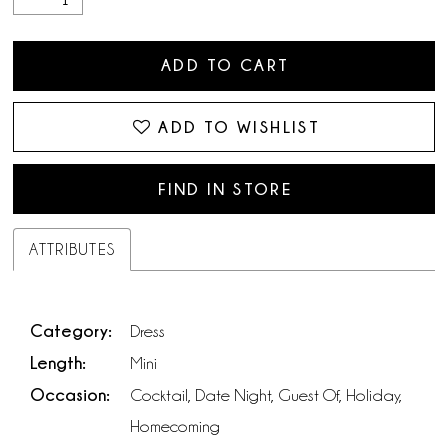
ADD TO CART
ADD TO WISHLIST
FIND IN STORE
ATTRIBUTES
Category:
Dress
Length:
Mini
Occasion:
Cocktail, Date Night, Guest Of, Holiday,
Homecoming